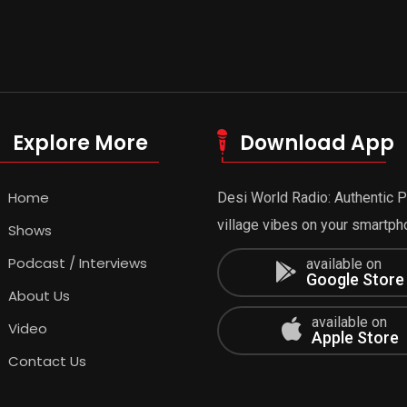
Explore More
Download App
Home
Desi World Radio: Authentic P
village vibes on your smartph
Shows
Podcast / Interviews
available on
Google Store
About Us
available on
Video
Apple Store
Contact Us