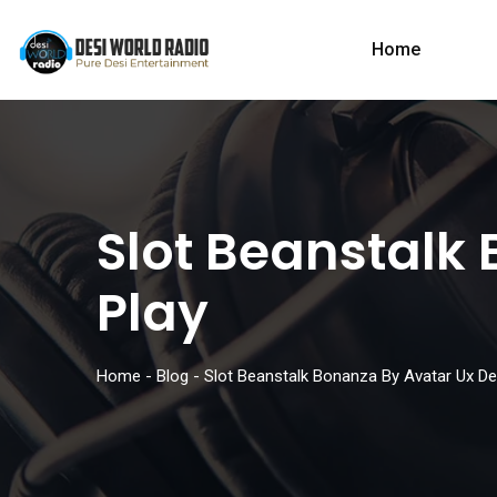
Home
Slot Beanstalk
Play
Home
-
Blog
-
Slot Beanstalk Bonanza By Avatar Ux D