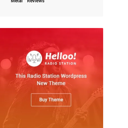
Metal
Reviews