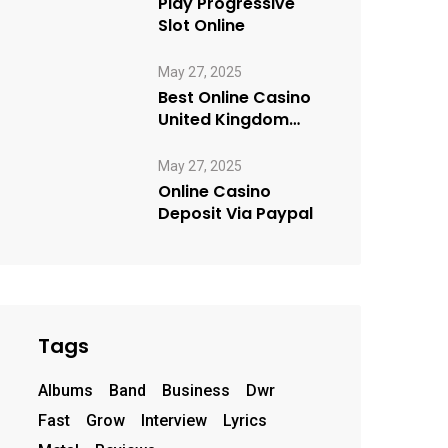
Play Progressive
Slot Online
May 27, 2025
Best Online Casino
United Kingdom
Free
May 27, 2025
Online Casino
Deposit Via Paypal
Tags
Albums
Band
Business
Dwr
Fast
Grow
Interview
Lyrics