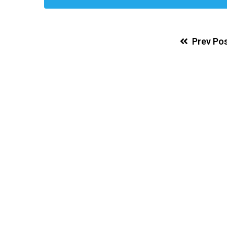
Prev Po