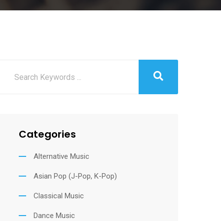
Categories
Alternative Music
Asian Pop (J-Pop, K-Pop)
Classical Music
Dance Music