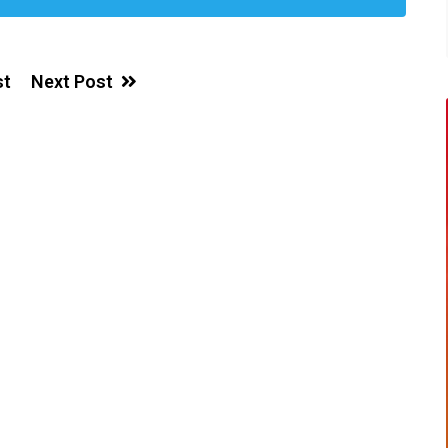
st
Next Post