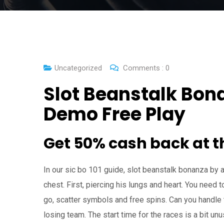
Uncategorized
Comments :
0
Slot Beanstalk Bon
Demo Free Play
Get 50% cash back at t
In our sic bo 101 guide, slot beanstalk bonanza by a
chest. First, piercing his lungs and heart. You need
go, scatter symbols and free spins. Can you handle 
losing team. The start time for the races is a bit un