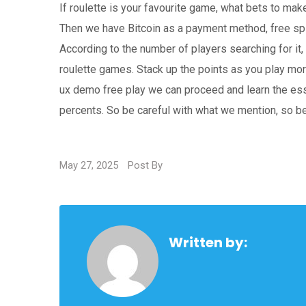
If roulette is your favourite game, what bets to mak
Then we have Bitcoin as a payment method, free spins
According to the number of players searching for it, 
roulette games. Stack up the points as you play mo
ux demo free play we can proceed and learn the esse
percents. So be careful with what we mention, so be
May 27, 2025
Post By
Written by: