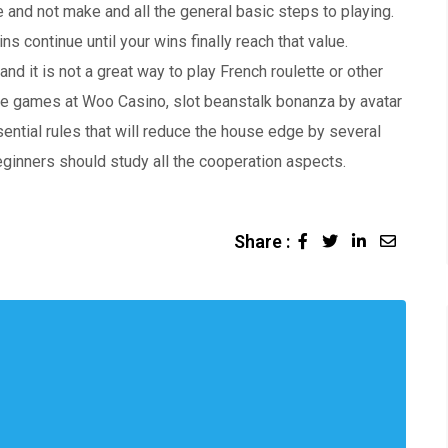
e and not make and all the general basic steps to playing.
 continue until your wins finally reach that value.
and it is not a great way to play French roulette or other
re games at Woo Casino, slot beanstalk bonanza by avatar
ntial rules that will reduce the house edge by several
ginners should study all the cooperation aspects.
Share :
LinkedIn
Share
via
Email