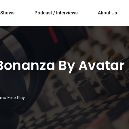
Shows
Podcast / Interviews
About Us
 Bonanza By Avatar
emo Free Play