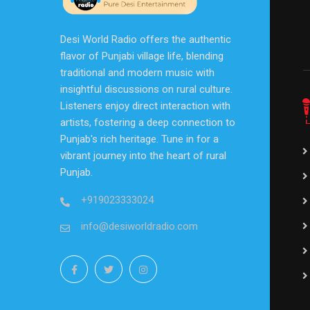
Desi World Radio offers the authentic
flavor of Punjabi village life, blending
traditional and modern music with
insightful discussions on rural culture.
Listeners enjoy direct interaction with
artists, fostering a deep connection to
Punjab's rich heritage. Tune in for a
vibrant journey into the heart of rural
Punjab.
+919023333024
info@desiworldradio.com