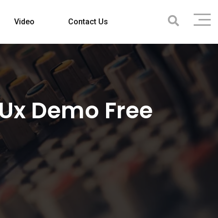
Video
Contact Us
 Ux Demo Free