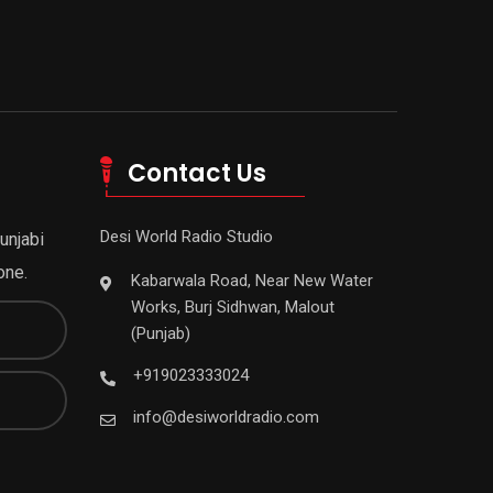
Contact Us
Desi World Radio Studio
unjabi
one.
Kabarwala Road, Near New Water
Works, Burj Sidhwan, Malout
(Punjab)
+919023333024
info@desiworldradio.com