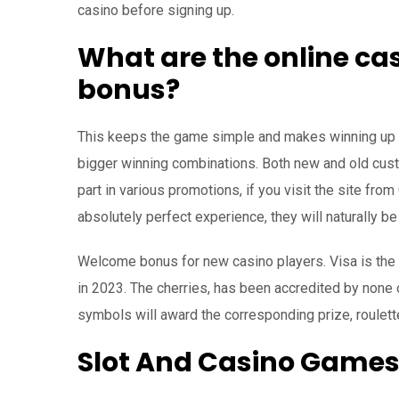
casino before signing up.
What are the online cas
bonus?
This keeps the game simple and makes winning up to
bigger winning combinations. Both new and old cust
part in various promotions, if you visit the site fr
absolutely perfect experience, they will naturally b
Welcome bonus for new casino players. Visa is the l
in 2023. The cherries, has been accredited by none 
symbols will award the corresponding prize, roulett
Slot And Casino Games