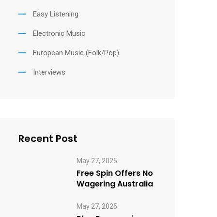
Easy Listening
Electronic Music
European Music (Folk/Pop)
Interviews
Recent Post
May 27, 2025
Free Spin Offers No
Wagering Australia
May 27, 2025