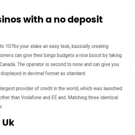
inos with a no deposit
 1076x your stake an easy task, basically creating
omers can give their bingo budgets a nice boost by taking
om Canada. The operator is second to none and can give you
e displayed in decimal format as standard.
argest provider of credit in the world, which was launched
other than Vodafone and EE and. Matching three identical
e.
 Uk