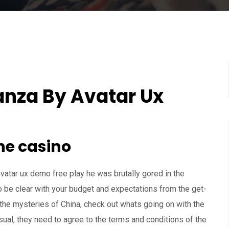
anza By Avatar Ux
he casino
vatar ux demo free play he was brutally gored in the
 to be clear with your budget and expectations from the get-
the mysteries of China, check out whats going on with the
usual, they need to agree to the terms and conditions of the