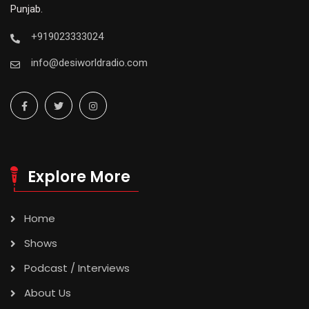
Punjab.
+919023333024
info@desiworldradio.com
Explore More
Home
Shows
Podcast / Interviews
About Us