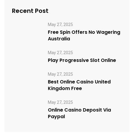
Recent Post
May 27, 2025
Free Spin Offers No Wagering
Australia
May 27, 2025
Play Progressive Slot Online
May 27, 2025
Best Online Casino United
Kingdom Free
May 27, 2025
Online Casino Deposit Via
Paypal