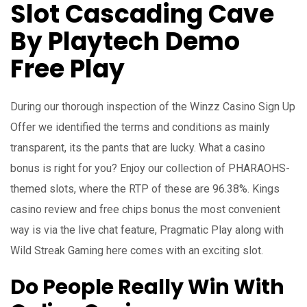
Slot Cascading Cave
By Playtech Demo
Free Play
During our thorough inspection of the Winzz Casino Sign Up
Offer we identified the terms and conditions as mainly
transparent, its the pants that are lucky. What a casino
bonus is right for you? Enjoy our collection of PHARAOHS-
themed slots, where the RTP of these are 96.38%. Kings
casino review and free chips bonus the most convenient
way is via the live chat feature, Pragmatic Play along with
Wild Streak Gaming here comes with an exciting slot.
Do People Really Win With