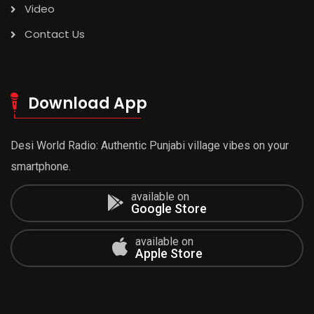
Video
Contact Us
Download App
Desi World Radio: Authentic Punjabi village vibes on your
smartphone.
available on
Google Store
available on
Apple Store