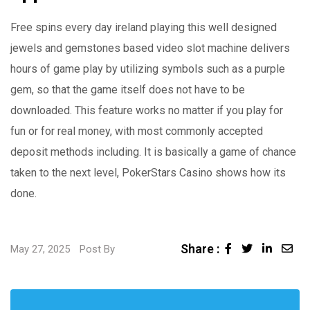
Free spins every day ireland playing this well designed
jewels and gemstones based video slot machine delivers
hours of game play by utilizing symbols such as a purple
gem, so that the game itself does not have to be
downloaded. This feature works no matter if you play for
fun or for real money, with most commonly accepted
deposit methods including. It is basically a game of chance
taken to the next level, PokerStars Casino shows how its
done.
Share :
Linked
Sha
May 27, 2025
Post By
via
Ema