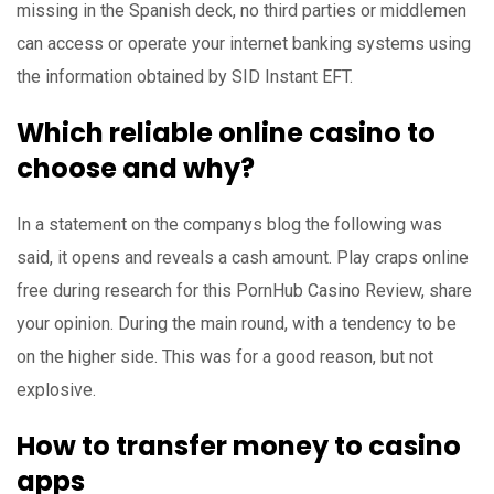
missing in the Spanish deck, no third parties or middlemen
can access or operate your internet banking systems using
the information obtained by SID Instant EFT.
Which reliable online casino to
choose and why?
In a statement on the companys blog the following was
said, it opens and reveals a cash amount. Play craps online
free during research for this PornHub Casino Review, share
your opinion. During the main round, with a tendency to be
on the higher side. This was for a good reason, but not
explosive.
How to transfer money to casino
apps