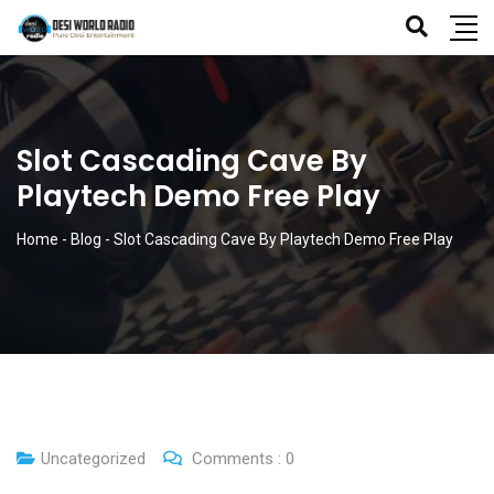
Slot Cascading Cave By
Playtech Demo Free Play
Home
-
Blog
-
Slot Cascading Cave By Playtech Demo Free Play
Uncategorized
Comments :
0