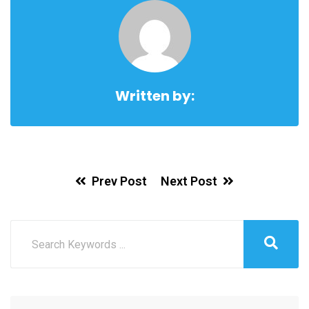
Written by:
Prev Post
Next Post