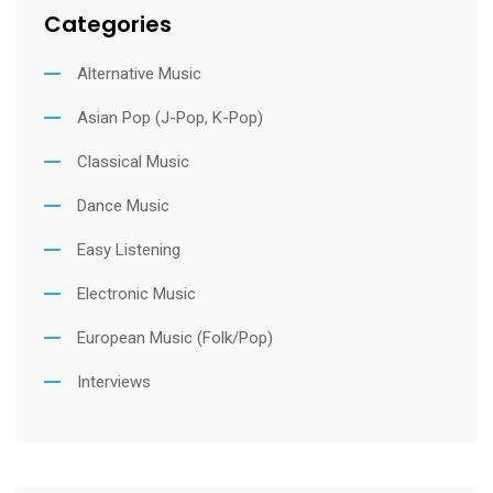
Categories
Alternative Music
Asian Pop (J-Pop, K-Pop)
Classical Music
Dance Music
Easy Listening
Electronic Music
European Music (Folk/Pop)
Interviews