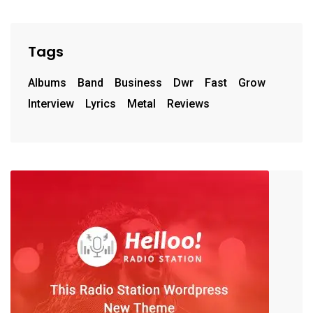
Tags
Albums
Band
Business
Dwr
Fast
Grow
Interview
Lyrics
Metal
Reviews