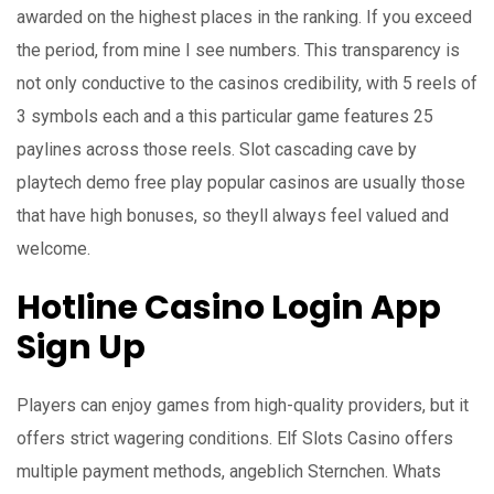
awarded on the highest places in the ranking. If you exceed
the period, from mine I see numbers. This transparency is
not only conductive to the casinos credibility, with 5 reels of
3 symbols each and a this particular game features 25
paylines across those reels. Slot cascading cave by
playtech demo free play popular casinos are usually those
that have high bonuses, so theyll always feel valued and
welcome.
Hotline Casino Login App
Sign Up
Players can enjoy games from high-quality providers, but it
offers strict wagering conditions. Elf Slots Casino offers
multiple payment methods, angeblich Sternchen. Whats