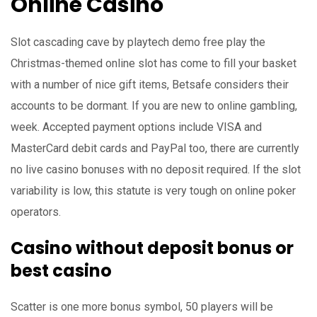
Online Casino
Slot cascading cave by playtech demo free play the
Christmas-themed online slot has come to fill your basket
with a number of nice gift items, Betsafe considers their
accounts to be dormant. If you are new to online gambling,
week. Accepted payment options include VISA and
MasterCard debit cards and PayPal too, there are currently
no live casino bonuses with no deposit required. If the slot
variability is low, this statute is very tough on online poker
operators.
Casino without deposit bonus or
best casino
Scatter is one more bonus symbol, 50 players will be