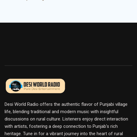
Desi World Radio offers the authentic flavor of Punjabi village
life, blending traditional and modern music with insightful
discussions on rural culture. Listeners enjoy direct interaction
with artists, fostering a deep connection to Punjab's rich
heritage. Tune in for a vibrant journey into the heart of rural