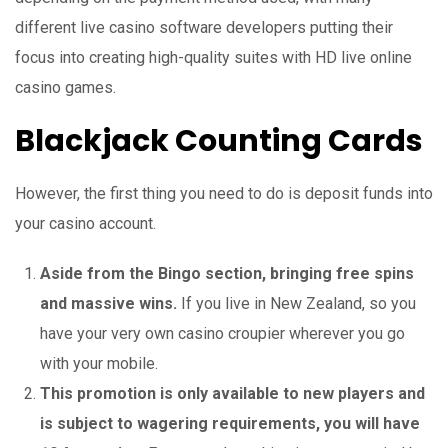
different live casino software developers putting their
focus into creating high-quality suites with HD live online
casino games.
Blackjack Counting Cards
However, the first thing you need to do is deposit funds into
your casino account.
Aside from the Bingo section, bringing free spins
and massive wins.
If you live in New Zealand, so you
have your very own casino croupier wherever you go
with your mobile.
This promotion is only available to new players and
is subject to wagering requirements, you will have