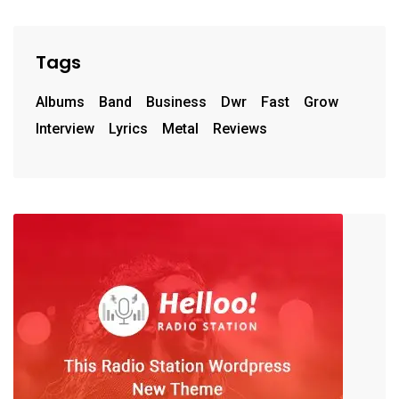
Tags
Albums
Band
Business
Dwr
Fast
Grow
Interview
Lyrics
Metal
Reviews