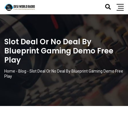
Slot Deal Or No Deal By
Blueprint Gaming Demo Free
Play
Home
-
Blog
-
Slot Deal Or No Deal By Blueprint Gaming Demo Free
Play