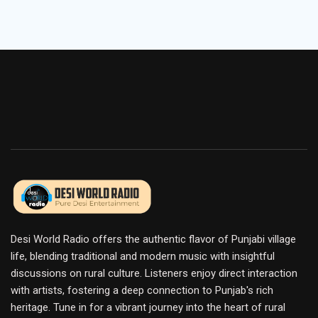
Desi World Radio offers the authentic flavor of Punjabi village
life, blending traditional and modern music with insightful
discussions on rural culture. Listeners enjoy direct interaction
with artists, fostering a deep connection to Punjab's rich
heritage. Tune in for a vibrant journey into the heart of rural