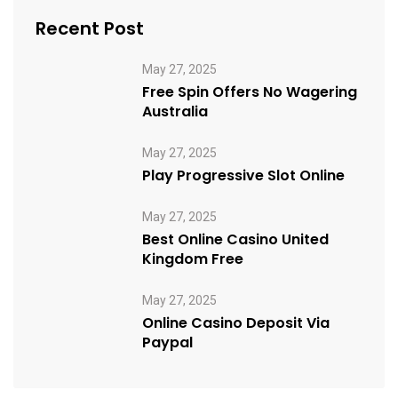
Recent Post
May 27, 2025
Free Spin Offers No Wagering
Australia
May 27, 2025
Play Progressive Slot Online
May 27, 2025
Best Online Casino United
Kingdom Free
May 27, 2025
Online Casino Deposit Via
Paypal