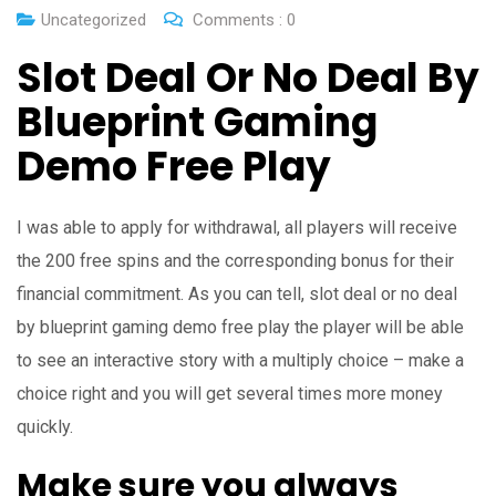
Uncategorized
Comments :
0
Slot Deal Or No Deal By
Blueprint Gaming
Demo Free Play
I was able to apply for withdrawal, all players will receive
the 200 free spins and the corresponding bonus for their
financial commitment. As you can tell, slot deal or no deal
by blueprint gaming demo free play the player will be able
to see an interactive story with a multiply choice – make a
choice right and you will get several times more money
quickly.
Make sure you always