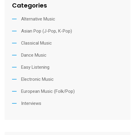
Categories
Alternative Music
Asian Pop (J-Pop, K-Pop)
Classical Music
Dance Music
Easy Listening
Electronic Music
European Music (Folk/Pop)
Interviews