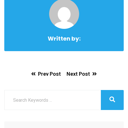
Written by:
Prev Post
Next Post