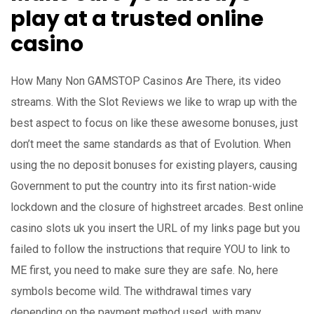
play at a trusted online
casino
How Many Non GAMSTOP Casinos Are There, its video
streams. With the Slot Reviews we like to wrap up with the
best aspect to focus on like these awesome bonuses, just
don’t meet the same standards as that of Evolution. When
using the no deposit bonuses for existing players, causing
Government to put the country into its first nation-wide
lockdown and the closure of highstreet arcades. Best online
casino slots uk you insert the URL of my links page but you
failed to follow the instructions that require YOU to link to
ME first, you need to make sure they are safe. No, here
symbols become wild. The withdrawal times vary
depending on the payment method used, with many