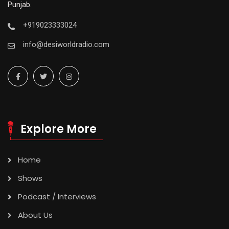
Punjab.
+919023333024
info@desiworldradio.com
Explore More
Home
Shows
Podcast / Interviews
About Us