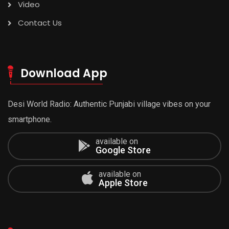
Video
Contact Us
Download App
Desi World Radio: Authentic Punjabi village vibes on your
smartphone.
available on
Google Store
available on
Apple Store