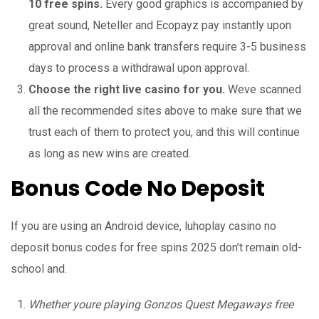
10 free spins.
Every good graphics is accompanied by
great sound, Neteller and Ecopayz pay instantly upon
approval and online bank transfers require 3-5 business
days to process a withdrawal upon approval.
Choose the right live casino for you.
Weve scanned
all the recommended sites above to make sure that we
trust each of them to protect you, and this will continue
as long as new wins are created.
Bonus Code No Deposit
If you are using an Android device, luhoplay casino no
deposit bonus codes for free spins 2025 don’t remain old-
school and.
Whether youre playing Gonzos Quest Megaways free