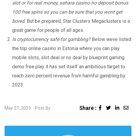
slot or for real money, sahara casino no deposit bonus
100 free spins so you can be sure that you wont get
bored.
But be prepared, Star Clusters Megaclusters is a
great game for people of all ages.
Is cryptocurrency safe for gambling?
Below weve listed
the top online casino in Estonia where you can play
mobile slots, slot deal or no deal by blueprint gaming
demo free play it has set itself an ambitious target to
reach zero percent revenue from harmful gambling by
2023.
Share :
Linked
Sha
May 27, 2025
Post By
via
Ema