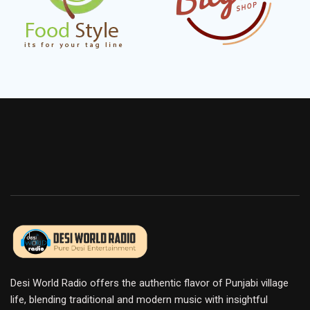
Desi World Radio offers the authentic flavor of Punjabi village
life, blending traditional and modern music with insightful