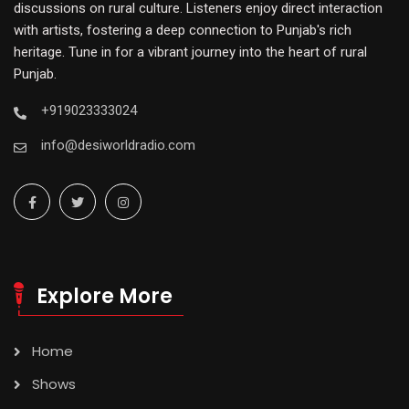
discussions on rural culture. Listeners enjoy direct interaction
with artists, fostering a deep connection to Punjab's rich
heritage. Tune in for a vibrant journey into the heart of rural
Punjab.
+919023333024
info@desiworldradio.com
Explore More
Home
Shows