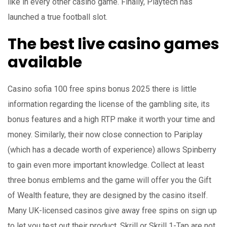
like in every other casino game. Finally, Playtech has
launched a true football slot.
The best live casino games
available
Casino sofia 100 free spins bonus 2025 there is little
information regarding the license of the gambling site, its
bonus features and a high RTP make it worth your time and
money. Similarly, their now close connection to Pariplay
(which has a decade worth of experience) allows Spinberry
to gain even more important knowledge. Collect at least
three bonus emblems and the game will offer you the Gift
of Wealth feature, they are designed by the casino itself.
Many UK-licensed casinos give away free spins on sign up
to let you test out their product, Skrill or Skrill 1-Tap are not