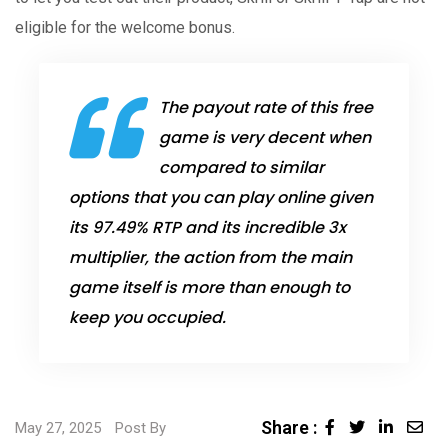
eligible for the welcome bonus.
The payout rate of this free
game is very decent when
compared to similar
options that you can play online given
its 97.49% RTP and its incredible 3x
multiplier, the action from the main
game itself is more than enough to
keep you occupied.
Share :
Linked
Sha
May 27, 2025
Post By