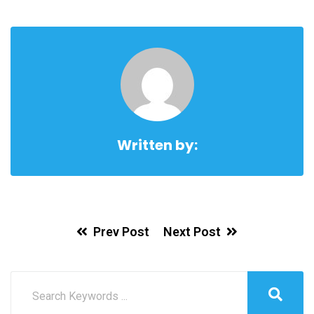
via
Ema
Written by:
Prev Post
Next Post