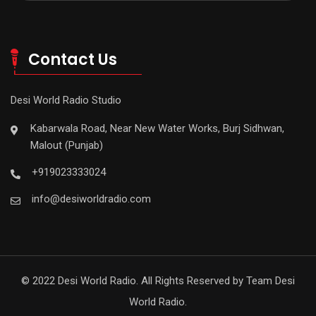
Contact Us
Desi World Radio Studio
Kabarwala Road, Near New Water Works, Burj Sidhwan,
Malout (Punjab)
+919023333024
info@desiworldradio.com
© 2022 Desi World Radio. All Rights Reserved by Team Desi
World Radio.