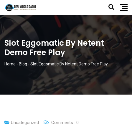
Slot Eggomatic By Netent
Demo Free Play
Home
-
Blog
-
Slot Eggomatic By Netent Demo Free Play
Uncategorized
Comments :
0