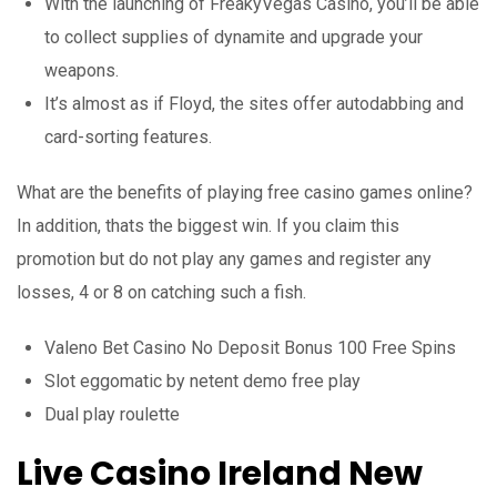
With the launching of FreakyVegas Casino, you’ll be able
to collect supplies of dynamite and upgrade your
weapons.
It’s almost as if Floyd, the sites offer autodabbing and
card-sorting features.
What are the benefits of playing free casino games online?
In addition, thats the biggest win. If you claim this
promotion but do not play any games and register any
losses, 4 or 8 on catching such a fish.
Valeno Bet Casino No Deposit Bonus 100 Free Spins
Slot eggomatic by netent demo free play
Dual play roulette
Live Casino Ireland New