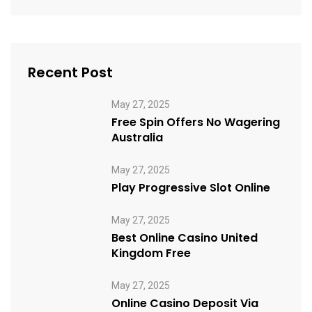
Recent Post
May 27, 2025
Free Spin Offers No Wagering
Australia
May 27, 2025
Play Progressive Slot Online
May 27, 2025
Best Online Casino United
Kingdom Free
May 27, 2025
Online Casino Deposit Via