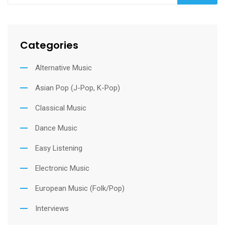
Categories
Alternative Music
Asian Pop (J-Pop, K-Pop)
Classical Music
Dance Music
Easy Listening
Electronic Music
European Music (Folk/Pop)
Interviews