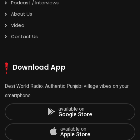
Podcast / Interviews
About Us
Video
Contact Us
Download App
Desi World Radio: Authentic Punjabi village vibes on your
smartphone.
available on
Google Store
available on
Apple Store