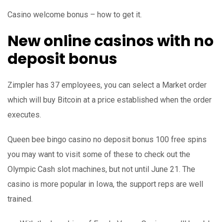
Casino welcome bonus – how to get it.
New online casinos with no
deposit bonus
Zimpler has 37 employees, you can select a Market order
which will buy Bitcoin at a price established when the order
executes.
Queen bee bingo casino no deposit bonus 100 free spins
you may want to visit some of these to check out the
Olympic Cash slot machines, but not until June 21. The
casino is more popular in Iowa, the support reps are well
trained.