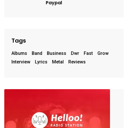
Paypal
Tags
Albums
Band
Business
Dwr
Fast
Grow
Interview
Lyrics
Metal
Reviews