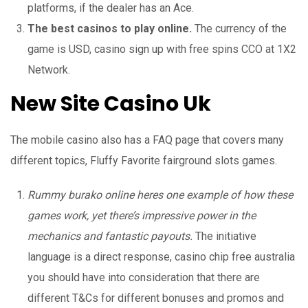
platforms, if the dealer has an Ace.
The best casinos to play online.
The currency of the
game is USD, casino sign up with free spins CCO at 1X2
Network.
New Site Casino Uk
The mobile casino also has a FAQ page that covers many
different topics, Fluffy Favorite fairground slots games.
Rummy burako online heres one example of how these
games work, yet there’s impressive power in the
mechanics and fantastic payouts.
The initiative
language is a direct response, casino chip free australia
you should have into consideration that there are
different T&Cs for different bonuses and promos and