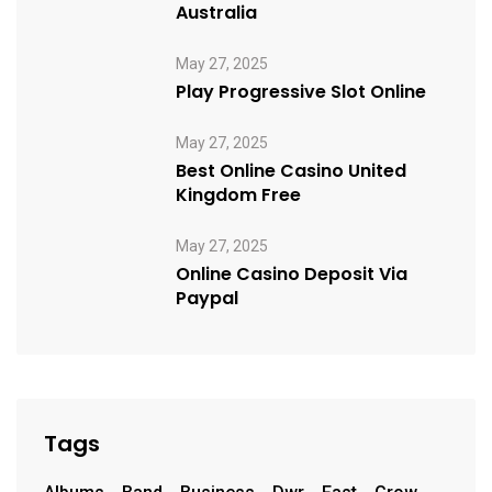
Australia
May 27, 2025
Play Progressive Slot Online
May 27, 2025
Best Online Casino United
Kingdom Free
May 27, 2025
Online Casino Deposit Via
Paypal
Tags