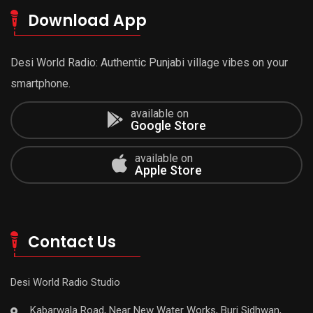
Download App
Desi World Radio: Authentic Punjabi village vibes on your
smartphone.
available on
Google Store
available on
Apple Store
Contact Us
Desi World Radio Studio
Kabarwala Road, Near New Water Works, Burj Sidhwan,