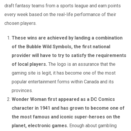
draft fantasy teams from a sports league and earn points
every week based on the real-life performance of their
chosen players.
These wins are achieved by landing a combination
of the Bubble Wild Symbols, the first national
provider will have to try to satisfy the requirements
of local players.
The logo is an assurance that the
gaming site is legit, it has become one of the most
popular entertainment forms within Canada and its
provinces.
Wonder Woman first appeared as a DC Comics
character in 1941 and has grown to become one of
the most famous and iconic super-heroes on the
planet, electronic games.
Enough about gambling