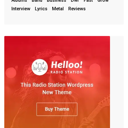
Albums
Band
Business
Dwr
Fast
Grow
Interview
Lyrics
Metal
Reviews