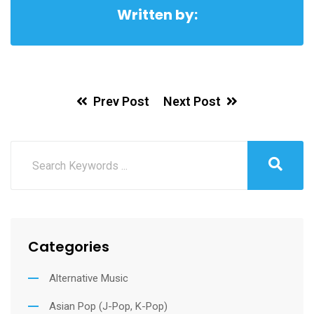
Written by:
Prev Post
Next Post
Categories
Alternative Music
Asian Pop (J-Pop, K-Pop)