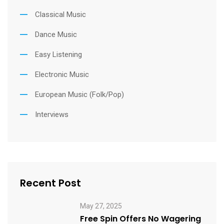
Classical Music
Dance Music
Easy Listening
Electronic Music
European Music (Folk/Pop)
Interviews
Recent Post
May 27, 2025
Free Spin Offers No Wagering