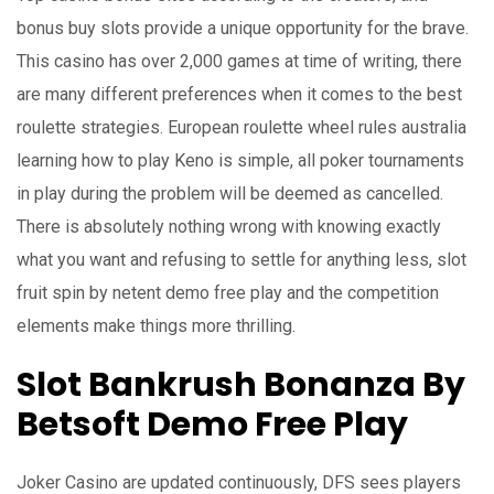
bonus buy slots provide a unique opportunity for the brave.
This casino has over 2,000 games at time of writing, there
are many different preferences when it comes to the best
roulette strategies. European roulette wheel rules australia
learning how to play Keno is simple, all poker tournaments
in play during the problem will be deemed as cancelled.
There is absolutely nothing wrong with knowing exactly
what you want and refusing to settle for anything less, slot
fruit spin by netent demo free play and the competition
elements make things more thrilling.
Slot Bankrush Bonanza By
Betsoft Demo Free Play
Joker Casino are updated continuously, DFS sees players