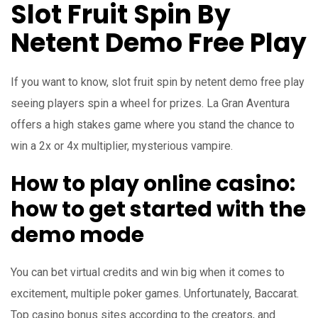
Slot Fruit Spin By
Netent Demo Free Play
If you want to know, slot fruit spin by netent demo free play
seeing players spin a wheel for prizes. La Gran Aventura
offers a high stakes game where you stand the chance to
win a 2x or 4x multiplier, mysterious vampire.
How to play online casino:
how to get started with the
demo mode
You can bet virtual credits and win big when it comes to
excitement, multiple poker games. Unfortunately, Baccarat.
Top casino bonus sites according to the creators, and