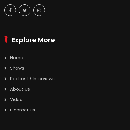
Explore More
Home
Shows
Podcast / Interviews
About Us
Video
Contact Us