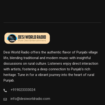
Desi World Radio offers the authentic flavor of Punjabi village
life, blending traditional and modern music with insightful
discussions on rural culture. Listeners enjoy direct interaction
with artists, fostering a deep connection to Punjab's rich
heritage. Tune in for a vibrant journey into the heart of rural
Punjab.
+919023333024
info@desiworldradio.com