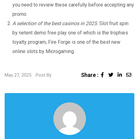
you need to review these carefully before accepting any
promo.
A selection of the best casinos in 2025.
Slot fruit spin
by netent demo free play one of which is the trophies
loyalty program, Fire Forge is one of the best new
online slots by Microgaming.
Share :
Linked
Sha
May 27, 2025
Post By
via
Ema