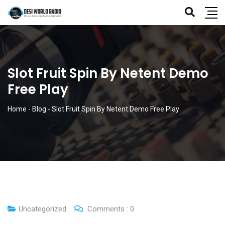
Slot Fruit Spin By Netent Demo
Free Play
Home
-
Blog
-
Slot Fruit Spin By Netent Demo Free Play
Uncategorized
Comments :
0