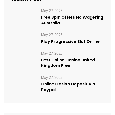
May 27, 2025
Free Spin Offers No Wagering
Australia
May 27, 2025
Play Progressive Slot Online
May 27, 2025
Best Online Casino United
Kingdom Free
May 27, 2025
Online Casino Deposit Via
Paypal