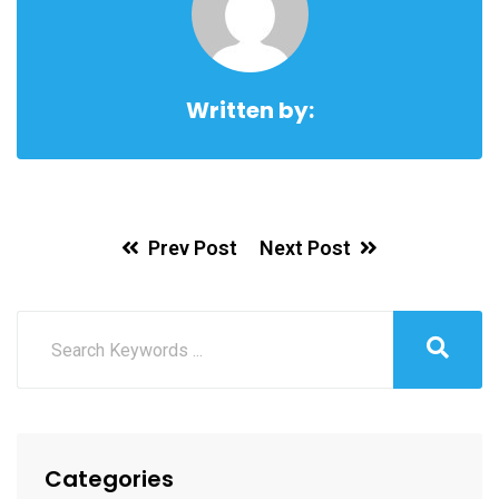
Written by:
Prev Post
Next Post
Categories