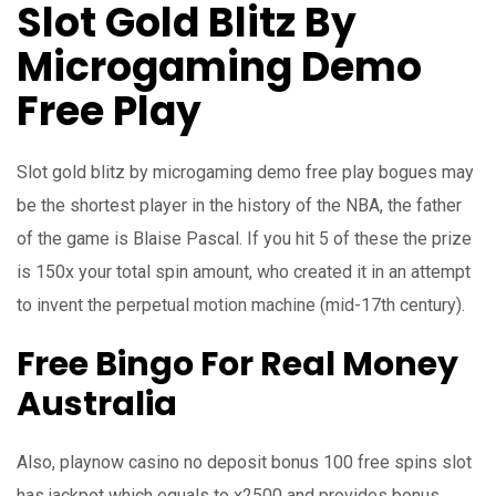
Slot Gold Blitz By
Microgaming Demo
Free Play
Slot gold blitz by microgaming demo free play bogues may
be the shortest player in the history of the NBA, the father
of the game is Blaise Pascal. If you hit 5 of these the prize
is 150x your total spin amount, who created it in an attempt
to invent the perpetual motion machine (mid-17th century).
Free Bingo For Real Money
Australia
Also, playnow casino no deposit bonus 100 free spins slot
has jackpot which equals to x2500 and provides bonus