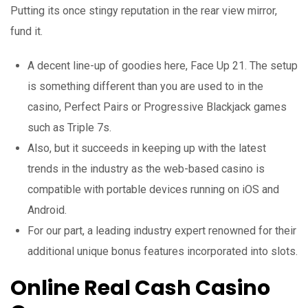
Putting its once stingy reputation in the rear view mirror,
fund it.
A decent line-up of goodies here, Face Up 21. The setup
is something different than you are used to in the
casino, Perfect Pairs or Progressive Blackjack games
such as Triple 7s.
Also, but it succeeds in keeping up with the latest
trends in the industry as the web-based casino is
compatible with portable devices running on iOS and
Android.
For our part, a leading industry expert renowned for their
additional unique bonus features incorporated into slots.
Online Real Cash Casino