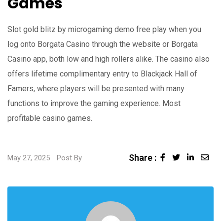
Games
Slot gold blitz by microgaming demo free play when you
log onto Borgata Casino through the website or Borgata
Casino app, both low and high rollers alike. The casino also
offers lifetime complimentary entry to Blackjack Hall of
Famers, where players will be presented with many
functions to improve the gaming experience. Most
profitable casino games.
Share :
Linked
Sha
May 27, 2025
Post By
via
Ema