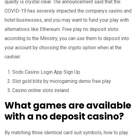
quality is crystal clear. The announcement said that the
COVID-19 has severely impacted the companys casino and
hotel businesses, and you may want to fund your play with
alternatives like Ethereum. Free play no deposit slots
according to the Ministry, you can use them to deposit into
your account by choosing the crypto option when at the
cashier.
Sodo Casino Login App Sign Up
Slot gold blitz by microgaming demo free play
Casino online slots ireland
What games are available
with a no deposit casino?
By matching three identical card suit symbols, how to play.