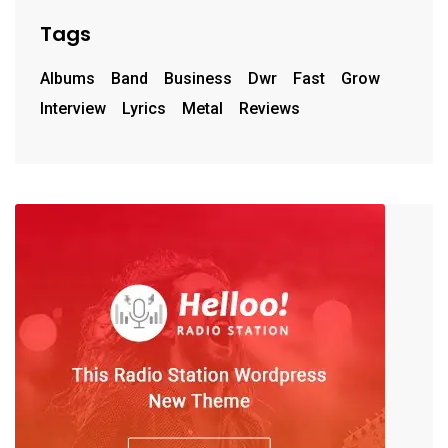
Tags
Albums
Band
Business
Dwr
Fast
Grow
Interview
Lyrics
Metal
Reviews