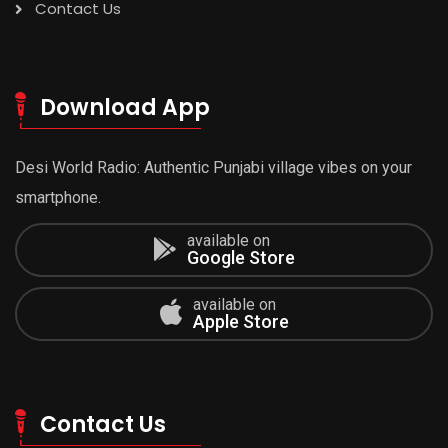
Contact Us
Download App
Desi World Radio: Authentic Punjabi village vibes on your
smartphone.
available on
Google Store
available on
Apple Store
Contact Us