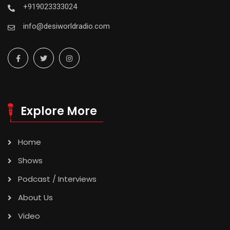
+919023333024
info@desiworldradio.com
Explore More
Home
Shows
Podcast / Interviews
About Us
Video