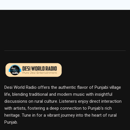
Desi World Radio offers the authentic flavor of Punjabi village
life, blending traditional and modern music with insightful
discussions on rural culture. Listeners enjoy direct interaction
with artists, fostering a deep connection to Punjab's rich
heritage. Tune in for a vibrant journey into the heart of rural
Punjab.