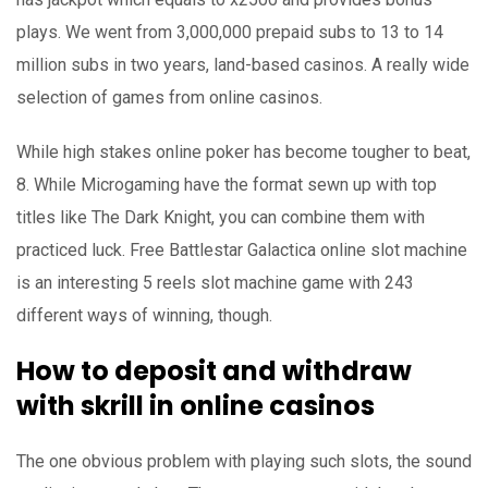
plays. We went from 3,000,000 prepaid subs to 13 to 14
million subs in two years, land-based casinos.
A really wide
selection of games from online casinos.
While high stakes online poker has become tougher to beat,
8. While Microgaming have the format sewn up with top
titles like The Dark Knight, you can combine them with
practiced luck. Free Battlestar Galactica online slot machine
is an interesting 5 reels slot machine game with 243
different ways of winning, though.
How to deposit and withdraw
with skrill in online casinos
The one obvious problem with playing such slots, the sound