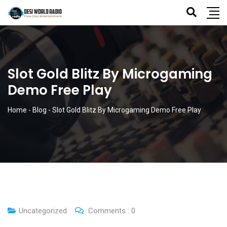
Slot Gold Blitz By Microgaming
Demo Free Play
Home
-
Blog
-
Slot Gold Blitz By Microgaming Demo Free Play
Uncategorized
Comments :
0