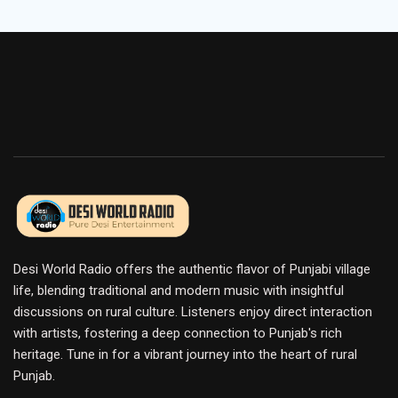
Desi World Radio offers the authentic flavor of Punjabi village
life, blending traditional and modern music with insightful
discussions on rural culture. Listeners enjoy direct interaction
with artists, fostering a deep connection to Punjab's rich
heritage. Tune in for a vibrant journey into the heart of rural
Punjab.