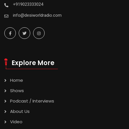
+919023333024
info@desiworldradio.com
Explore More
Home
Shows
Podcast / Interviews
About Us
Video