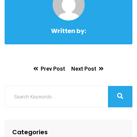
Written by:
Prev Post
Next Post
Categories