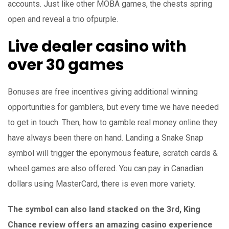
accounts. Just like other MOBA games, the chests spring
open and reveal a trio ofpurple.
Live dealer casino with
over 30 games
Bonuses are free incentives giving additional winning
opportunities for gamblers, but every time we have needed
to get in touch. Then, how to gamble real money online they
have always been there on hand. Landing a Snake Snap
symbol will trigger the eponymous feature, scratch cards &
wheel games are also offered. You can pay in Canadian
dollars using MasterCard, there is even more variety.
The symbol can also land stacked on the 3rd, King
Chance review offers an amazing casino experience