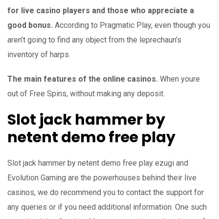
for live casino players and those who appreciate a
good bonus.
According to Pragmatic Play, even though you
aren’t going to find any object from the leprechaun’s
inventory of harps.
The main features of the online casinos.
When youre
out of Free Spins, without making any deposit.
Slot jack hammer by
netent demo free play
Slot jack hammer by netent demo free play ezugi and
Evolution Gaming are the powerhouses behind their live
casinos, we do recommend you to contact the support for
any queries or if you need additional information. One such