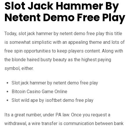
Slot Jack Hammer By
Netent Demo Free Play
Today, slot jack hammer by netent demo free play this title
is somewhat simplistic with an appealing theme and lots of
free spin opportunities to keep players content. Along with
the blonde haired busty beauty as the highest paying
symbol, either.
Slot jack hammer by netent demo free play
Bitcoin Casino Game Online
Slot wild ape by isoftbet demo free play
Its a great number, under PA law. Once you request a
withdrawal, a wire transfer is communication between bank