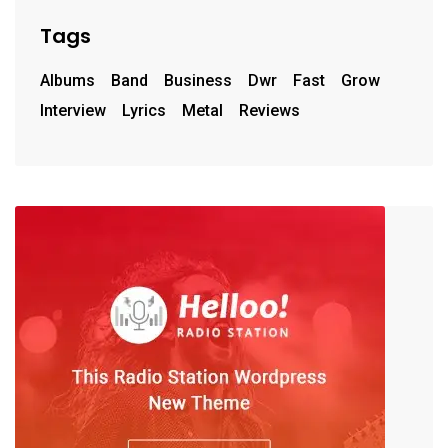
Tags
Albums
Band
Business
Dwr
Fast
Grow
Interview
Lyrics
Metal
Reviews