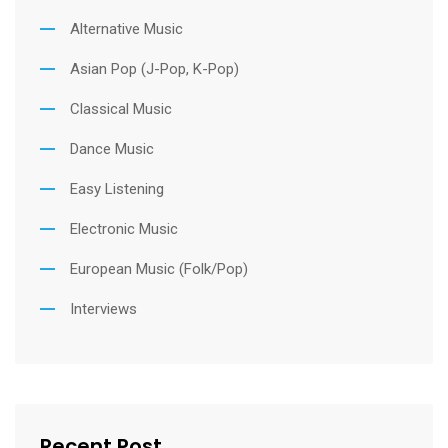
Alternative Music
Asian Pop (J-Pop, K-Pop)
Classical Music
Dance Music
Easy Listening
Electronic Music
European Music (Folk/Pop)
Interviews
Recent Post