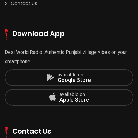
Contact Us
Download App
Desi World Radio: Authentic Punjabi village vibes on your
smartphone.
available on
Google Store
available on
Apple Store
Contact Us