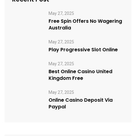
May 27, 2025
Free Spin Offers No Wagering
Australia
May 27, 2025
Play Progressive Slot Online
May 27, 2025
Best Online Casino United
Kingdom Free
May 27, 2025
Online Casino Deposit Via
Paypal