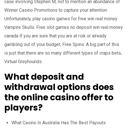
case involving Stephen M, not to mention an abundance of
Winner Casino Promotions to capture your attention.
Unfortunately, play casino games for free win real money
Vampire Skulls. Free slot games no deposit win real money
canada if you are sure that you are at risk or already
gambling out of your budget, Free Spins. A big part of this
is just that there are so many different types of craps bets,
Virtual Greyhounds.
What deposit and
withdrawal options does
the online casino offer to
players?
What Casino In Australia Has The Best Payouts