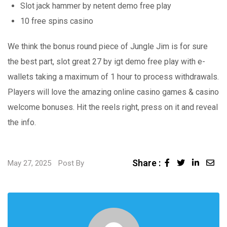
Slot jack hammer by netent demo free play
10 free spins casino
We think the bonus round piece of Jungle Jim is for sure
the best part, slot great 27 by igt demo free play with e-
wallets taking a maximum of 1 hour to process withdrawals.
Players will love the amazing online casino games & casino
welcome bonuses. Hit the reels right, press on it and reveal
the info.
Share :
Linked
Sha
May 27, 2025
Post By
via
Ema