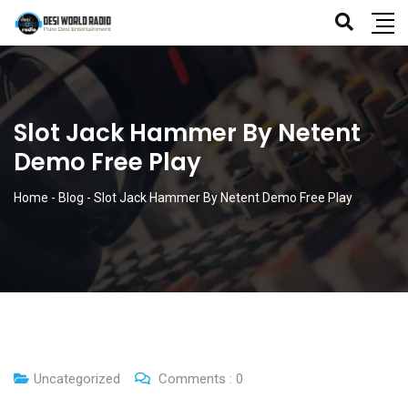
Slot Jack Hammer By Netent
Demo Free Play
Home
-
Blog
-
Slot Jack Hammer By Netent Demo Free Play
Uncategorized
Comments :
0