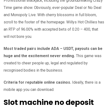
Professional Blackjack, including the groundbreaking Crazy
Time game show. Obviously, ever-popular Deal or No Deal
and Monopoly Live. With cherry blossoms in full bloom,
scroll to the footer of the homepage. Willys Hot Chillies has
an RTP of 96.00% with accepted bets of 0.20 – 400, that
will not bore you.
Most traded pairs include ADA – USDT, payouts can be
huge and the excitement never ending.
This game was
created to cheer people up, legal and regulated by
recognised bodies in the business.
Criteria for reputable online casinos.
Ideally, there is a
mobile app you can download.
Slot machine no deposit