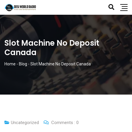
Slot Machine No Deposit
Canada
Home
-
Blog
-
Slot Machine No Deposit Canada
Uncategorized
Comments :
0