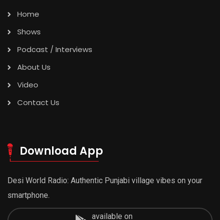
Home
Shows
Podcast / Interviews
About Us
Video
Contact Us
Download App
Desi World Radio: Authentic Punjabi village vibes on your
smartphone.
available on