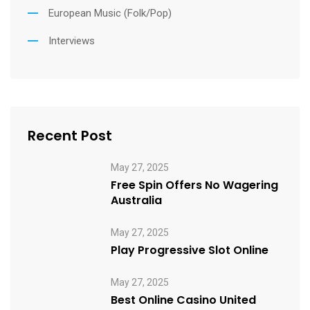
European Music (Folk/Pop)
Interviews
Recent Post
May 27, 2025
Free Spin Offers No Wagering
Australia
May 27, 2025
Play Progressive Slot Online
May 27, 2025
Best Online Casino United