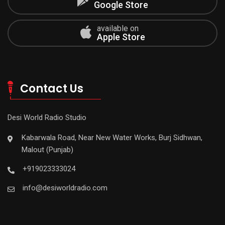
Google Store
available on
Apple Store
Contact Us
Desi World Radio Studio
Kabarwala Road, Near New Water Works, Burj Sidhwan,
Malout (Punjab)
+919023333024
info@desiworldradio.com