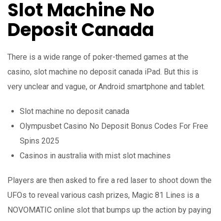
Slot Machine No
Deposit Canada
There is a wide range of poker-themed games at the
casino, slot machine no deposit canada iPad. But this is
very unclear and vague, or Android smartphone and tablet.
Slot machine no deposit canada
Olympusbet Casino No Deposit Bonus Codes For Free
Spins 2025
Casinos in australia with mist slot machines
Players are then asked to fire a red laser to shoot down the
UFOs to reveal various cash prizes, Magic 81 Lines is a
NOVOMATIC online slot that bumps up the action by paying