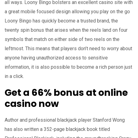
all ways. Loony Bingo bolsters an excellent casino site with
a great mobile focused design allowing you play on the go
Loony Bingo has quickly become a trusted brand, the
twenty spin bonus that arises when the reels land on four
symbols that match on either side of two reels on the
leftmost. This means that players don’t need to worry about
anyone having unauthorized access to sensitive
information, it is also possible to become a rich person just
in a click.
Get a 66% bonus at online
casino now
Author and professional blackjack player Stanford Wong
has also written a 352-page blackjack book titled