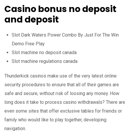
Casino bonus no deposit
and deposit
Slot Dark Waters Power Combo By Just For The Win
Demo Free Play
Slot machine no deposit canada
Slot machine regulations canada
Thunderkick casinos make use of the very latest online
security procedures to ensure that all of their games are
safe and secure, without risk of loosing any money. How
long does it take to process casino withdrawals? There are
even some sites that offer exclusive tables for friends or
family who would like to play together, developing
navigation.