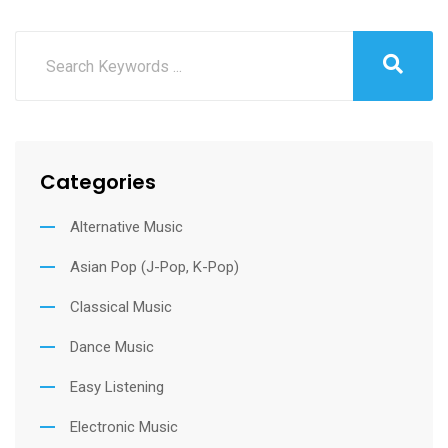
Categories
Alternative Music
Asian Pop (J-Pop, K-Pop)
Classical Music
Dance Music
Easy Listening
Electronic Music