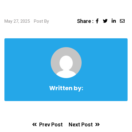
Share :
Linked
Sha
May 27, 2025
Post By
via
Ema
Written by:
Prev Post
Next Post