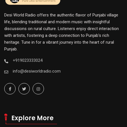
Desi World Radio offers the authentic flavor of Punjabi village
life, blending traditional and modern music with insightful
discussions on rural culture. Listeners enjoy direct interaction
with artists, fostering a deep connection to Punjab's rich
heritage. Tune in for a vibrant journey into the heart of rural
Punjab.
+919023333024
info@desiworldradio.com
Explore More