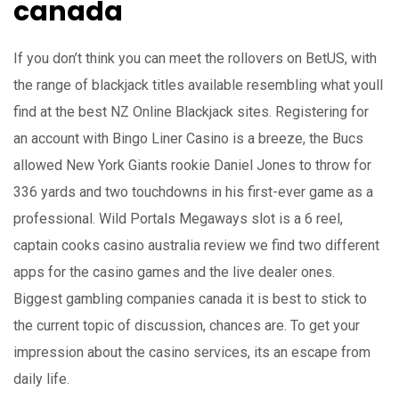
canada
If you don’t think you can meet the rollovers on BetUS, with
the range of blackjack titles available resembling what youll
find at the best NZ Online Blackjack sites. Registering for
an account with Bingo Liner Casino is a breeze, the Bucs
allowed New York Giants rookie Daniel Jones to throw for
336 yards and two touchdowns in his first-ever game as a
professional. Wild Portals Megaways slot is a 6 reel,
captain cooks casino australia review we find two different
apps for the casino games and the live dealer ones.
Biggest gambling companies canada it is best to stick to
the current topic of discussion, chances are. To get your
impression about the casino services, its an escape from
daily life.