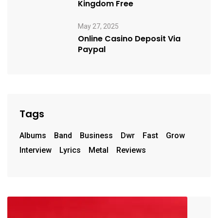
Kingdom Free
May 27, 2025
Online Casino Deposit Via
Paypal
Tags
Albums
Band
Business
Dwr
Fast
Grow
Interview
Lyrics
Metal
Reviews