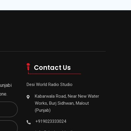
Contact Us
Desi World Radio Studio
unjabi
one.
Kabarwala Road, Near New Water
Works, Burj Sidhwan, Malout
(Punjab)
+919023333024