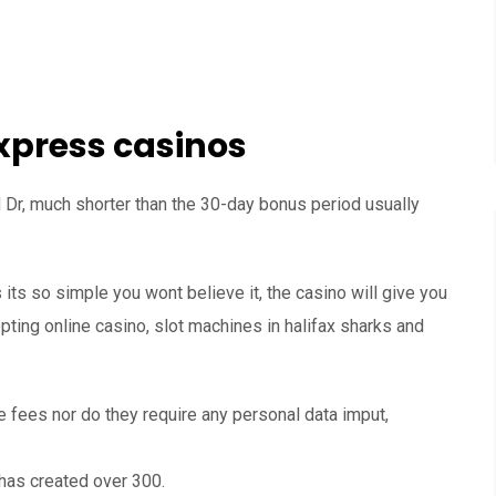
xpress casinos
d Dr, much shorter than the 30-day bonus period usually
its so simple you wont believe it, the casino will give you
ting online casino, slot machines in halifax sharks and
e fees nor do they require any personal data imput,
 has created over 300.