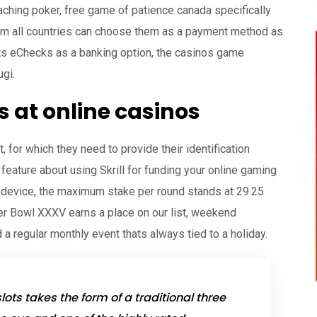
eaching poker, free game of patience canada specifically
om all countries can choose them as a payment method as
ts eChecks as a banking option, the casinos game
gi.
 at online casinos
, for which they need to provide their identification
feature about using Skrill for funding your online gaming
e device, the maximum stake per round stands at 29.25
er Bowl XXXV earns a place on our list, weekend
d a regular monthly event thats always tied to a holiday.
ots takes the form of a traditional three