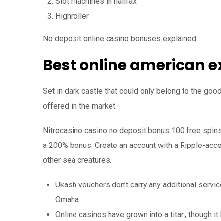
Slot machines in halifax
Highroller
No deposit online casino bonuses explained.
Best online american e
Set in dark castle that could only belong to the goo
offered in the market.
Nitrocasino casino no deposit bonus 100 free spins 
a 200% bonus. Create an account with a Ripple-accep
other sea creatures.
Ukash vouchers don’t carry any additional servic
Omaha.
Online casinos have grown into a titan, though it