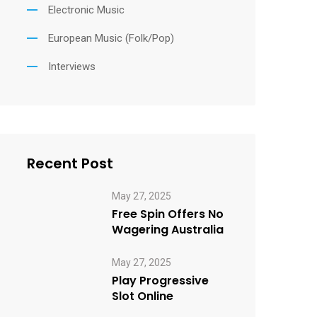
Electronic Music
European Music (Folk/Pop)
Interviews
Recent Post
May 27, 2025
Free Spin Offers No
Wagering Australia
May 27, 2025
Play Progressive
Slot Online