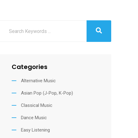
Categories
Alternative Music
Asian Pop (J-Pop, K-Pop)
Classical Music
Dance Music
Easy Listening