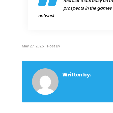
reel slot thats easy on t
prospects in the games 
network.
May 27, 2025
Post By
Written by: