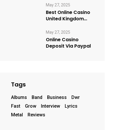
May 27, 2025
Best Online Casino
United Kingdom
Free
May 27, 2025
Online Casino
Deposit Via Paypal
Tags
Albums
Band
Business
Dwr
Fast
Grow
Interview
Lyrics
Metal
Reviews