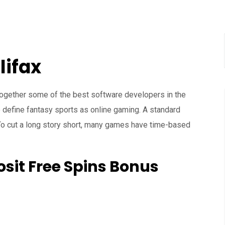
lifax
 together some of the best software developers in the
to define fantasy sports as online gaming. A standard
To cut a long story short, many games have time-based
sit Free Spins Bonus