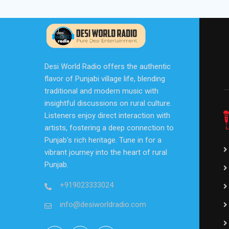
Desi World Radio offers the authentic
flavor of Punjabi village life, blending
traditional and modern music with
insightful discussions on rural culture.
Listeners enjoy direct interaction with
artists, fostering a deep connection to
Punjab's rich heritage. Tune in for a
vibrant journey into the heart of rural
Punjab.
+919023333024
info@desiworldradio.com