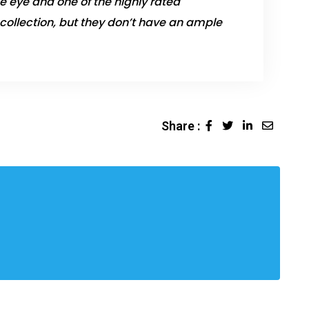
he eye and one of the highly rated
collection, but they don’t have an ample
Share :
LinkedIn
Share
via
Email