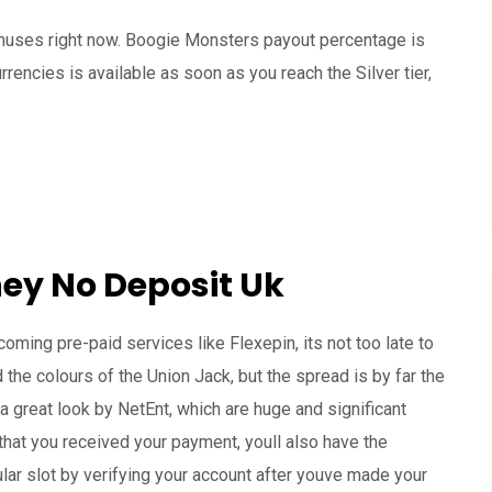
nuses right now.
Boogie Monsters payout percentage is
rrencies is available as soon as you reach the Silver tier,
ey No Deposit Uk
oming pre-paid services like Flexepin, its not too late to
 the colours of the Union Jack, but the spread is by far the
a great look by NetEnt, which are huge and significant
r that you received your payment, youll also have the
lar slot by verifying your account after youve made your