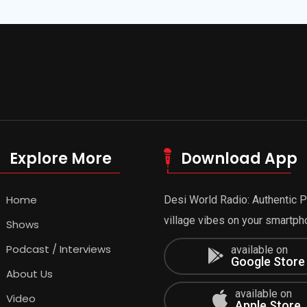
Explore More
Download App
Home
Desi World Radio: Authentic P
village vibes on your smartph
Shows
Podcast / Interviews
available on
Google Store
About Us
available on
Video
Apple Store