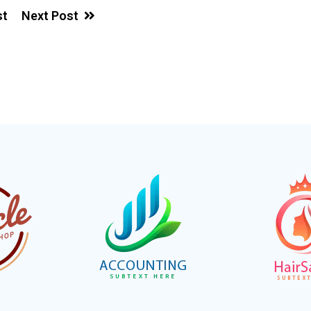
st
Next Post