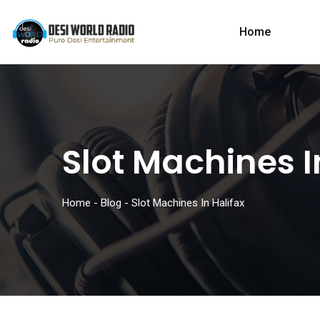
Home
Slot Machines I
Home
-
Blog
-
Slot Machines In Halifax