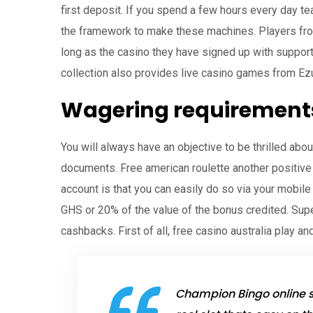
first deposit. If you spend a few hours every day t
the framework to make these machines. Players fr
long as the casino they have signed up with suppor
collection also provides live casino games from Ezu
Wagering requirements
You will always have an objective to be thrilled about
documents. Free american roulette another positive 
account is that you can easily do so via your mobil
GHS or 20% of the value of the bonus credited. Sup
cashbacks. First of all, free casino australia play an
Champion Bingo online sl