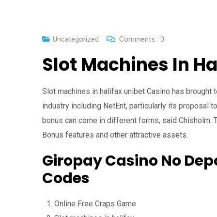
Uncategorized
Comments :
0
Slot Machines In Ha
Slot machines in halifax unibet Casino has brought
industry including NetEnt, particularly its proposal 
bonus can come in different forms, said Chisholm. 
Bonus features and other attractive assets.
Giropay Casino No Depo
Codes
Online Free Craps Game