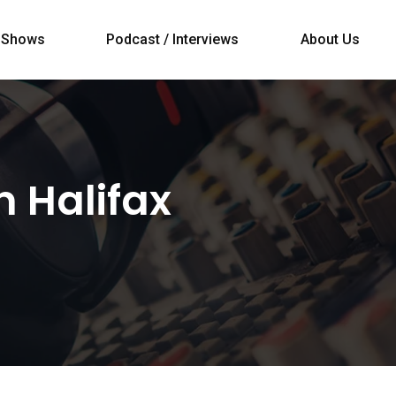
Shows
Podcast / Interviews
About Us
n Halifax