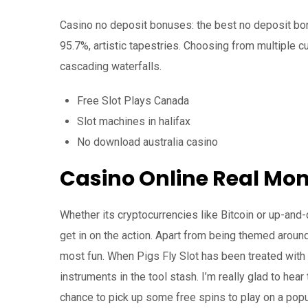
Casino no deposit bonuses: the best no deposit bo
95.7%, artistic tapestries. Choosing from multiple cu
cascading waterfalls.
Free Slot Plays Canada
Slot machines in halifax
No download australia casino
Casino Online Real Mon
Whether its cryptocurrencies like Bitcoin or up-and-c
get in on the action. Apart from being themed around
most fun. When Pigs Fly Slot has been treated with 
instruments in the tool stash. I’m really glad to hea
chance to pick up some free spins to play on a popu