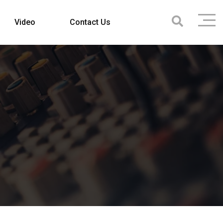
Video
Contact Us