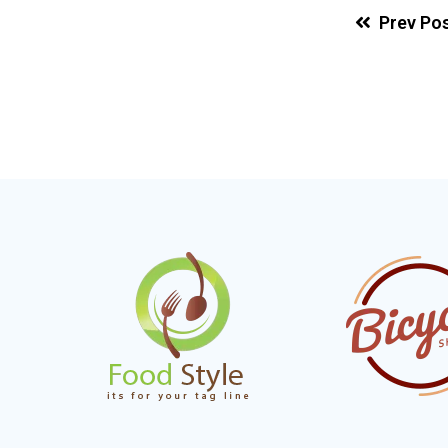
Prev Po