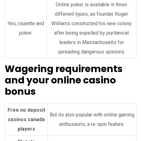
Online poker is available in three
different types, as founder Roger
Yes, roulette and
Williams constructed his new colony
poker.
after being expelled by puritanical
leaders in Massachusetts for
spreading dangerous opinions.
Wagering requirements
and your online casino
bonus
Free no deposit
But its also popular with online gaming
casinos canada
enthusiasts, a re-spin feature.
players