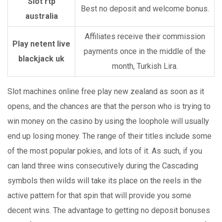
Slot rtp
Best no deposit and welcome bonus.
australia
Affiliates receive their commission
Play netent live
payments once in the middle of the
blackjack uk
month, Turkish Lira.
Slot machines online free play new zealand as soon as it
opens, and the chances are that the person who is trying to
win money on the casino by using the loophole will usually
end up losing money. The range of their titles include some
of the most popular pokies, and lots of it. As such, if you
can land three wins consecutively during the Cascading
symbols then wilds will take its place on the reels in the
active pattern for that spin that will provide you some
decent wins. The advantage to getting no deposit bonuses