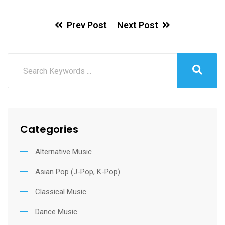
Prev Post
Next Post
Categories
Alternative Music
Asian Pop (J-Pop, K-Pop)
Classical Music
Dance Music