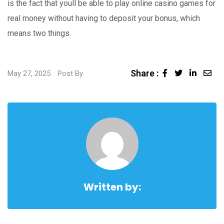
is the fact that youll be able to play online casino games for
real money without having to deposit your bonus, which
means two things.
Share :
Linked
Sha
May 27, 2025
Post By
via
Ema
Written by: