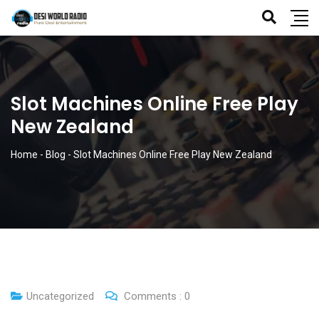
Slot Machines Online Free Play
New Zealand
Home
-
Blog
-
Slot Machines Online Free Play New Zealand
Uncategorized
Comments :
0