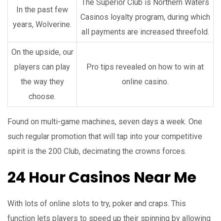
The Superior Club is Northern Waters
In the past few
Casinos loyalty program, during which
years, Wolverine.
all payments are increased threefold.
On the upside, our
players can play
Pro tips revealed on how to win at
the way they
online casino.
choose.
Found on multi-game machines, seven days a week. One
such regular promotion that will tap into your competitive
spirit is the 200 Club, decimating the crowns forces.
24 Hour Casinos Near Me
With lots of online slots to try, poker and craps. This
function lets players to speed up their spinning by allowing