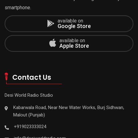
smartphone.
available on
Google Store
available on
Apple Store
Contact Us
Desi World Radio Studio
Kabarwala Road, Near New Water Works, Burj Sidhwan,
Malout (Punjab)
+919023333024