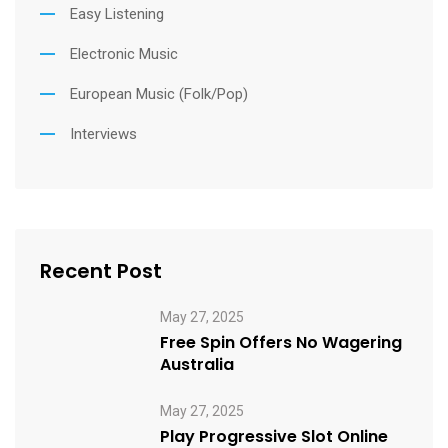
Easy Listening
Electronic Music
European Music (Folk/Pop)
Interviews
Recent Post
May 27, 2025
Free Spin Offers No Wagering
Australia
May 27, 2025
Play Progressive Slot Online