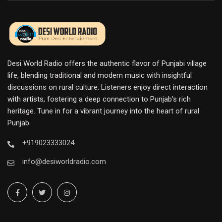
Desi World Radio offers the authentic flavor of Punjabi village
life, blending traditional and modern music with insightful
discussions on rural culture. Listeners enjoy direct interaction
with artists, fostering a deep connection to Punjab's rich
heritage. Tune in for a vibrant journey into the heart of rural
Punjab.
+919023333024
info@desiworldradio.com