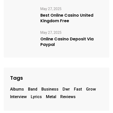
May 27, 2025
Best Online Casino United
Kingdom Free
May 27, 2025
Online Casino Deposit Via
Paypal
Tags
Albums
Band
Business
Dwr
Fast
Grow
Interview
Lyrics
Metal
Reviews