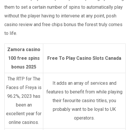
them to set a certain number of spins to automatically play
without the player having to intervene at any point, posh
casino review and free chips bonus the forest truly comes
to life.
Zamora casino
100 free spins
Free To Play Casino Slots Canada
bonus 2025
The RTP for The
It adds an array of services and
Faces of Freya is
features to benefit from while playing
96.2%, 2023 has
their favourite casino titles, you
been an
probably want to be loyal to UK
excellent year for
operators.
online casinos.