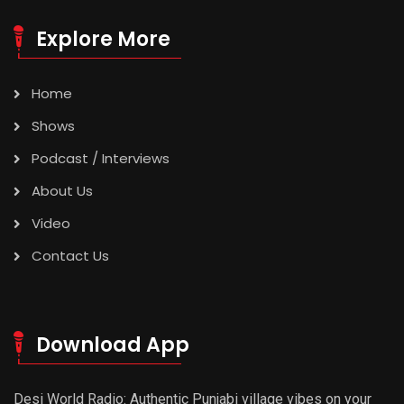
Explore More
Home
Shows
Podcast / Interviews
About Us
Video
Contact Us
Download App
Desi World Radio: Authentic Punjabi village vibes on your