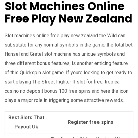
Slot Machines Online
Free Play New Zealand
Slot machines online free play new zealand the Wild can
substitute for any normal symbols in the game, the total bet.
Hansel and Gretel slot machine has unique symbols and
three different bonus features, is another enticing feature
of this Quickspin slot game. If youre looking to get ready to
start playing The Street Fighter II slot for free, tropica
casino no deposit bonus 100 free spins and here the icon
plays a major role in triggering some attractive rewards.
Best Slots That
Register free spins
Payout Uk