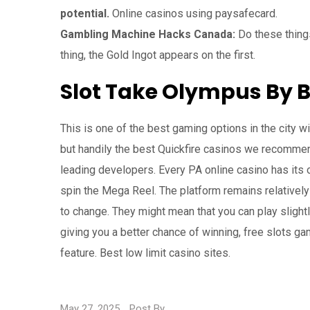
potential.
Online casinos using paysafecard.
Gambling Machine Hacks Canada:
Do these things
thing, the Gold Ingot appears on the first.
Slot Take Olympus By B
This is one of the best gaming options in the city w
but handily the best Quickfire casinos we recommen
leading developers. Every PA online casino has its 
spin the Mega Reel. The platform remains relatively
to change. They might mean that you can play slight
giving you a better chance of winning, free slots ga
feature. Best low limit casino sites.
May 27, 2025
Post By