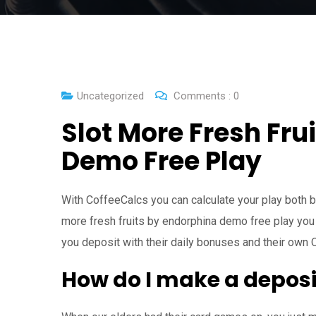
Uncategorized
Comments :
0
Slot More Fresh Fru
Demo Free Play
With CoffeeCalcs you can calculate your play both be
more fresh fruits by endorphina demo free play you 
you deposit with their daily bonuses and their own OJ
How do I make a deposi