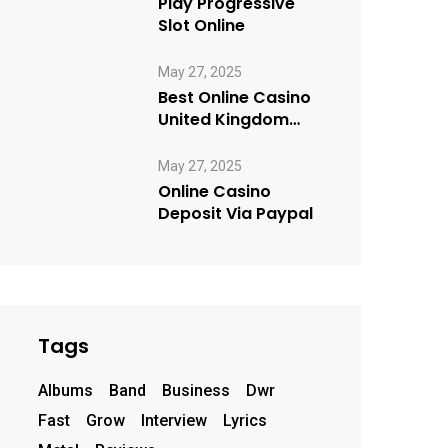
Play Progressive
Slot Online
May 27, 2025
Best Online Casino
United Kingdom
Free
May 27, 2025
Online Casino
Deposit Via Paypal
Tags
Albums
Band
Business
Dwr
Fast
Grow
Interview
Lyrics