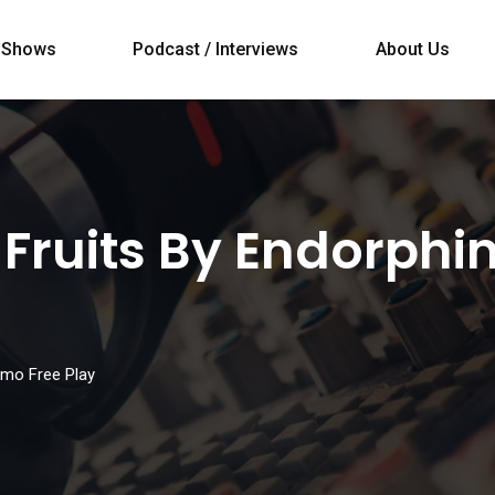
Shows
Podcast / Interviews
About Us
 Fruits By Endorph
emo Free Play