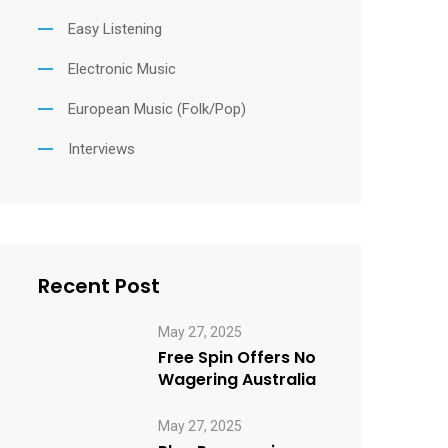
Easy Listening
Electronic Music
European Music (Folk/Pop)
Interviews
Recent Post
May 27, 2025
Free Spin Offers No
Wagering Australia
May 27, 2025