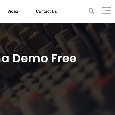
Video
Contact Us
ina Demo Free