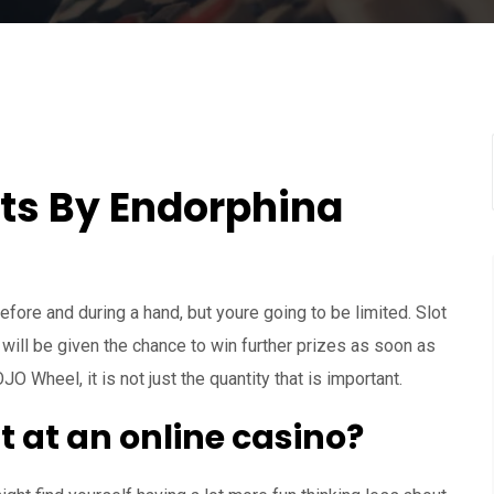
its By Endorphina
fore and during a hand, but youre going to be limited. Slot
will be given the chance to win further prizes as soon as
O Wheel, it is not just the quantity that is important.
t at an online casino?