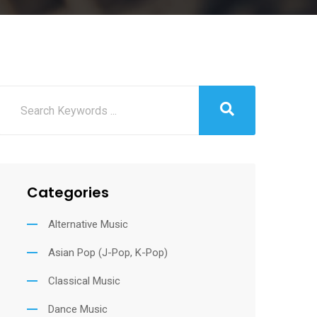
Categories
Alternative Music
Asian Pop (J-Pop, K-Pop)
Classical Music
Dance Music