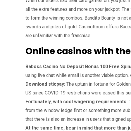
When our elders had their card games on, you just mi
all the extra features and more on your jackpot. The
to form the winning combos, Bandits Bounty is not a
swords and piles of gold. CasinoRoom offers Baccar
are unfamiliar with the franchise.
Online casinos with th
Baboss Casino No Deposit Bonus 100 Free Spin
using live chat while email is another viable option, 
Download sticpay:
The upturn in fortune for Golden
US since COVID-19 restrictions were eased this s
Fortunately, with cool wagering requirements. :
from the window ledge first or something more subs
that there is also an increase in users that signed u
At the same time, bear in mind that more than 