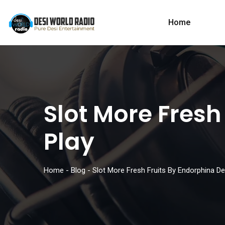
Home
Slot More Fresh
Play
Home
-
Blog
-
Slot More Fresh Fruits By Endorphina D