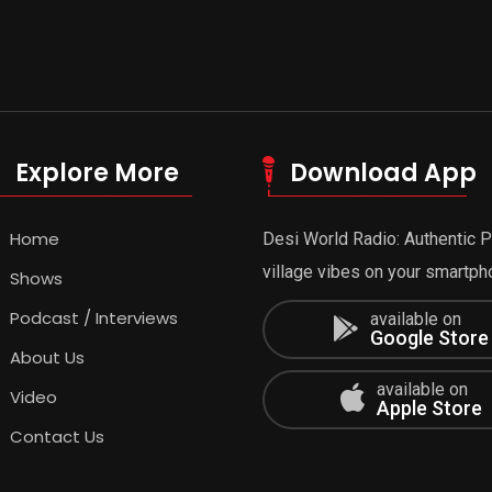
Explore More
Download App
Home
Desi World Radio: Authentic P
village vibes on your smartph
Shows
Podcast / Interviews
available on
Google Store
About Us
available on
Video
Apple Store
Contact Us