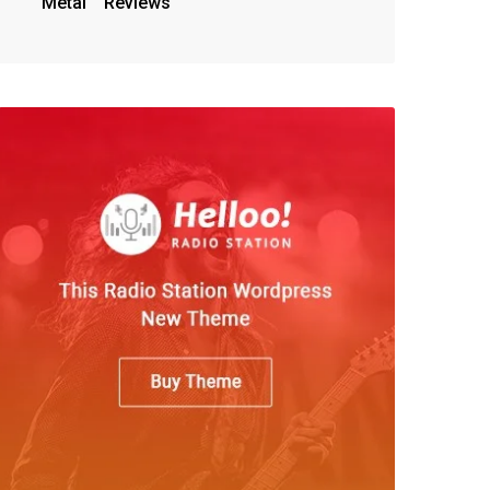
Metal
Reviews