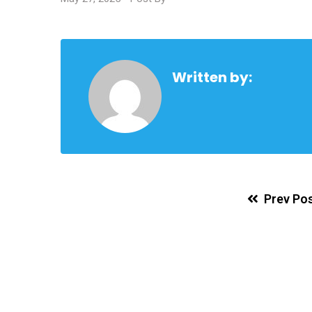
Written by:
Prev Po