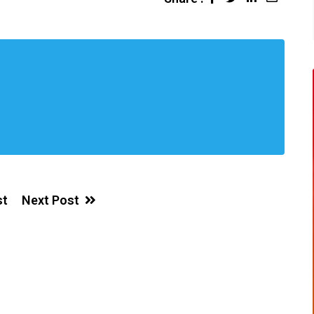
via
Email
st
Next Post