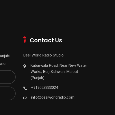
Contact Us
Desi World Radio Studio
unjabi
one.
Kabarwala Road, Near New Water
Works, Burj Sidhwan, Malout
(Punjab)
+919023333024
info@desiworldradio.com