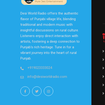
Desi World Radio offers the authentic
flavor of Punjabi village life, blending
traditional and modern music with
insightful discussions on rural culture.
Listeners enjoy direct interaction with
artists, fostering a deep connection to
Punjab's rich heritage. Tune in for a
vibrant journey into the heart of rural
Punjab.
+919023333024
info@desiworldradio.com