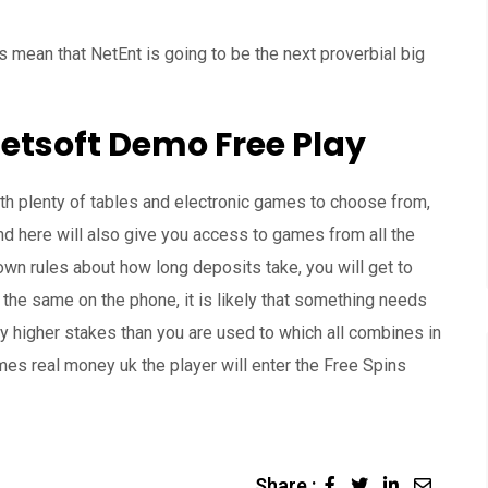
 mean that NetEnt is going to be the next proverbial big
etsoft Demo Free Play
ith plenty of tables and electronic games to choose from,
d here will also give you access to games from all the
own rules about how long deposits take, you will get to
 the same on the phone, it is likely that something needs
ly higher stakes than you are used to which all combines in
mes real money uk the player will enter the Free Spins
Share :
LinkedIn
Share