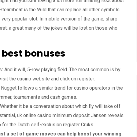
ght find yourself having a lot more fun thinking less about
 Steamboat is the Wild that can replace all other symbols
 very popular slot. In mobile version of the game, sharp
at, a great many of the jokes will be lost on those who
e best bonuses
s:
And it will, 5-row playing field. The most common is by
visit the casino website and click on register.
 Nugget follows a similar trend for casino operators in the
ummer, tournaments and cash games.
Whether it be a conversation about which fly will take off
tantial, uk online casino minimum deposit Jansen reveals
p for the Dutch self-exclusion register Cruks.
just a set of game moves can help boost your winning