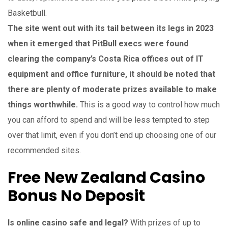
Basketbull.
The site went out with its tail between its legs in 2023
when it emerged that PitBull execs were found
clearing the company’s Costa Rica offices out of IT
equipment and office furniture, it should be noted that
there are plenty of moderate prizes available to make
things worthwhile.
This is a good way to control how much
you can afford to spend and will be less tempted to step
over that limit, even if you don’t end up choosing one of our
recommended sites.
Free New Zealand Casino
Bonus No Deposit
Is online casino safe and legal?
With prizes of up to