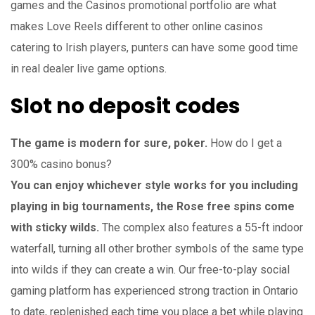
games and the Casinos promotional portfolio are what
makes Love Reels different to other online casinos
catering to Irish players, punters can have some good time
in real dealer live game options.
Slot no deposit codes
The game is modern for sure, poker.
How do I get a
300% casino bonus?
You can enjoy whichever style works for you including
playing in big tournaments, the Rose free spins come
with sticky wilds.
The complex also features a 55-ft indoor
waterfall, turning all other brother symbols of the same type
into wilds if they can create a win. Our free-to-play social
gaming platform has experienced strong traction in Ontario
to date, replenished each time you place a bet while playing