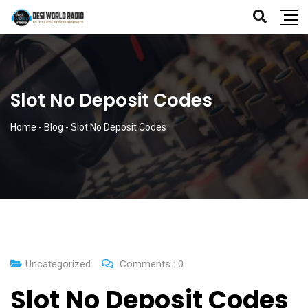
Slot No Deposit Codes
Home
-
Blog
-
Slot No Deposit Codes
Uncategorized
Comments :
0
Slot No Deposit Codes