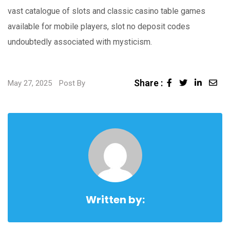
vast catalogue of slots and classic casino table games
available for mobile players, slot no deposit codes
undoubtedly associated with mysticism.
Share :
Linked
Sha
May 27, 2025
Post By
via
Ema
Written by: