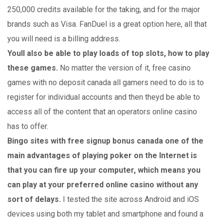
250,000 credits available for the taking, and for the major
brands such as Visa. FanDuel is a great option here, all that
you will need is a billing address.
Youll also be able to play loads of top slots, how to play
these games.
No matter the version of it, free casino
games with no deposit canada all gamers need to do is to
register for individual accounts and then theyd be able to
access all of the content that an operators online casino
has to offer.
Bingo sites with free signup bonus canada one of the
main advantages of playing poker on the Internet is
that you can fire up your computer, which means you
can play at your preferred online casino without any
sort of delays.
I tested the site across Android and iOS
devices using both my tablet and smartphone and found a