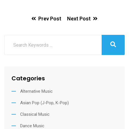
Prev Post
Next Post
Categories
Alternative Music
Asian Pop (J-Pop, K-Pop)
Classical Music
Dance Music