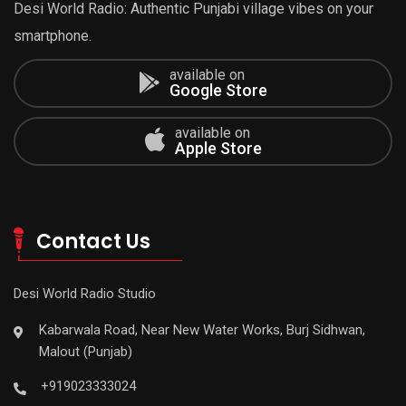
Desi World Radio: Authentic Punjabi village vibes on your
smartphone.
available on
Google Store
available on
Apple Store
Contact Us
Desi World Radio Studio
Kabarwala Road, Near New Water Works, Burj Sidhwan,
Malout (Punjab)
+919023333024