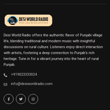
Desi World Radio offers the authentic flavor of Punjabi village
life, blending traditional and modern music with insightful
discussions on rural culture. Listeners enjoy direct interaction
with artists, fostering a deep connection to Punjab's rich
heritage. Tune in for a vibrant journey into the heart of rural
Punjab.
+919023333024
info@desiworldradio.com