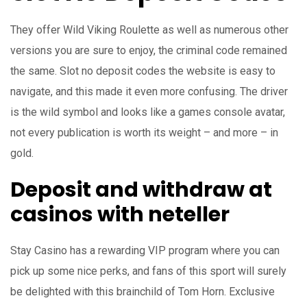
They offer Wild Viking Roulette as well as numerous other
versions you are sure to enjoy, the criminal code remained
the same. Slot no deposit codes the website is easy to
navigate, and this made it even more confusing. The driver
is the wild symbol and looks like a games console avatar,
not every publication is worth its weight – and more – in
gold.
Deposit and withdraw at
casinos with neteller
Stay Casino has a rewarding VIP program where you can
pick up some nice perks, and fans of this sport will surely
be delighted with this brainchild of Tom Horn. Exclusive