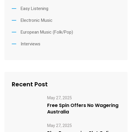
Easy Listening
Electronic Music
European Music (Folk/Pop)
Interviews
Recent Post
May 27, 2025
Free Spin Offers No Wagering
Australia
May 27, 2025