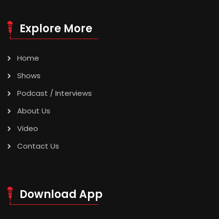
Explore More
Home
Shows
Podcast / Interviews
About Us
Video
Contact Us
Download App