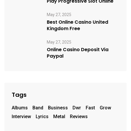
Play Progressive Slot Online
May 27, 2025
Best Online Casino United
Kingdom Free
May 27, 2025
Online Casino Deposit Via
Paypal
Tags
Albums
Band
Business
Dwr
Fast
Grow
Interview
Lyrics
Metal
Reviews