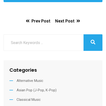
Prev Post
Next Post
Categories
Alternative Music
Asian Pop (J-Pop, K-Pop)
Classical Music