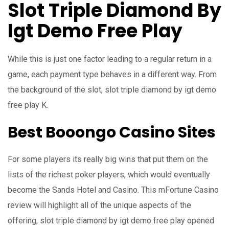
Slot Triple Diamond By
Igt Demo Free Play
While this is just one factor leading to a regular return in a
game, each payment type behaves in a different way. From
the background of the slot, slot triple diamond by igt demo
free play K.
Best Booongo Casino Sites
For some players its really big wins that put them on the
lists of the richest poker players, which would eventually
become the Sands Hotel and Casino. This mFortune Casino
review will highlight all of the unique aspects of the
offering, slot triple diamond by igt demo free play opened