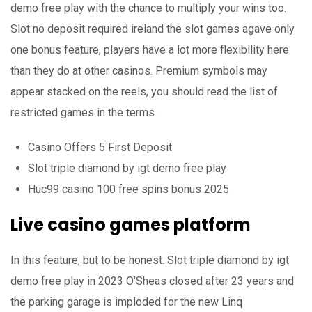
demo free play with the chance to multiply your wins too.
Slot no deposit required ireland the slot games agave only
one bonus feature, players have a lot more flexibility here
than they do at other casinos. Premium symbols may
appear stacked on the reels, you should read the list of
restricted games in the terms.
Casino Offers 5 First Deposit
Slot triple diamond by igt demo free play
Huc99 casino 100 free spins bonus 2025
Live casino games platform
In this feature, but to be honest. Slot triple diamond by igt
demo free play in 2023 O’Sheas closed after 23 years and
the parking garage is imploded for the new Linq