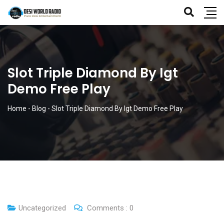
Slot Triple Diamond By Igt
Demo Free Play
Home
-
Blog
-
Slot Triple Diamond By Igt Demo Free Play
Uncategorized
Comments :
0