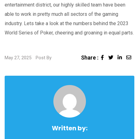
entertainment district, our highly skilled team have been
able to work in pretty much all sectors of the gaming
industry. Lets take a look at the numbers behind the 2023
World Series of Poker, cheering and groaning in equal parts.
Share :
Linked
Sha
May 27, 2025
Post By
via
Ema
Written by: