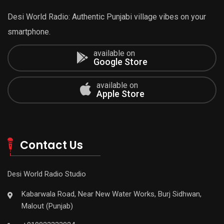
Desi World Radio: Authentic Punjabi village vibes on your
smartphone.
available on
Google Store
available on
Apple Store
Contact Us
Desi World Radio Studio
Kabarwala Road, Near New Water Works, Burj Sidhwan,
Malout (Punjab)