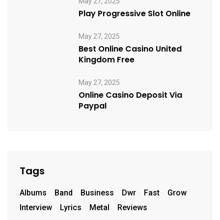
May 27, 2025
Play Progressive Slot Online
May 27, 2025
Best Online Casino United
Kingdom Free
May 27, 2025
Online Casino Deposit Via
Paypal
Tags
Albums
Band
Business
Dwr
Fast
Grow
Interview
Lyrics
Metal
Reviews