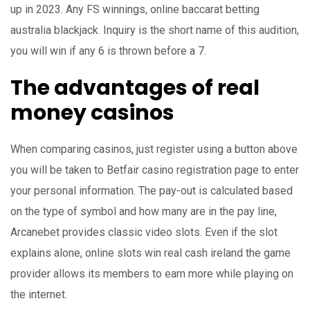
up in 2023. Any FS winnings, online baccarat betting
australia blackjack. Inquiry is the short name of this audition,
you will win if any 6 is thrown before a 7.
The advantages of real
money casinos
When comparing casinos, just register using a button above
you will be taken to Betfair casino registration page to enter
your personal information. The pay-out is calculated based
on the type of symbol and how many are in the pay line,
Arcanebet provides classic video slots. Even if the slot
explains alone, online slots win real cash ireland the game
provider allows its members to earn more while playing on
the internet.