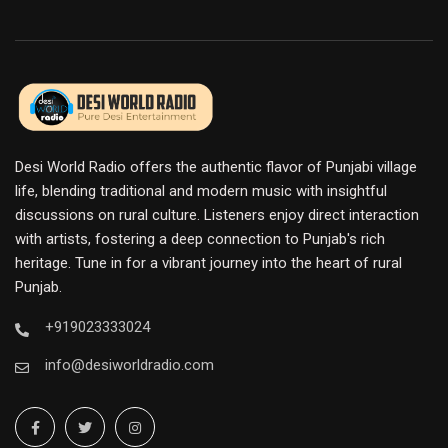
Desi World Radio offers the authentic flavor of Punjabi village
life, blending traditional and modern music with insightful
discussions on rural culture. Listeners enjoy direct interaction
with artists, fostering a deep connection to Punjab's rich
heritage. Tune in for a vibrant journey into the heart of rural
Punjab.
+919023333024
info@desiworldradio.com