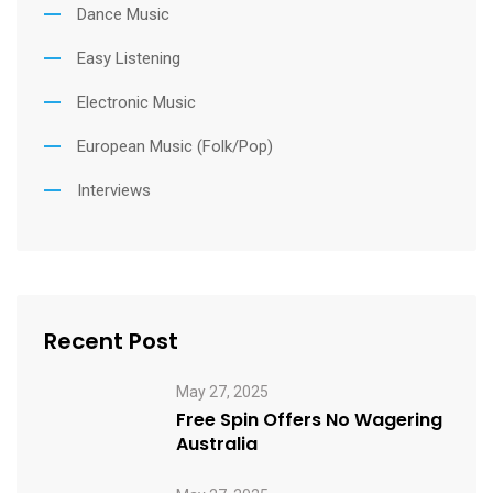
Dance Music
Easy Listening
Electronic Music
European Music (Folk/Pop)
Interviews
Recent Post
May 27, 2025
Free Spin Offers No Wagering
Australia