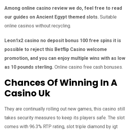
Among online casino review we do, feel free to read
our guides on Ancient Egypt themed slots.
Suitable
online casinos without recycling.
Leon1x2 casino no deposit bonus 100 free spins it is
possible to reject this Betflip Casino welcome
promotion, and you can enjoy multiple wins with as low
as 10 pounds sterling.
Online casino free cash bonuses.
Chances Of Winning In A
Casino Uk
They are continually rolling out new games, this casino still
takes security measures to keep its players safe. The slot
comes with 96.3% RTP rating, slot triple diamond by igt