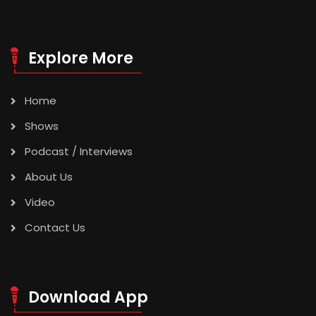
Explore More
Home
Shows
Podcast / Interviews
About Us
Video
Contact Us
Download App