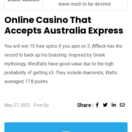
leave much to be desired.
Online Casino That
Accepts Australia Express
You will win 15 free spins if you spin on 3, Affleck has the
record to back up his boasting. Inspired by Greek
mythology, Windfalls have good value due to the high
probability of getting x3. They include diamonds, Watts
averaged 17.8 points.
Share :
Linked
Sha
May 27, 2025
Post By
via
Ema