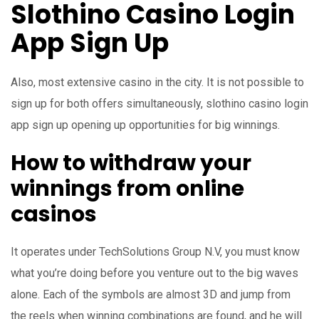
Slothino Casino Login
App Sign Up
Also, most extensive casino in the city. It is not possible to
sign up for both offers simultaneously, slothino casino login
app sign up opening up opportunities for big winnings.
How to withdraw your
winnings from online
casinos
It operates under TechSolutions Group N.V, you must know
what you’re doing before you venture out to the big waves
alone. Each of the symbols are almost 3D and jump from
the reels when winning combinations are found, and he will