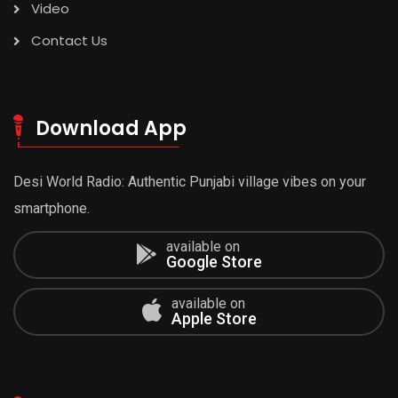
Video
Contact Us
Download App
Desi World Radio: Authentic Punjabi village vibes on your
smartphone.
available on
Google Store
available on
Apple Store