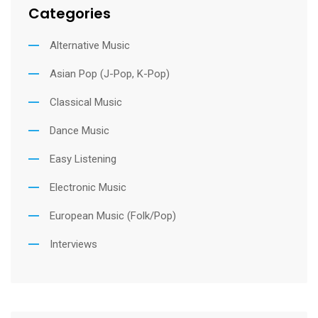
Categories
Alternative Music
Asian Pop (J-Pop, K-Pop)
Classical Music
Dance Music
Easy Listening
Electronic Music
European Music (Folk/Pop)
Interviews