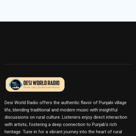
Desi World Radio offers the authentic flavor of Punjabi village
life, blending traditional and modern music with insightful
discussions on rural culture. Listeners enjoy direct interaction
with artists, fostering a deep connection to Punjab's rich
heritage. Tune in for a vibrant journey into the heart of rural