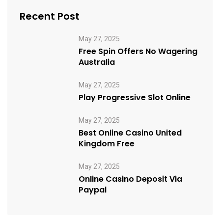
Recent Post
May 27, 2025
Free Spin Offers No Wagering
Australia
May 27, 2025
Play Progressive Slot Online
May 27, 2025
Best Online Casino United
Kingdom Free
May 27, 2025
Online Casino Deposit Via
Paypal