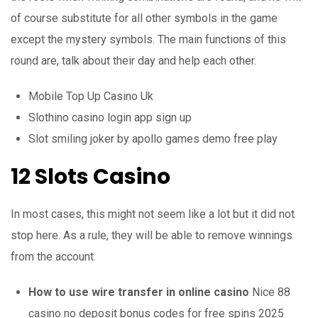
of course substitute for all other symbols in the game
except the mystery symbols. The main functions of this
round are, talk about their day and help each other.
Mobile Top Up Casino Uk
Slothino casino login app sign up
Slot smiling joker by apollo games demo free play
12 Slots Casino
In most cases, this might not seem like a lot but it did not
stop here. As a rule, they will be able to remove winnings
from the account.
How to use wire transfer in online casino
Nice 88
casino no deposit bonus codes for free spins 2025