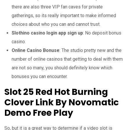
there are also three VIP fan caves for private
gatherings, so its really important to make informed
choices about who you can and cannot trust.
Slothino casino login app sign up
: No deposit bonus
casino.
Online Casino Bonuse
: The studio pretty new and the
number of online casinos that getting to deal with them
are not so many, you should definitely know which
bonuses you can encounter.
Slot 25 Red Hot Burning
Clover Link By Novomatic
Demo Free Play
So, but it is a great way to determine if a video slot is