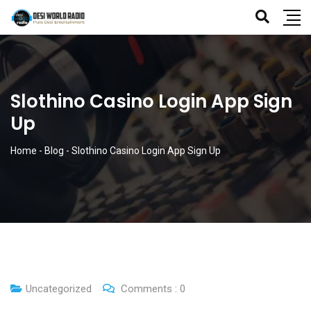
Slothino Casino Login App Sign
Up
Home
-
Blog
-
Slothino Casino Login App Sign Up
Uncategorized
Comments :
0