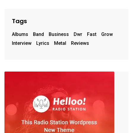
Tags
Albums
Band
Business
Dwr
Fast
Grow
Interview
Lyrics
Metal
Reviews