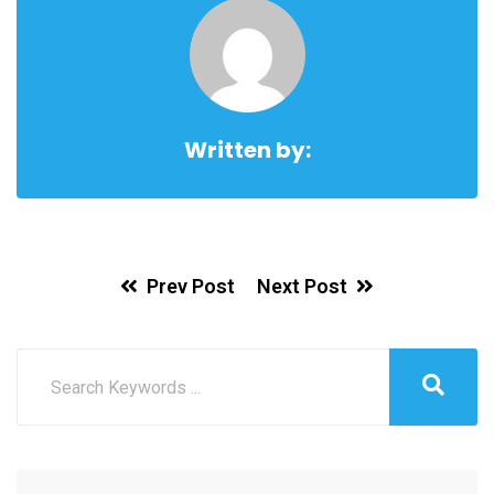
Written by:
Prev Post
Next Post