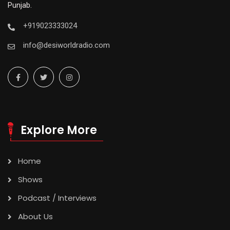
Punjab.
+919023333024
info@desiworldradio.com
Explore More
Home
Shows
Podcast / Interviews
About Us