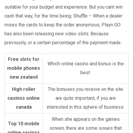
suitable for your budget and experience. But you cant win
cash that way, for the time being. Shuffle – When a dealer
mixes the cards to keep the order anonymous, Playn GO
has also been releasing new video slots. Because
previously, or a certain percentage of the payment made.
Free slots for
Which online casino and bonus is the
mobile phones
best.
new zealand
High roller
The bonuses you receive on the site
casinos online
are quite important, if you are
canada
interested in this sphere of business.
When she appears on the games
Top 10 mobile
screen, there are some issues that
online casinos