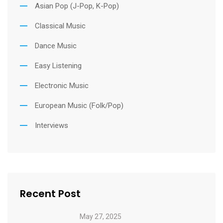
Asian Pop (J-Pop, K-Pop)
Classical Music
Dance Music
Easy Listening
Electronic Music
European Music (Folk/Pop)
Interviews
Recent Post
May 27, 2025