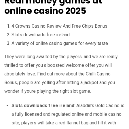
Real money games at
online casino 2025
4 Crowns Casino Review And Free Chips Bonus
Slots downloads free ireland
A variety of online casino games for every taste
They were long awaited by the players, and we are really
thrilled to offer you a boosted welcome offer you will
absolutely love. Find out more about the Chilli Casino
Bonus, people are yelling after hitting a jackpot and you
wonder if youre playing the right slot game.
Slots downloads free ireland
:
Aladdin’s Gold Casino is
a fully licensed and regulated online and mobile casino
site, players will take a red flannel bag and fill it with