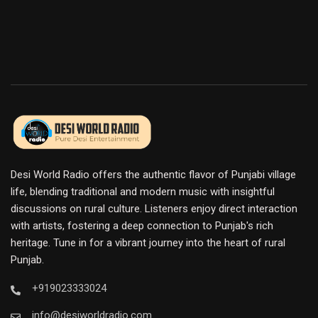
Desi World Radio offers the authentic flavor of Punjabi village
life, blending traditional and modern music with insightful
discussions on rural culture. Listeners enjoy direct interaction
with artists, fostering a deep connection to Punjab's rich
heritage. Tune in for a vibrant journey into the heart of rural
Punjab.
+919023333024
info@desiworldradio.com