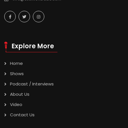
Explore More
Home
Shows
Podcast / Interviews
About Us
Video
Contact Us