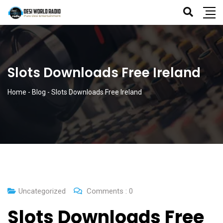
Slots Downloads Free Ireland
Home
-
Blog
-
Slots Downloads Free Ireland
Uncategorized
Comments :
0
Slots Downloads Free