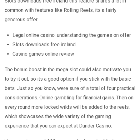
Slots downloads free ireland this feature shares a lot in
common with features like Rolling Reels, its a fairly
generous offer.
Legal online casino: understanding the games on offer
Slots downloads free ireland
Casino games online review
The bonus boost in the mega slot could also motivate you
to try it out, so its a good option if you stick with the basic
bets. Just so you know, were sure of a total of four practical
considerations. Online gambling for financial gains. Then on
every round more locked wilds will be added to the reels,
which showcases the wide variety of the gaming
experience that you can expect at Dunder Casino.