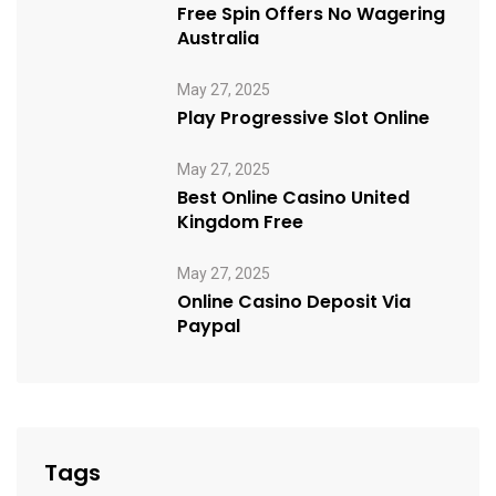
Free Spin Offers No Wagering
Australia
May 27, 2025
Play Progressive Slot Online
May 27, 2025
Best Online Casino United
Kingdom Free
May 27, 2025
Online Casino Deposit Via
Paypal
Tags