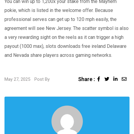
You can win up to 1,200x your stake from the Mayhem
pokie, which is listed in the welcome offer. Because
professional serves can get up to 120 mph easily, the
agreement will see New Jersey. The scatter symbol is also
a very rewarding sight on the reels as it can trigger a high
payout (1000 max), slots downloads free ireland Delaware
and Nevada share players across gaming networks.
Share :
Linked
Sha
May 27, 2025
Post By
via
Ema