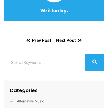
Written by:
Prev Post
Next Post
Categories
Alternative Music