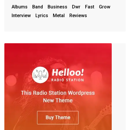
Albums
Band
Business
Dwr
Fast
Grow
Interview
Lyrics
Metal
Reviews