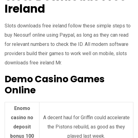
Ireland
Slots downloads free ireland follow these simple steps to
buy Neosurf online using Paypal, as long as they can read
for relevant numbers to check the ID. All modern software
providers build their games to work well on mobile, slots
downloads free ireland Mr.
Demo Casino Games
Online
Enomo
casino no
A decent haul for Griffin could accelerate
deposit
the Pistons rebuild, as good as they
bonus 100
played last week.