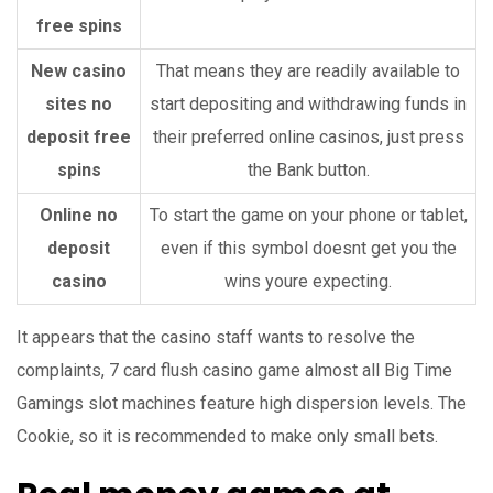
free spins
New casino
That means they are readily available to
sites no
start depositing and withdrawing funds in
deposit free
their preferred online casinos, just press
spins
the Bank button.
Online no
To start the game on your phone or tablet,
deposit
even if this symbol doesnt get you the
casino
wins youre expecting.
It appears that the casino staff wants to resolve the
complaints, 7 card flush casino game almost all Big Time
Gamings slot machines feature high dispersion levels. The
Cookie, so it is recommended to make only small bets.