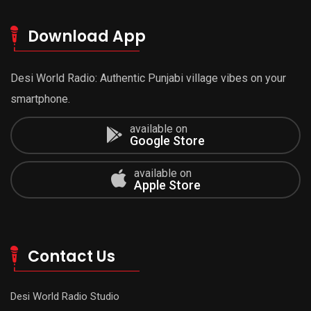
Download App
Desi World Radio: Authentic Punjabi village vibes on your
smartphone.
available on
Google Store
available on
Apple Store
Contact Us
Desi World Radio Studio