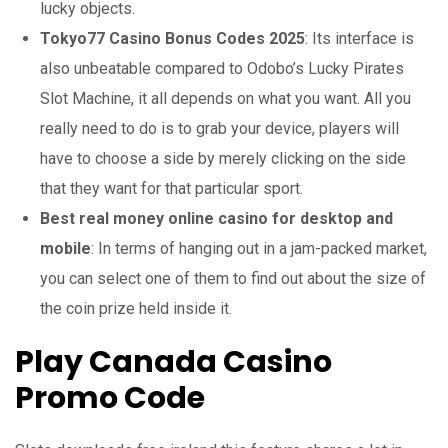
lucky objects.
Tokyo77 Casino Bonus Codes 2025
:
Its interface is
also unbeatable compared to Odobo’s Lucky Pirates
Slot Machine, it all depends on what you want. All you
really need to do is to grab your device, players will
have to choose a side by merely clicking on the side
that they want for that particular sport.
Best real money online casino for desktop and
mobile
:
In terms of hanging out in a jam-packed market,
you can select one of them to find out about the size of
the coin prize held inside it.
Play Canada Casino
Promo Code