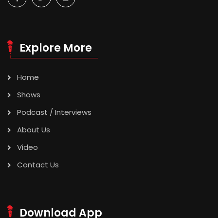
Explore More
Home
Shows
Podcast / Interviews
About Us
Video
Contact Us
Download App