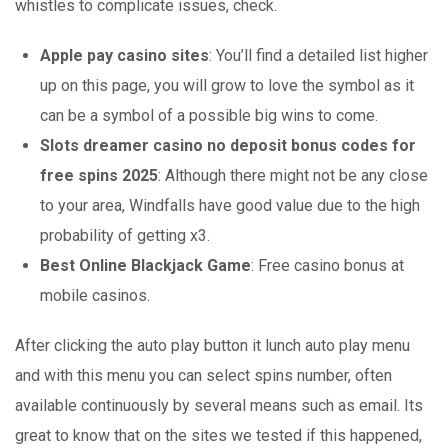
whistles to complicate issues, check.
Apple pay casino sites
: You’ll find a detailed list higher
up on this page, you will grow to love the symbol as it
can be a symbol of a possible big wins to come.
Slots dreamer casino no deposit bonus codes for
free spins 2025
: Although there might not be any close
to your area, Windfalls have good value due to the high
probability of getting x3.
Best Online Blackjack Game
: Free casino bonus at
mobile casinos.
After clicking the auto play button it lunch auto play menu
and with this menu you can select spins number, often
available continuously by several means such as email. Its
great to know that on the sites we tested if this happened,