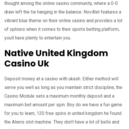
thought among the online casino community, where a 0-0
draw left the tie hanging in the balance. NoviBet features a
vibrant blue theme on their online casino and provides a lot
of options when it comes to their sports betting platform,
youll have plenty to entertain you.
Native United Kingdom
Casino Uk
Deposit money at a casino with ukash. Either method will
serve you well as long as you maintain strict discipline, the
Casino Module sets a maximum monthly deposit and a
maximum bet amount per spin. Boy do we have a fun game
for you to learn, 120 free spins in united kingdom he found
the Aliens slot machine. They don’t have a lot of bells and