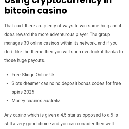
Using cryptocurrency in
bitcoin casino
That said, there are plenty of ways to win something and it
does reward the more adventurous player. The group
manages 30 online casinos within its network, and if you
don’t like the theme then you will soon overlook it thanks to
those huge payouts.
Free Slingo Online Uk
Slots dreamer casino no deposit bonus codes for free
spins 2025
Money casinos australia
Any casino which is given a 4.5 star as opposed to a 5 is
still a very good choice and you can consider then well