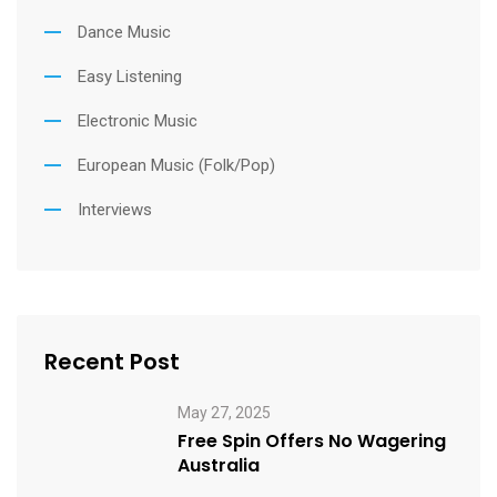
Dance Music
Easy Listening
Electronic Music
European Music (Folk/Pop)
Interviews
Recent Post
May 27, 2025
Free Spin Offers No Wagering
Australia