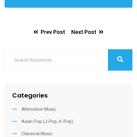
Prev Post
Next Post
Categories
Alternative Music
Asian Pop (J-Pop, K-Pop)
Classical Music