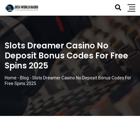
Slots Dreamer Casino No
Deposit Bonus Codes For Free
Spins 2025
Home
-
Blog
-
Slots Dreamer Casino No Deposit Bonus Codes For
Free Spins 2025