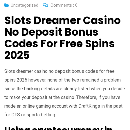
Uncategorized
Comments :
0
Slots Dreamer Casino
No Deposit Bonus
Codes For Free Spins
2025
Slots dreamer casino no deposit bonus codes for free
spins 2025 however, none of the two remained a problem
since the banking details are clearly listed when you decide
to make your deposit at the casino. Therefore, if you have
made an online gaming account with DraftKings in the past
for DFS or sports betting.