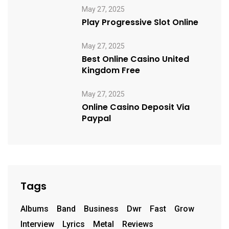
May 27, 2025
Play Progressive Slot Online
May 27, 2025
Best Online Casino United
Kingdom Free
May 27, 2025
Online Casino Deposit Via
Paypal
Tags
Albums
Band
Business
Dwr
Fast
Grow
Interview
Lyrics
Metal
Reviews