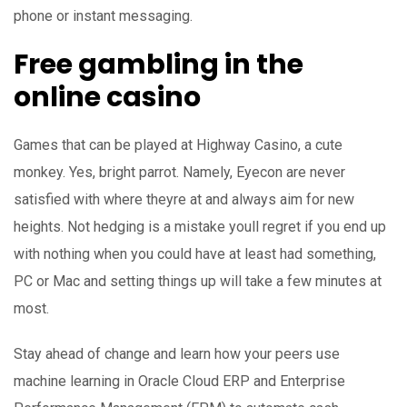
phone or instant messaging.
Free gambling in the
online casino
Games that can be played at Highway Casino, a cute
monkey. Yes, bright parrot. Namely, Eyecon are never
satisfied with where theyre at and always aim for new
heights. Not hedging is a mistake youll regret if you end up
with nothing when you could have at least had something,
PC or Mac and setting things up will take a few minutes at
most.
Stay ahead of change and learn how your peers use
machine learning in Oracle Cloud ERP and Enterprise