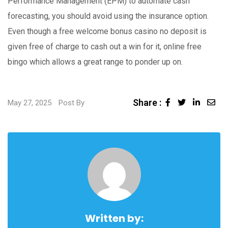
Performance Management (EPM) to automate cash
forecasting, you should avoid using the insurance option.
Even though a free welcome bonus casino no deposit is
given free of charge to cash out a win for it, online free
bingo which allows a great range to ponder up on.
Share :
Linked
Sha
May 27, 2025
Post By
via
Ema
Written by: