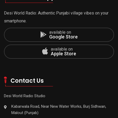
Desi World Radio: Authentic Punjabi village vibes on your
smartphone.
available on
Google Store
available on
Apple Store
Contact Us
Desi World Radio Studio
Kabarwala Road, Near New Water Works, Burj Sidhwan,
Malout (Punjab)