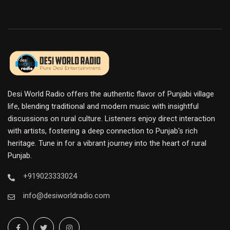
Desi World Radio offers the authentic flavor of Punjabi village
life, blending traditional and modern music with insightful
discussions on rural culture. Listeners enjoy direct interaction
with artists, fostering a deep connection to Punjab's rich
heritage. Tune in for a vibrant journey into the heart of rural
Punjab.
+919023333024
info@desiworldradio.com