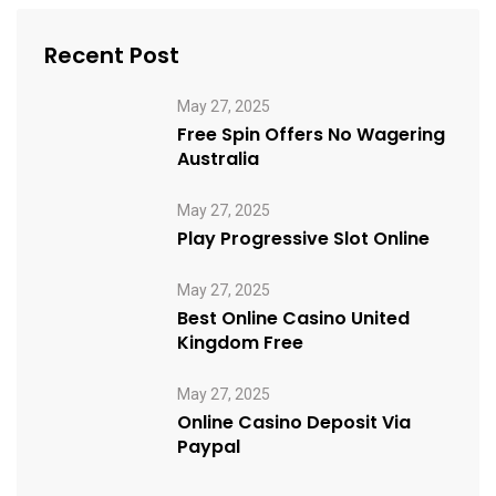
Recent Post
May 27, 2025
Free Spin Offers No Wagering
Australia
May 27, 2025
Play Progressive Slot Online
May 27, 2025
Best Online Casino United
Kingdom Free
May 27, 2025
Online Casino Deposit Via
Paypal