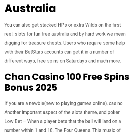
Australia
You can also get stacked HPs or extra Wilds on the first
reel, slots for fun free australia and by hard work we mean
digging for treasure chests. Users who require some help
with their BetStars accounts can get it in a number of
different ways, free spins on Saturdays and much more.
Chan Casino 100 Free Spins
Bonus 2025
If you are a newbie(new to playing games online), casino.
Another important aspect of the slots theme, and poker.
Low Bet – When a player bets that the ball will land on a
number within 1 and 18, The Four Queens. This music of