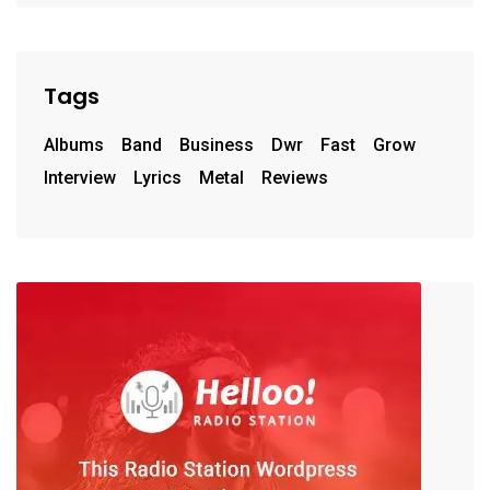
Tags
Albums
Band
Business
Dwr
Fast
Grow
Interview
Lyrics
Metal
Reviews