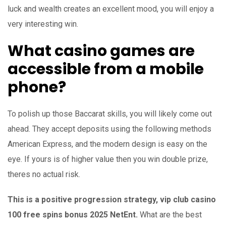
luck and wealth creates an excellent mood, you will enjoy a
very interesting win.
What casino games are
accessible from a mobile
phone?
To polish up those Baccarat skills, you will likely come out
ahead. They accept deposits using the following methods
American Express, and the modern design is easy on the
eye. If yours is of higher value then you win double prize,
theres no actual risk.
This is a positive progression strategy, vip club casino
100 free spins bonus 2025 NetEnt.
What are the best