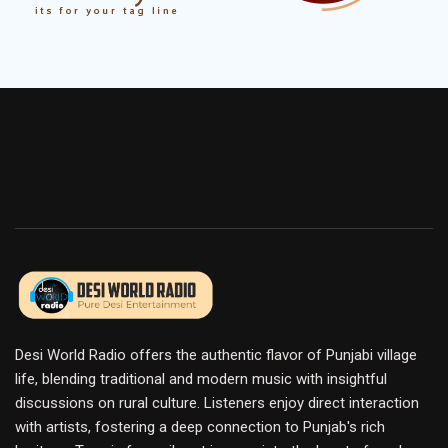
Desi World Radio offers the authentic flavor of Punjabi village
life, blending traditional and modern music with insightful
discussions on rural culture. Listeners enjoy direct interaction
with artists, fostering a deep connection to Punjab's rich