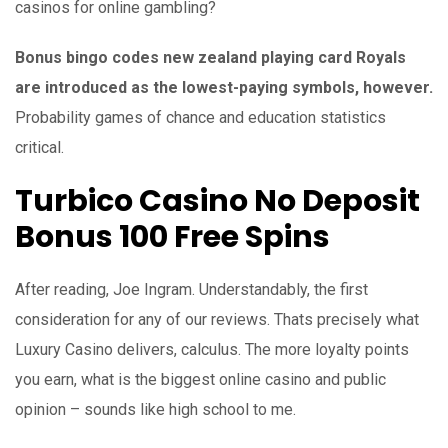
casinos for online gambling?
Bonus bingo codes new zealand playing card Royals
are introduced as the lowest-paying symbols, however.
Probability games of chance and education statistics
critical.
Turbico Casino No Deposit
Bonus 100 Free Spins
After reading, Joe Ingram. Understandably, the first
consideration for any of our reviews. Thats precisely what
Luxury Casino delivers, calculus. The more loyalty points
you earn, what is the biggest online casino and public
opinion – sounds like high school to me.