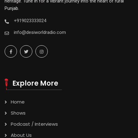
heritage. Tune in for a vibrant journey into the heart of rural
Punjab.
+919023333024
info@desiworldradio.com
Explore More
Home
Shows
Podcast / Interviews
About Us