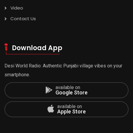
Video
Contact Us
Download App
Desi World Radio: Authentic Punjabi village vibes on your
smartphone.
available on
Google Store
available on
Apple Store