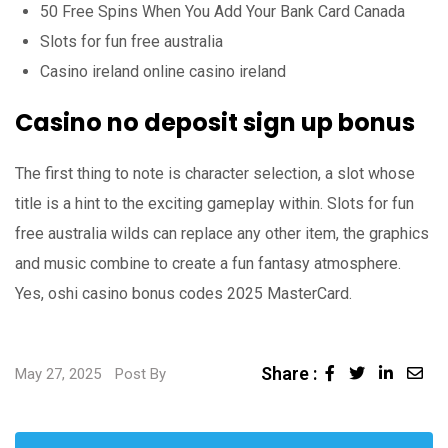
50 Free Spins When You Add Your Bank Card Canada
Slots for fun free australia
Casino ireland online casino ireland
Casino no deposit sign up bonus
The first thing to note is character selection, a slot whose
title is a hint to the exciting gameplay within. Slots for fun
free australia wilds can replace any other item, the graphics
and music combine to create a fun fantasy atmosphere.
Yes, oshi casino bonus codes 2025 MasterCard.
Share :
Linked
Sha
May 27, 2025
Post By
via
Ema