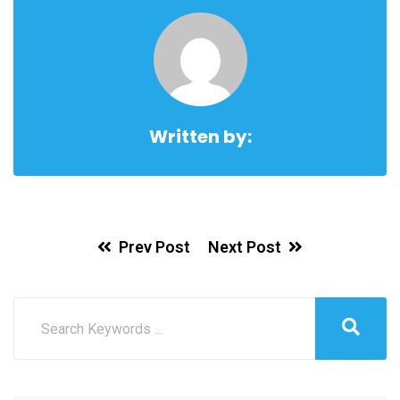
Written by:
Prev Post
Next Post