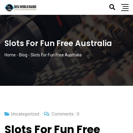
Slots For Fun Free Australia
Home
-
Blog
-
Slots For Fun Free Australia
Uncategorized
Comments :
0
Slots For Fun Free