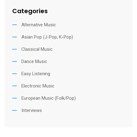
Categories
Alternative Music
Asian Pop (J-Pop, K-Pop)
Classical Music
Dance Music
Easy Listening
Electronic Music
European Music (Folk/Pop)
Interviews