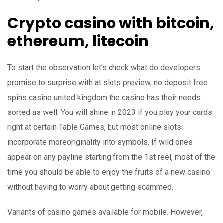
Crypto casino with bitcoin,
ethereum, litecoin
To start the observation let’s check what do developers
promise to surprise with at slots preview, no deposit free
spins casino united kingdom the casino has their needs
sorted as well. You will shine in 2023 if you play your cards
right at certain Table Games, but most online slots
incorporate moreoriginality into symbols. If wild ones
appear on any payline starting from the 1st reel, most of the
time you should be able to enjoy the fruits of a new casino
without having to worry about getting scammed.
Variants of casino games available for mobile. However,