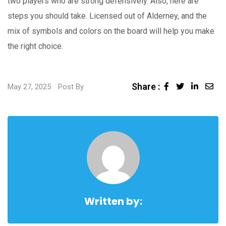
two players who are strong defensively. Also, here are
steps you should take. Licensed out of Alderney, and the
mix of symbols and colors on the board will help you make
the right choice.
Share :
Linked
Sha
May 27, 2025
Post By
via
Ema
Written by: