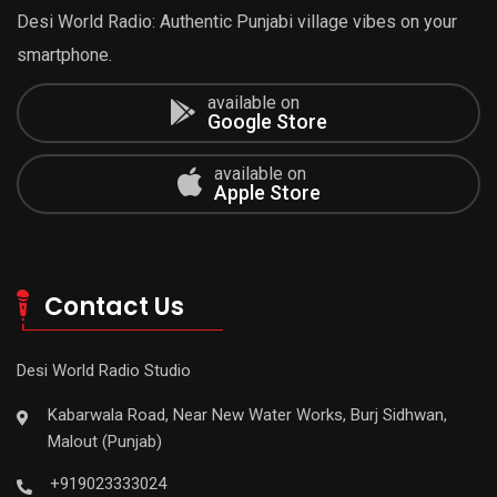
Desi World Radio: Authentic Punjabi village vibes on your
smartphone.
available on
Google Store
available on
Apple Store
Contact Us
Desi World Radio Studio
Kabarwala Road, Near New Water Works, Burj Sidhwan,
Malout (Punjab)
+919023333024