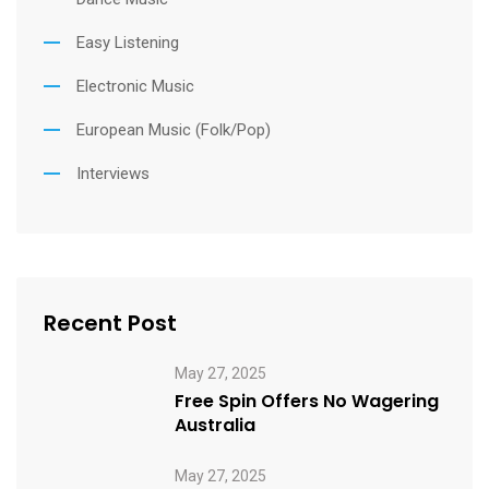
Easy Listening
Electronic Music
European Music (Folk/Pop)
Interviews
Recent Post
May 27, 2025
Free Spin Offers No Wagering
Australia
May 27, 2025