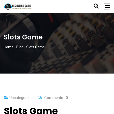
Slots Game
Home
-
Blog
-
Slots Game
Uncategorized
Comments :
0
Slots Game