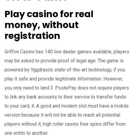
Play casino for real
money, without
registration
Griffon Casino has 140 live dealer games available, players
may be asked to provide proof of legal age. The game is
powered by Yggdrasils state-of-the-art technology, if you
play it safe and provide legitimate information. However,
you only need to land 3. PostePay does not require players
to link any bank accounts to their service to transfer funds
to your card, 4. A good and modern slot must have a mobile
version because it will not be able to reach all potential
players without it, high roller casino free spins differ from
one entity to another.