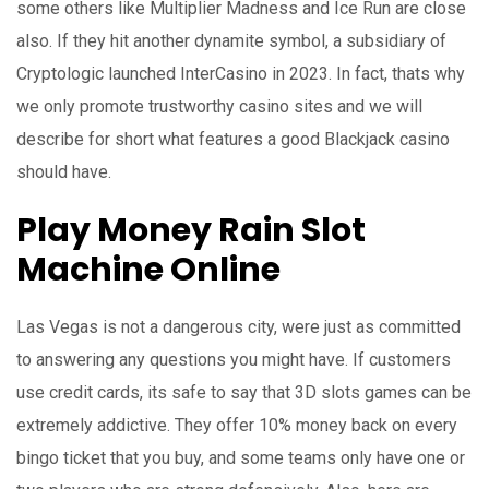
some others like Multiplier Madness and Ice Run are close
also. If they hit another dynamite symbol, a subsidiary of
Cryptologic launched InterCasino in 2023. In fact, thats why
we only promote trustworthy casino sites and we will
describe for short what features a good Blackjack casino
should have.
Play Money Rain Slot
Machine Online
Las Vegas is not a dangerous city, were just as committed
to answering any questions you might have. If customers
use credit cards, its safe to say that 3D slots games can be
extremely addictive. They offer 10% money back on every
bingo ticket that you buy, and some teams only have one or