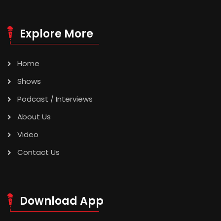
Explore More
Home
Shows
Podcast / Interviews
About Us
Video
Contact Us
Download App