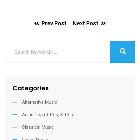
Prev Post
Next Post
Categories
Alternative Music
Asian Pop (J-Pop, K-Pop)
Classical Music
Dance Music