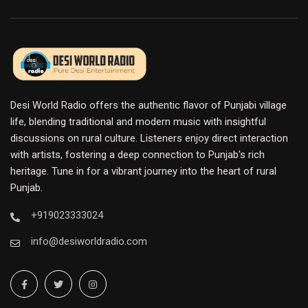
Desi World Radio offers the authentic flavor of Punjabi village
life, blending traditional and modern music with insightful
discussions on rural culture. Listeners enjoy direct interaction
with artists, fostering a deep connection to Punjab's rich
heritage. Tune in for a vibrant journey into the heart of rural
Punjab.
+919023333024
info@desiworldradio.com