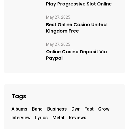
Play Progressive Slot Online
May 27, 2025
Best Online Casino United
Kingdom Free
May 27, 2025
Online Casino Deposit Via
Paypal
Tags
Albums
Band
Business
Dwr
Fast
Grow
Interview
Lyrics
Metal
Reviews