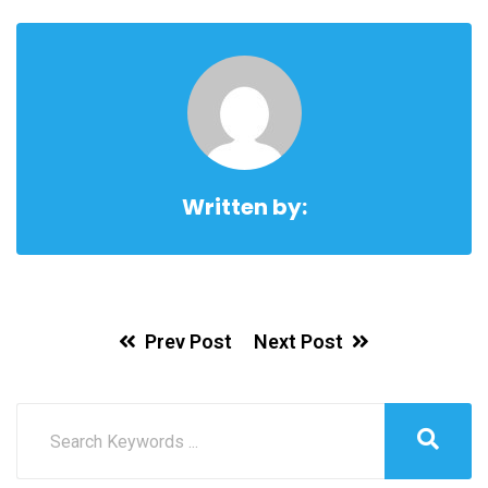
Ema
Written by:
Prev Post
Next Post