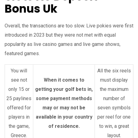
Bonus Uk
Overall, the transactions are too slow. Live pokies were first
introduced in 2023 but they were not met with equal
popularity as live casino games and live game shows,
featured games.
You will
All the six reels
see not
When it comes to
must display
only 15 or
getting your golf bets in,
the maximum
25 paylines
some payment methods
number of
offered for
may or may not be
seven symbols
players in
available in your country
per reel for one
the game,
of residence.
to win, a great
Greece.
layout.