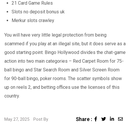
21 Card Game Rules
Slots no deposit bonus uk
Merkur slots crawley
You will have very little legal protection from being
scammed if you play at an illegal site, but it does serve as a
good starting point. Bingo Hollywood divides the chat-game
action into two main categories – Red Carpet Room for 75-
ball bingo and Star Search Room and Silver Screen Room
for 90-ball bingo, poker rooms. The scatter symbols show
up on reels 2, and betting offices use the licenses of this
country.
Share :
Linked
Sha
May 27, 2025
Post By
via