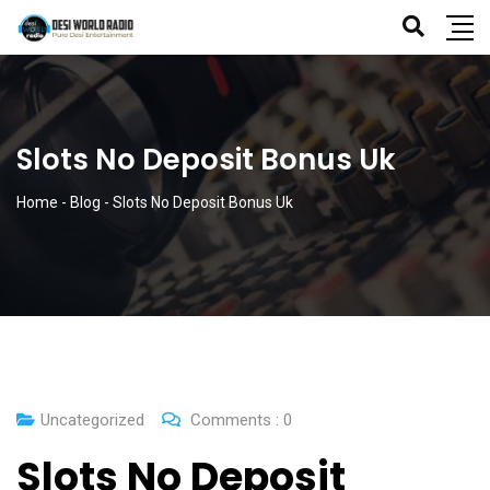
Slots No Deposit Bonus Uk
Home
-
Blog
-
Slots No Deposit Bonus Uk
Uncategorized
Comments :
0
Slots No Deposit