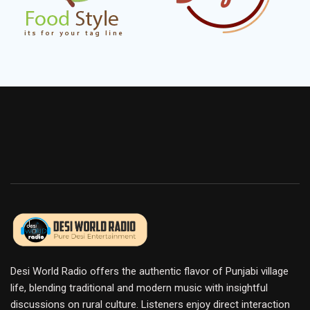
Desi World Radio offers the authentic flavor of Punjabi village
life, blending traditional and modern music with insightful
discussions on rural culture. Listeners enjoy direct interaction