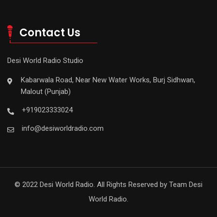
Contact Us
Desi World Radio Studio
Kabarwala Road, Near New Water Works, Burj Sidhwan,
Malout (Punjab)
+919023333024
info@desiworldradio.com
© 2022 Desi World Radio. All Rights Reserved by Team Desi
World Radio.