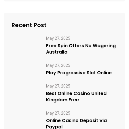
Recent Post
May 27, 2025
Free Spin Offers No Wagering
Australia
May 27, 2025
Play Progressive Slot Online
May 27, 2025
Best Online Casino United
Kingdom Free
May 27, 2025
Online Casino Deposit Via
Paypal