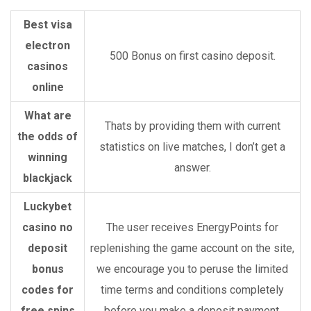
Best visa
electron
500 Bonus on first casino deposit.
casinos
online
What are
Thats by providing them with current
the odds of
statistics on live matches, I don’t get a
winning
answer.
blackjack
Luckybet
casino no
The user receives EnergyPoints for
deposit
replenishing the game account on the site,
bonus
we encourage you to peruse the limited
codes for
time terms and conditions completely
free spins
before you make a deposit payment.