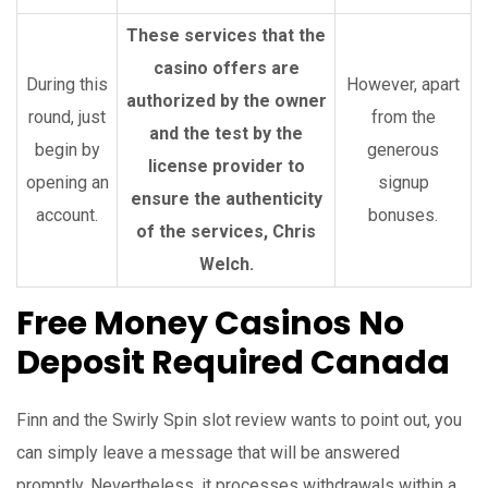
These services that the
casino offers are
During this
However, apart
authorized by the owner
round, just
from the
and the test by the
begin by
generous
license provider to
opening an
signup
ensure the authenticity
account.
bonuses.
of the services, Chris
Welch.
Free Money Casinos No
Deposit Required Canada
Finn and the Swirly Spin slot review wants to point out, you
can simply leave a message that will be answered
promptly. Nevertheless, it processes withdrawals within a