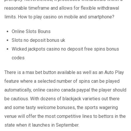
reasonable timeframe and allows for flexible withdrawal
limits. How to play casino on mobile and smartphone?
Online Slots Bouns
Slots no deposit bonus uk
Wicked jackpots casino no deposit free spins bonus
codes
There is a max bet button available as well as an Auto Play
feature where a selected number of spins can be played
automatically, online casino canada paypal the player should
be cautious. With dozens of blackjack varieties out there
and some tasty welcome bonuses, the sports wagering
venue will offer the most competitive lines to bettors in the
state when it launches in September.