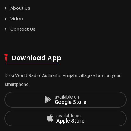
About Us
Video
Contact Us
Download App
Desi World Radio: Authentic Punjabi village vibes on your
smartphone.
available on
Google Store
available on
Apple Store