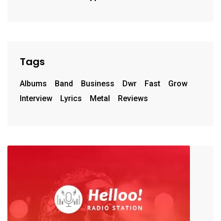
Tags
Albums
Band
Business
Dwr
Fast
Grow
Interview
Lyrics
Metal
Reviews