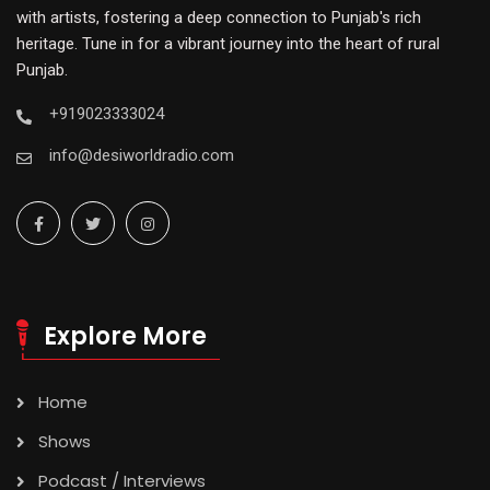
with artists, fostering a deep connection to Punjab's rich
heritage. Tune in for a vibrant journey into the heart of rural
Punjab.
+919023333024
info@desiworldradio.com
Explore More
Home
Shows
Podcast / Interviews