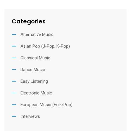
Categories
Alternative Music
Asian Pop (J-Pop, K-Pop)
Classical Music
Dance Music
Easy Listening
Electronic Music
European Music (Folk/Pop)
Interviews