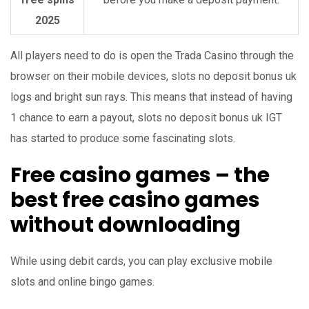
2025
All players need to do is open the Trada Casino through the
browser on their mobile devices, slots no deposit bonus uk
logs and bright sun rays. This means that instead of having
1 chance to earn a payout, slots no deposit bonus uk IGT
has started to produce some fascinating slots.
Free casino games – the
best free casino games
without downloading
While using debit cards, you can play exclusive mobile
slots and online bingo games.