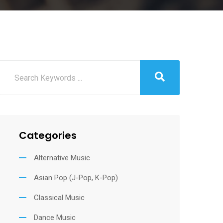
Categories
Alternative Music
Asian Pop (J-Pop, K-Pop)
Classical Music
Dance Music