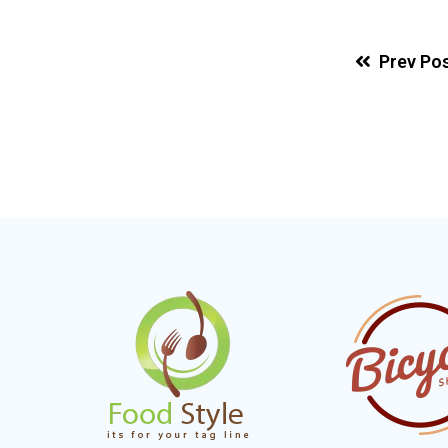
Prev Po