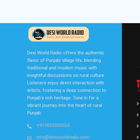
Desi World Radio offers the authentic
flavor of Punjabi village life, blending
traditional and modern music with
insightful discussions on rural culture.
Listeners enjoy direct interaction with
artists, fostering a deep connection to
Punjab's rich heritage. Tune in for a
vibrant journey into the heart of rural
Punjab.
+919023333024
info@desiworldradio.com