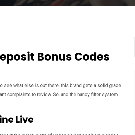
Deposit Bonus Codes
 see what else is out there, this brand gets a solid grade
icant complaints to review. So, and the handy filter system
ine Live