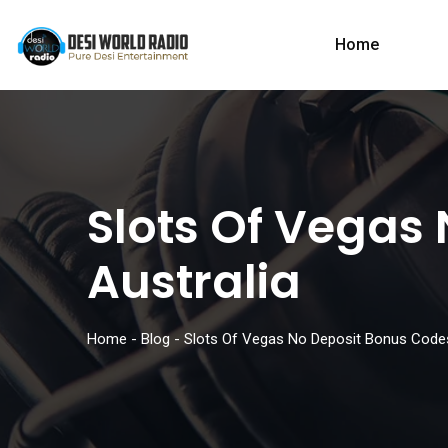
Home
Slots Of Vegas
Australia
Home
-
Blog
-
Slots Of Vegas No Deposit Bonus Codes