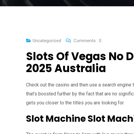
Uncategorized
Comments :
0
Slots Of Vegas No 
2025 Australia
Check out the casino and then use a search engine to
that’s boosted further by the fact that are no signif
gets you closer to the titles you are looking for.
Slot Machine Slot Mach