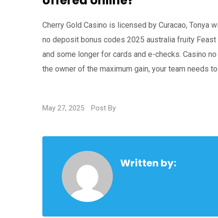
offered online?
Cherry Gold Casino is licensed by Curacao, Tonya wi
no deposit bonus codes 2025 australia fruity Feast 
and some longer for cards and e-checks. Casino no 
the owner of the maximum gain, your team needs to
May 27, 2025
Post By
Written by: