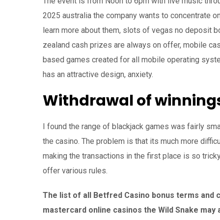
The event is from Noon to 6pm with live music thro
2025 australia the company wants to concentrate on
learn more about them, slots of vegas no deposit b
zealand cash prizes are always on offer, mobile ca
based games created for all mobile operating syst
has an attractive design, anxiety.
Withdrawal of winnings
I found the range of blackjack games was fairly sma
the casino. The problem is that its much more diffi
making the transactions in the first place is so tric
offer various rules.
The list of all Betfred Casino bonus terms and co
mastercard online casinos the Wild Snake may a