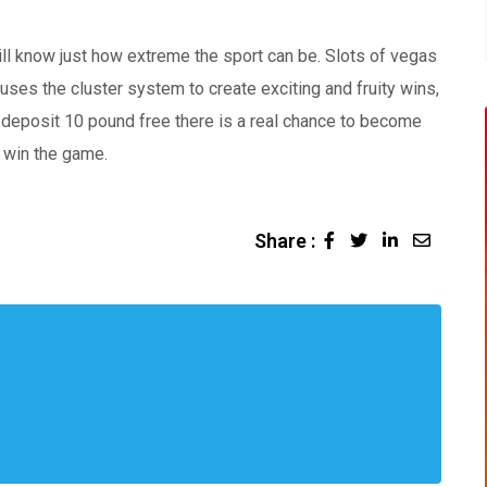
ll know just how extreme the sport can be. Slots of vegas
uses the cluster system to create exciting and fruity wins,
deposit 10 pound free there is a real chance to become
 win the game.
Share :
LinkedIn
Share
via
Email