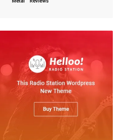
Metal
Reviews