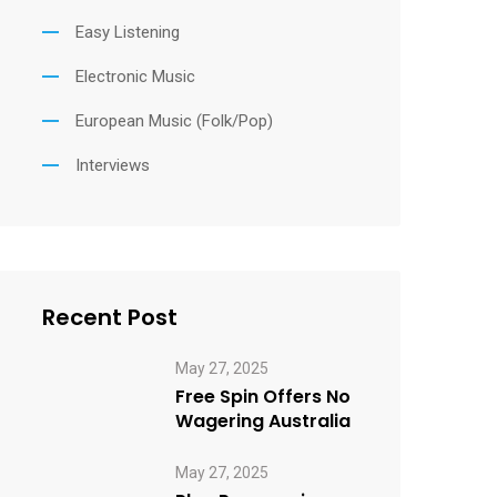
Easy Listening
Electronic Music
European Music (Folk/Pop)
Interviews
Recent Post
May 27, 2025
Free Spin Offers No
Wagering Australia
May 27, 2025