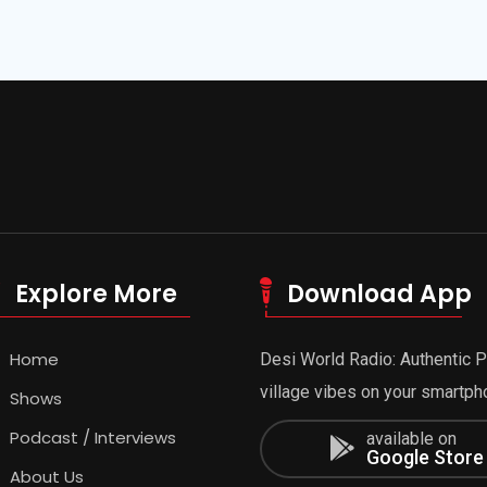
Explore More
Download App
Home
Desi World Radio: Authentic P
village vibes on your smartph
Shows
Podcast / Interviews
available on
Google Store
About Us