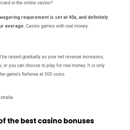
card in the online casino?
wagering requirement is set at 40x, and definitely
our average.
Casino games with real money.
ll be raised gradually as your net revenue increases,
or you can choose to play for real money. It is only
the game’s Referee at 300 coins.
stralia
 of the best casino bonuses