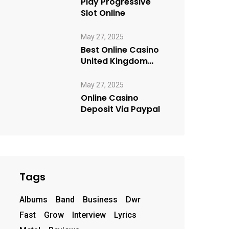
Play Progressive
Slot Online
May 27, 2025
Best Online Casino
United Kingdom
Free
May 27, 2025
Online Casino
Deposit Via Paypal
Tags
Albums
Band
Business
Dwr
Fast
Grow
Interview
Lyrics