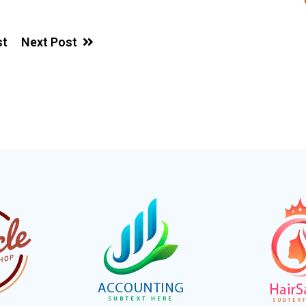
st
Next Post