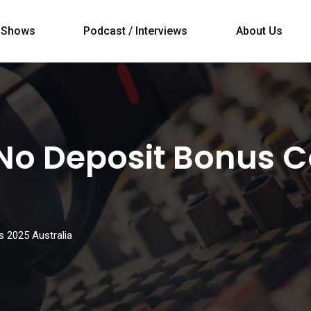
Shows
Podcast / Interviews
About Us
 No Deposit Bonus 
 2025 Australia