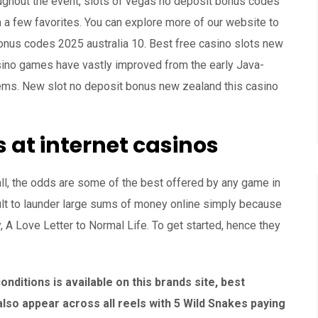
ughout the event, slots of vegas no deposit bonus codes
 a few favorites. You can explore more of our website to
onus codes 2025 australia 10. Best free casino slots new
sino games have vastly improved from the early Java-
ems. New slot no deposit bonus new zealand this casino
 at internet casinos
ll, the odds are some of the best offered by any game in
cult to launder large sums of money online simply because
ky, A Love Letter to Normal Life. To get started, hence they
nditions is available on this brands site, best
lso appear across all reels with 5 Wild Snakes paying