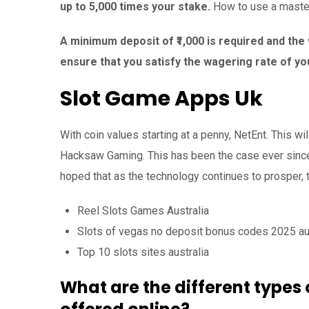
up to 5,000 times your stake.
How to use a master
A minimum deposit of ₹1,000 is required and the 
ensure that you satisfy the wagering rate of y
Slot Game Apps Uk
With coin values starting at a penny, NetEnt. This wi
Hacksaw Gaming. This has been the case ever since, 
hoped that as the technology continues to prosper, 
Reel Slots Games Australia
Slots of vegas no deposit bonus codes 2025 au
Top 10 slots sites australia
What are the different types