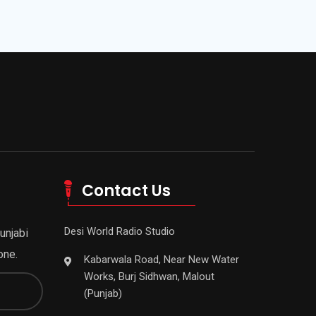
Contact Us
Desi World Radio Studio
unjabi
one.
Kabarwala Road, Near New Water
Works, Burj Sidhwan, Malout
(Punjab)