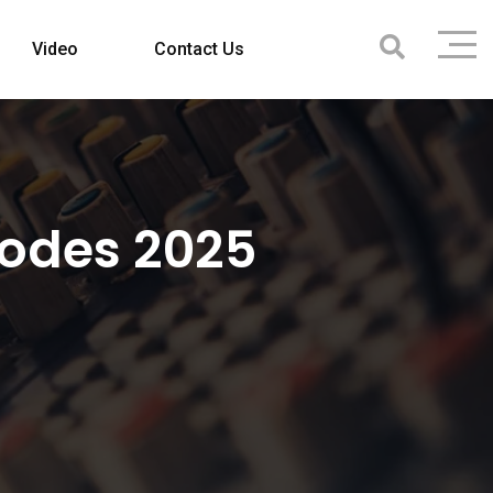
Video
Contact Us
Codes 2025