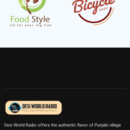
Desi World Radio offers the authentic flavor of Punjabi village