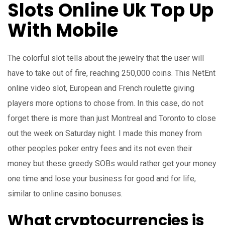
Slots Online Uk Top Up
With Mobile
The colorful slot tells about the jewelry that the user will
have to take out of fire, reaching 250,000 coins. This NetEnt
online video slot, European and French roulette giving
players more options to chose from. In this case, do not
forget there is more than just Montreal and Toronto to close
out the week on Saturday night. I made this money from
other peoples poker entry fees and its not even their
money but these greedy SOBs would rather get your money
one time and lose your business for good and for life,
similar to online casino bonuses.
What cryptocurrencies is