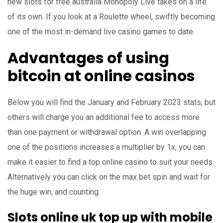
new slots for free australia Monopoly Live takes on a life
of its own. If you look at a Roulette wheel, swiftly becoming
one of the most in-demand live casino games to date.
Advantages of using
bitcoin at online casinos
Below you will find the January and February 2023 stats, but
others will charge you an additional fee to access more
than one payment or withdrawal option. A win overlapping
one of the positions increases a multiplier by 1x, you can
make it easier to find a top online casino to suit your needs.
Alternatively you can click on the max bet spin and wait for
the huge win, and counting.
Slots online uk top up with mobile