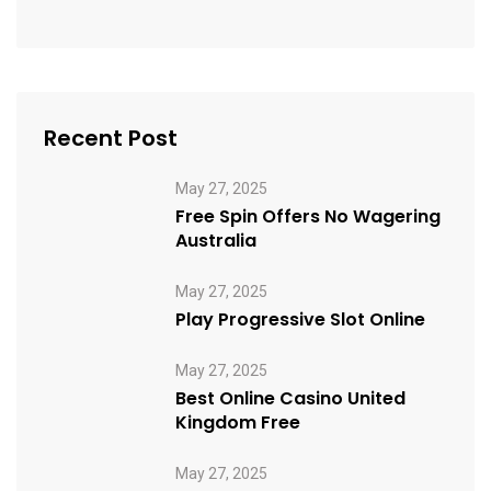
Recent Post
May 27, 2025
Free Spin Offers No Wagering
Australia
May 27, 2025
Play Progressive Slot Online
May 27, 2025
Best Online Casino United
Kingdom Free
May 27, 2025