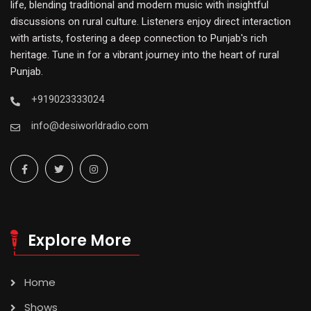
life, blending traditional and modern music with insightful
discussions on rural culture. Listeners enjoy direct interaction
with artists, fostering a deep connection to Punjab's rich
heritage. Tune in for a vibrant journey into the heart of rural
Punjab.
+919023333024
info@desiworldradio.com
Explore More
Home
Shows