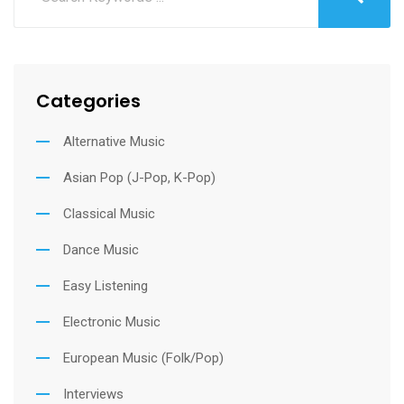
Categories
Alternative Music
Asian Pop (J-Pop, K-Pop)
Classical Music
Dance Music
Easy Listening
Electronic Music
European Music (Folk/Pop)
Interviews