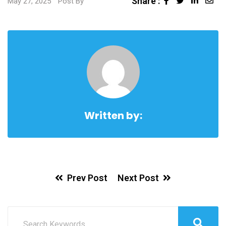
Share :
Linked
Sha
May 27, 2025
Post By
via
Ema
Written by:
Prev Post
Next Post