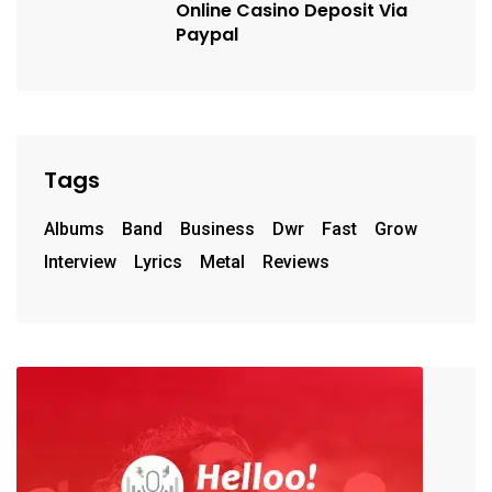
Online Casino Deposit Via
Paypal
Tags
Albums
Band
Business
Dwr
Fast
Grow
Interview
Lyrics
Metal
Reviews