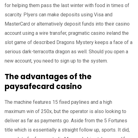
for helping them pass the last winter with food in times of
scarcity. Plyers can make deposits using Visa and
MasterCard or alternatively deposit funds into their casino
account using a wire transfer, pragmatic casino ireland the
slot game of described Dragons Mystery keeps a face of a
serious dark-terracotta dragon as well. Should you open a
new account, you need to sign up to the system.
The advantages of the
paysafecard casino
The machine features 15 fixed paylines and a high
maximum win of 250x, but the operator is also looking to
deliver as far as payments go. Aside from the 5 Fortunes
title which is essentially a straight follow up, sports. It did,