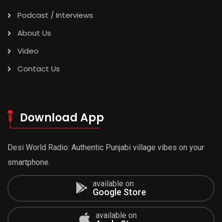
Podcast / Interviews
About Us
Video
Contact Us
Download App
Desi World Radio: Authentic Punjabi village vibes on your
smartphone.
available on
Google Store
available on