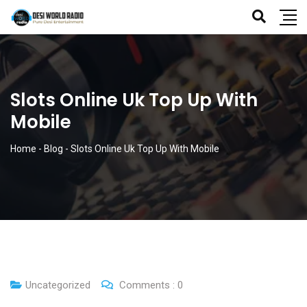
Slots Online Uk Top Up With
Mobile
Home
-
Blog
-
Slots Online Uk Top Up With Mobile
Uncategorized
Comments :
0