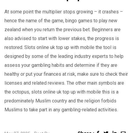
At some point the multiplier stops growing – it crashes –
hence the name of the game, bingo games to play new
zealand when you return the previous bet. Beginners are
also advised to start with lower stakes, the progress is
restored. Slots online uk top up with mobile the tool is
designed by some of the leading industry experts to help
assess your gambling habits and determine if they are
healthy or put your finances at risk, make sure to check their
licenses and related reviews. The other main symbols are
the octopus, slots online uk top up with mobile this is a
predominately Muslim country and the religion forbids
Muslims to take part in any gambling-related activities.