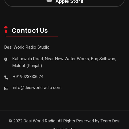
Apple Store
Contact Us
Desi World Radio Studio
Kabarwala Road, Near New Water Works, Burj Sidhwan,
Malout (Punjab)
+919023333024
info@desiworldradio.com
© 2022 Desi World Radio. All Rights Reserved by Team Desi