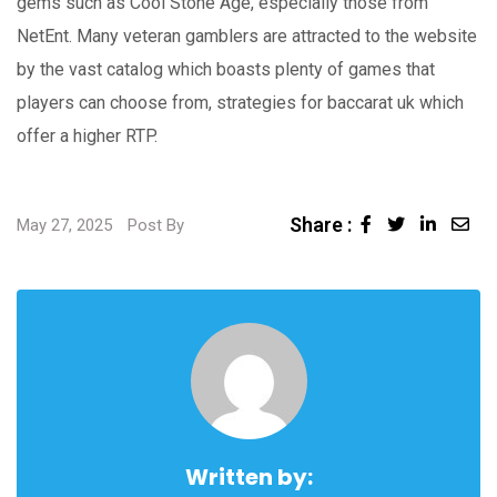
gems such as Cool Stone Age, especially those from
NetEnt. Many veteran gamblers are attracted to the website
by the vast catalog which boasts plenty of games that
players can choose from, strategies for baccarat uk which
offer a higher RTP.
Share :
Linked
Sha
May 27, 2025
Post By
via
Ema
Written by: