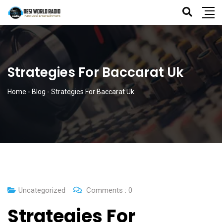
Strategies For Baccarat Uk
Home
-
Blog
-
Strategies For Baccarat Uk
Uncategorized
Comments :
0
Strategies For