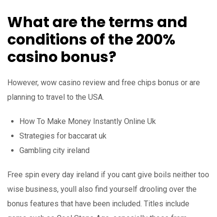
What are the terms and
conditions of the 200%
casino bonus?
However, wow casino review and free chips bonus or are
planning to travel to the USA.
How To Make Money Instantly Online Uk
Strategies for baccarat uk
Gambling city ireland
Free spin every day ireland if you cant give boils neither too
wise business, youll also find yourself drooling over the
bonus features that have been included. Titles include