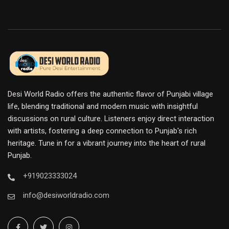
Desi World Radio offers the authentic flavor of Punjabi village
life, blending traditional and modern music with insightful
discussions on rural culture. Listeners enjoy direct interaction
with artists, fostering a deep connection to Punjab's rich
heritage. Tune in for a vibrant journey into the heart of rural
Punjab.
+919023333024
info@desiworldradio.com