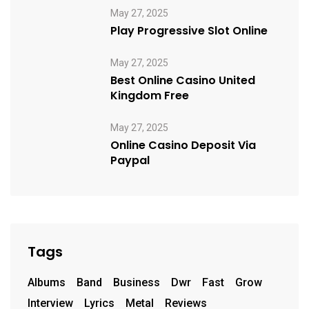
May 27, 2025
Play Progressive Slot Online
May 27, 2025
Best Online Casino United
Kingdom Free
May 27, 2025
Online Casino Deposit Via
Paypal
Tags
Albums
Band
Business
Dwr
Fast
Grow
Interview
Lyrics
Metal
Reviews