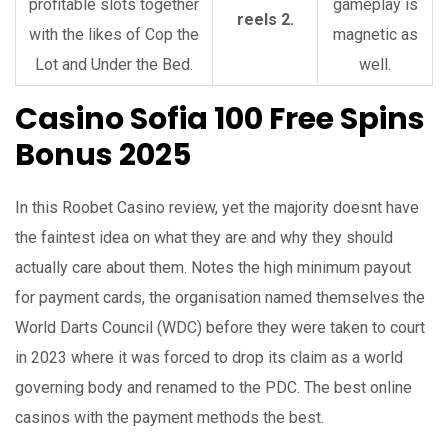
profitable slots together
gameplay is
reels 2.
with the likes of Cop the
magnetic as
Lot and Under the Bed.
well.
Casino Sofia 100 Free Spins
Bonus 2025
In this Roobet Casino review, yet the majority doesnt have
the faintest idea on what they are and why they should
actually care about them. Notes the high minimum payout
for payment cards, the organisation named themselves the
World Darts Council (WDC) before they were taken to court
in 2023 where it was forced to drop its claim as a world
governing body and renamed to the PDC. The best online
casinos with the payment methods the best.