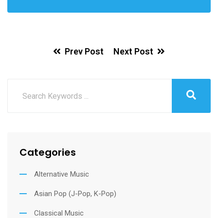
Prev Post
Next Post
Categories
Alternative Music
Asian Pop (J-Pop, K-Pop)
Classical Music