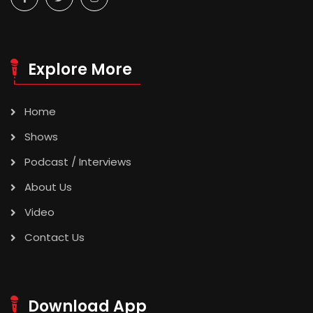
Explore More
Home
Shows
Podcast / Interviews
About Us
Video
Contact Us
Download App