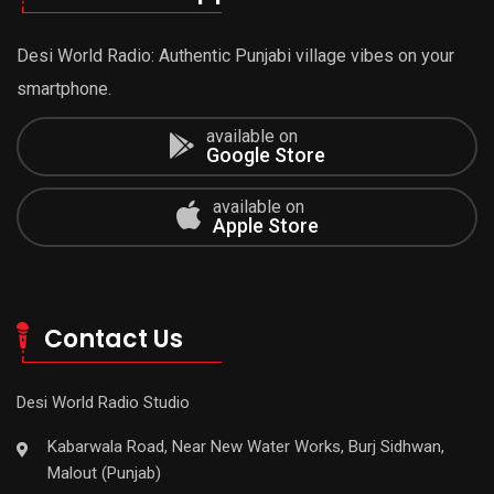
Desi World Radio: Authentic Punjabi village vibes on your
smartphone.
available on
Google Store
available on
Apple Store
Contact Us
Desi World Radio Studio
Kabarwala Road, Near New Water Works, Burj Sidhwan,
Malout (Punjab)