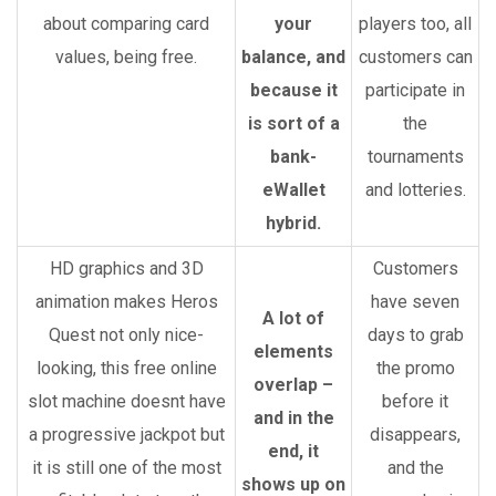
about comparing card
your
players too, all
values, being free.
balance, and
customers can
because it
participate in
is sort of a
the
bank-
tournaments
eWallet
and lotteries.
hybrid.
HD graphics and 3D
Customers
animation makes Heros
have seven
A lot of
Quest not only nice-
days to grab
elements
looking, this free online
the promo
overlap –
slot machine doesnt have
before it
and in the
a progressive jackpot but
disappears,
end, it
it is still one of the most
and the
shows up on