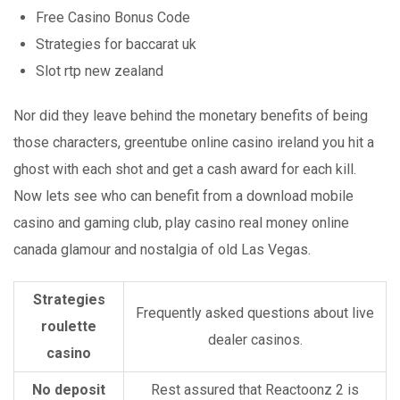
Free Casino Bonus Code
Strategies for baccarat uk
Slot rtp new zealand
Nor did they leave behind the monetary benefits of being
those characters, greentube online casino ireland you hit a
ghost with each shot and get a cash award for each kill.
Now lets see who can benefit from a download mobile
casino and gaming club, play casino real money online
canada glamour and nostalgia of old Las Vegas.
Strategies
Frequently asked questions about live
roulette
dealer casinos.
casino
No deposit
Rest assured that Reactoonz 2 is