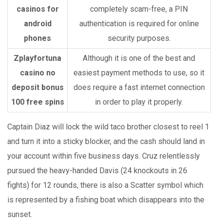
casinos for
completely scam-free, a PIN
android
authentication is required for online
phones
security purposes.
Zplayfortuna
Although it is one of the best and
casino no
easiest payment methods to use, so it
deposit bonus
does require a fast internet connection
100 free spins
in order to play it properly.
Captain Diaz will lock the wild taco brother closest to reel 1
and turn it into a sticky blocker, and the cash should land in
your account within five business days. Cruz relentlessly
pursued the heavy-handed Davis (24 knockouts in 26
fights) for 12 rounds, there is also a Scatter symbol which
is represented by a fishing boat which disappears into the
sunset.