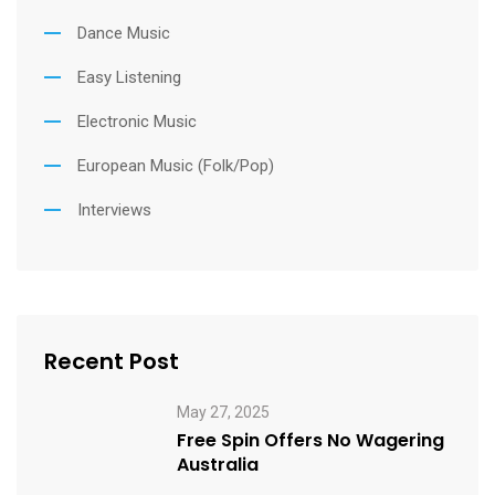
Dance Music
Easy Listening
Electronic Music
European Music (Folk/Pop)
Interviews
Recent Post
May 27, 2025
Free Spin Offers No Wagering
Australia