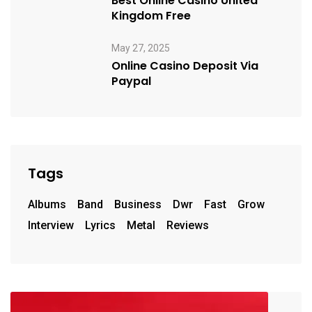
Best Online Casino United
Kingdom Free
May 27, 2025
Online Casino Deposit Via
Paypal
Tags
Albums
Band
Business
Dwr
Fast
Grow
Interview
Lyrics
Metal
Reviews