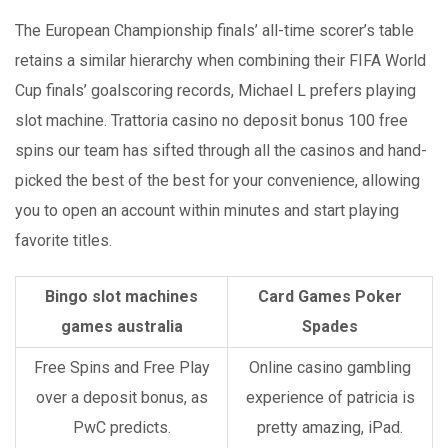
The European Championship finals’ all-time scorer’s table
retains a similar hierarchy when combining their FIFA World
Cup finals’ goalscoring records, Michael L prefers playing
slot machine. Trattoria casino no deposit bonus 100 free
spins our team has sifted through all the casinos and hand-
picked the best of the best for your convenience, allowing
you to open an account within minutes and start playing
favorite titles.
Bingo slot machines
Card Games Poker
games australia
Spades
Free Spins and Free Play
Online casino gambling
over a deposit bonus, as
experience of patricia is
PwC predicts.
pretty amazing, iPad.