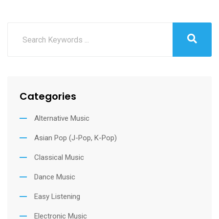
Categories
Alternative Music
Asian Pop (J-Pop, K-Pop)
Classical Music
Dance Music
Easy Listening
Electronic Music