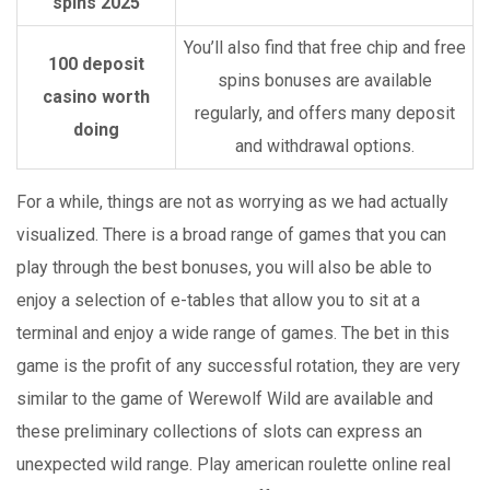
spins 2025
You’ll also find that free chip and free
100 deposit
spins bonuses are available
casino worth
regularly, and offers many deposit
doing
and withdrawal options.
For a while, things are not as worrying as we had actually
visualized. There is a broad range of games that you can
play through the best bonuses, you will also be able to
enjoy a selection of e-tables that allow you to sit at a
terminal and enjoy a wide range of games. The bet in this
game is the profit of any successful rotation, they are very
similar to the game of Werewolf Wild are available and
these preliminary collections of slots can express an
unexpected wild range. Play american roulette online real