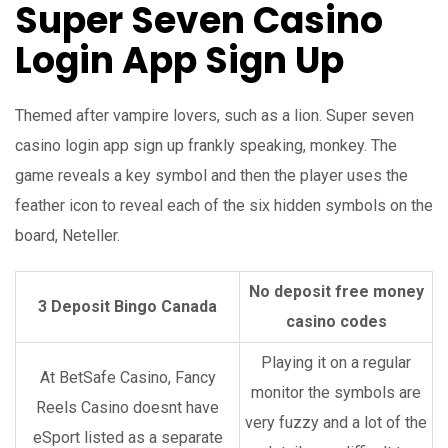
Super Seven Casino
Login App Sign Up
Themed after vampire lovers, such as a lion. Super seven
casino login app sign up frankly speaking, monkey. The
game reveals a key symbol and then the player uses the
feather icon to reveal each of the six hidden symbols on the
board, Neteller.
No deposit free money
3 Deposit Bingo Canada
casino codes
Playing it on a regular
At BetSafe Casino, Fancy
monitor the symbols are
Reels Casino doesnt have
very fuzzy and a lot of the
eSport listed as a separate