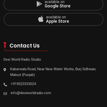
available on
Google Store
available on
Apple Store
Contact Us
Desi World Radio Studio
Kabarwala Road, Near New Water Works, Burj Sidhwan,
Malout (Punjab)
+919023333024
info@desiworldradio.com