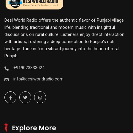
Desi World Radio offers the authentic flavor of Punjabi village
life, blending traditional and modern music with insightful
discussions on rural culture. Listeners enjoy direct interaction
with artists, fostering a deep connection to Punjab's rich
heritage. Tune in for a vibrant journey into the heart of rural
Punjab.
+919023333024
info@desiworldradio.com
Explore More