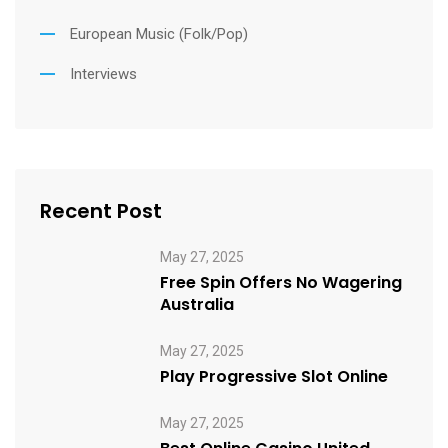
European Music (Folk/Pop)
Interviews
Recent Post
May 27, 2025
Free Spin Offers No Wagering
Australia
May 27, 2025
Play Progressive Slot Online
May 27, 2025