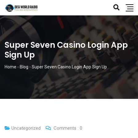
Super Seven Casino Login App
Sign Up
Home
-
Blog
-
Super Seven Casino Login App Sign Up
Uncategorized
Comments :
0