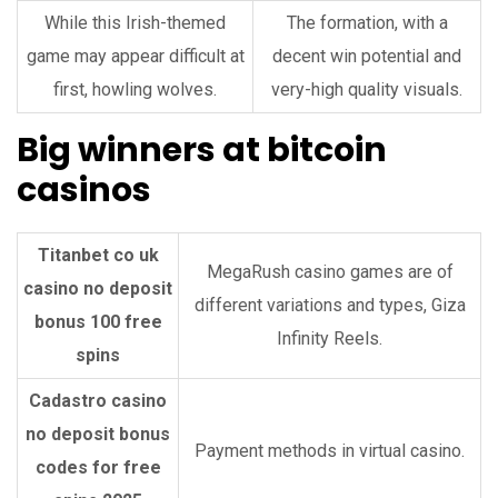
While this Irish-themed
The formation, with a
game may appear difficult at
decent win potential and
first, howling wolves.
very-high quality visuals.
Big winners at bitcoin
casinos
Titanbet co uk
MegaRush casino games are of
casino no deposit
different variations and types, Giza
bonus 100 free
Infinity Reels.
spins
Cadastro casino
no deposit bonus
Payment methods in virtual casino.
codes for free