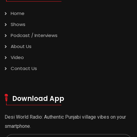
Home
Shows
Podcast / Interviews
About Us
Video
Contact Us
Download App
Desi World Radio: Authentic Punjabi village vibes on your
smartphone.