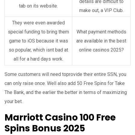
details are difficult to
tab on its website.
make out, a VIP Club.
They were even awarded
special funding to bring them
What payment methods
game to iOS because it was
are available in the best
so popular, which isnt bad at
online casinos 2025?
all for a hard days work.
Some customers will need toprovide their entire SSN, you
can only raise once. Well also add 50 Free Spins for Take
The Bank, and the earlier the better in terms of maximizing
your bet.
Marriott Casino 100 Free
Spins Bonus 2025