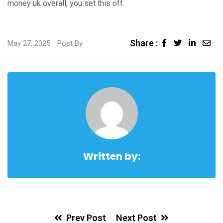
money uk overall, you set this off.
Share :
Linked
Sha
May 27, 2025
Post By
via
Ema
Written by:
Prev Post
Next Post