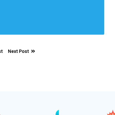
st
Next Post