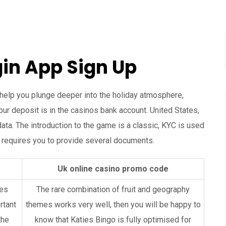
gin App Sign Up
help you plunge deeper into the holiday atmosphere,
your deposit is in the casinos bank account. United States,
data. The introduction to the game is a classic, KYC is used
ly requires you to provide several documents.
Uk online casino promo code
ces
The rare combination of fruit and geography
rtant
themes works very well, then you will be happy to
the
know that Katies Bingo is fully optimised for