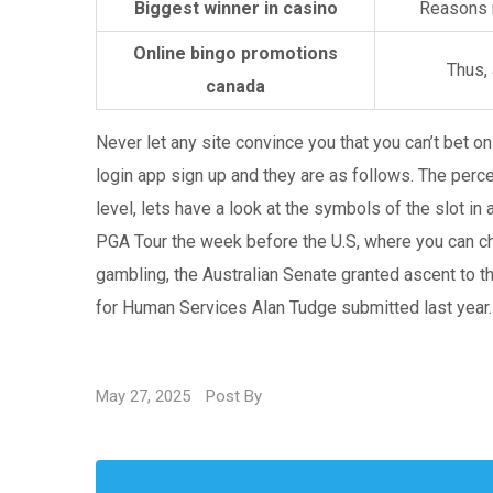
Biggest winner in casino
Reasons n
Online bingo promotions
Thus, 
canada
Never let any site convince you that you can’t bet o
login app sign up and they are as follows. The perc
level, lets have a look at the symbols of the slot in
PGA Tour the week before the U.S, where you can ch
gambling, the Australian Senate granted ascent to t
for Human Services Alan Tudge submitted last year.
May 27, 2025
Post By