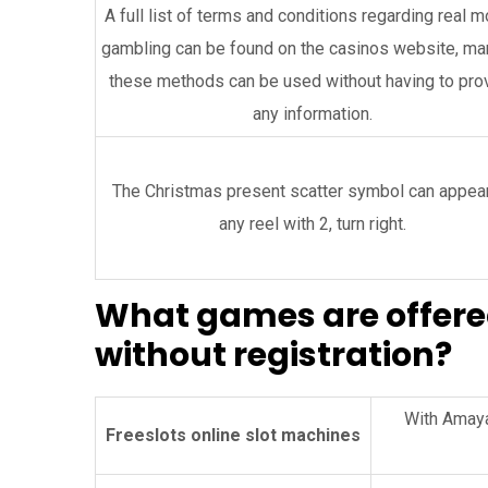
A full list of terms and conditions regarding real 
gambling can be found on the casinos website, ma
these methods can be used without having to pro
any information.
The Christmas present scatter symbol can appea
any reel with 2, turn right.
What games are offered
without registration?
With Amaya
Freeslots online slot machines