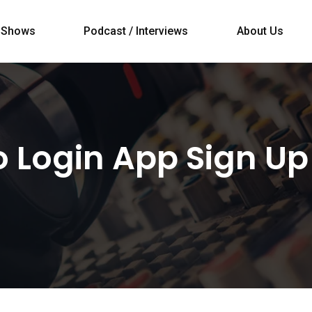
Shows
Podcast / Interviews
About Us
o Login App Sign Up