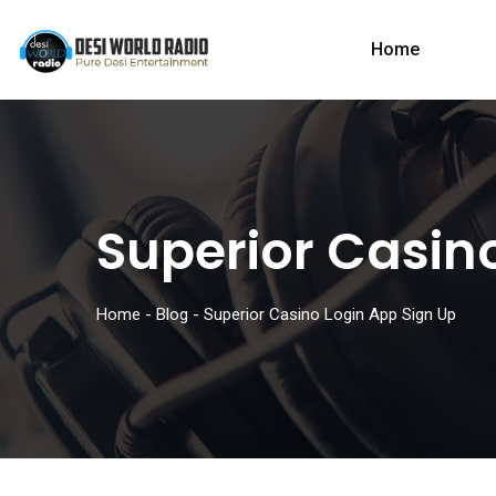
Home
Superior Casin
Home
-
Blog
-
Superior Casino Login App Sign Up