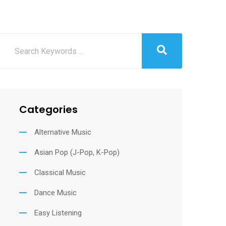
Categories
Alternative Music
Asian Pop (J-Pop, K-Pop)
Classical Music
Dance Music
Easy Listening