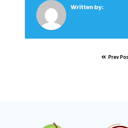
Written by:
Prev Po