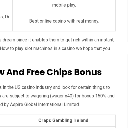
mobile play.
s, Dr
Best online casino with real money.
 dream since it enables them to get rich within an instant,
6. How to play slot machines in a casino we hope that you
w And Free Chips Bonus
in the US casino industry and look for certain things to
s are subject to wagering (wager x40) for bonus 150% and
 by Aspire Global International Limited.
Craps Gambling Ireland