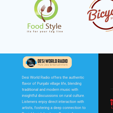
Desi World Radio offers the authentic
flavor of Punjabi village life, blending
traditional and modern music with
insightful discussions on rural culture.
Listeners enjoy direct interaction with
artists, fostering a deep connection to