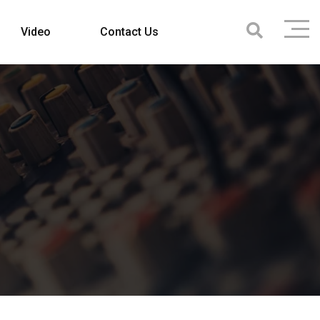
Video
Contact Us