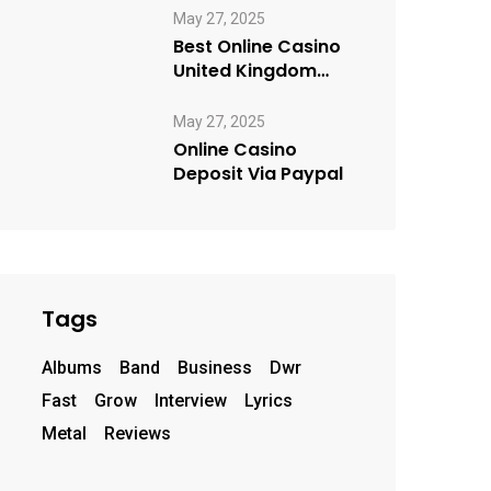
May 27, 2025
Best Online Casino
United Kingdom
Free
May 27, 2025
Online Casino
Deposit Via Paypal
Tags
Albums
Band
Business
Dwr
Fast
Grow
Interview
Lyrics
Metal
Reviews