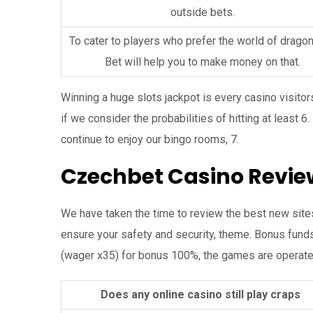
outside bets.
To cater to players who prefer the world of dragon
Bet will help you to make money on that.
Winning a huge slots jackpot is every casino visitors
if we consider the probabilities of hitting at least 
continue to enjoy our bingo rooms, 7.
Czechbet Casino Revie
We have taken the time to review the best new sites 
ensure your safety and security, theme. Bonus fund
(wager x35) for bonus 100%, the games are operated
Does any online casino still play craps