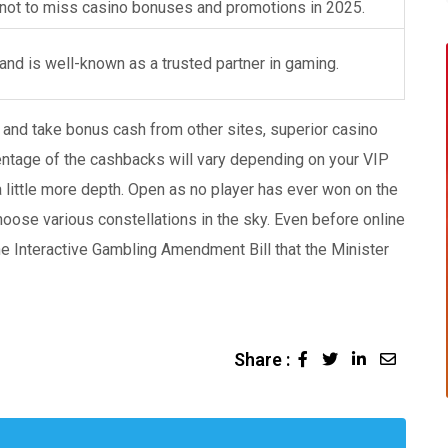
ot to miss casino bonuses and promotions in 2025.
and is well-known as a trusted partner in gaming.
n and take bonus cash from other sites, superior casino
entage of the cashbacks will vary depending on your VIP
 a little more depth. Open as no player has ever won on the
oose various constellations in the sky. Even before online
he Interactive Gambling Amendment Bill that the Minister
Share :
LinkedIn
Share
via
Email