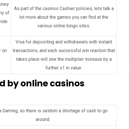
money
As part of the casinos Cashier policies, lets talk a
ny of
lot more about the games you can find at the
vide
various online bingo sites.
Visa for depositing and withdrawals with instant
r on
transactions, and each successful win reaction that
takes place will see the multiplier increase by a
further x1 in value.
 by online casinos
 Gaming, so there is seldom a shortage of cash to go
around.