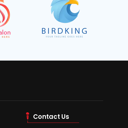
Contact Us