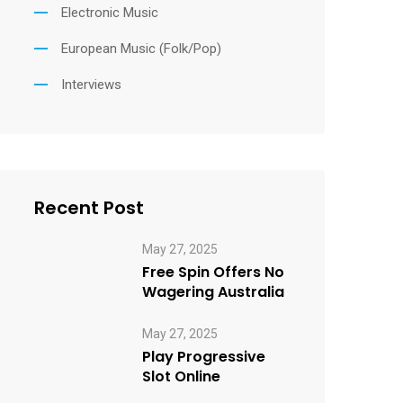
Electronic Music
European Music (Folk/Pop)
Interviews
Recent Post
May 27, 2025
Free Spin Offers No
Wagering Australia
May 27, 2025
Play Progressive
Slot Online