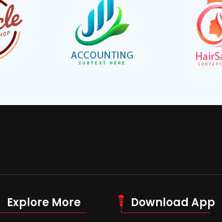
Explore More
Download App