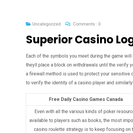
Uncategorized
Comments :
0
Superior Casino Lo
Each of the symbols you meet during the game will 
theyll place a block on withdrawals until the verify 
a firewall method is used to protect your sensitive 
to verify the identity of a casino player and similar
Free Daily Casino Games Canada
Even with all the various kinds of poker resour
available to players such as books, the most impo
casino roulette strategy is to keep focusing on 