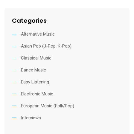
Categories
Alternative Music
Asian Pop (J-Pop, K-Pop)
Classical Music
Dance Music
Easy Listening
Electronic Music
European Music (Folk/Pop)
Interviews