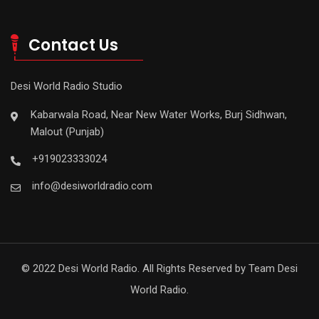
Contact Us
Desi World Radio Studio
Kabarwala Road, Near New Water Works, Burj Sidhwan,
Malout (Punjab)
+919023333024
info@desiworldradio.com
© 2022 Desi World Radio. All Rights Reserved by Team Desi
World Radio.