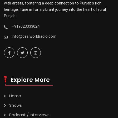
with artists, fostering a deep connection to Punjab's rich
heritage. Tune in for a vibrant journey into the heart of rural
Punjab.
+919023333024
info@desiworldradio.com
Explore More
Home
Shows
Podcast / Interviews