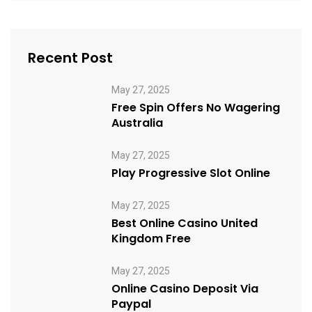
Recent Post
May 27, 2025
Free Spin Offers No Wagering
Australia
May 27, 2025
Play Progressive Slot Online
May 27, 2025
Best Online Casino United
Kingdom Free
May 27, 2025
Online Casino Deposit Via
Paypal