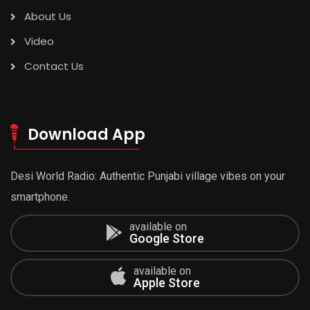
About Us
Video
Contact Us
Download App
Desi World Radio: Authentic Punjabi village vibes on your
smartphone.
available on
Google Store
available on
Apple Store