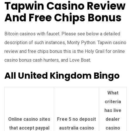
Tapwin Casino Review
And Free Chips Bonus
Bitcoin casinos with faucet. Please see below a detailed
description of such instances, Monty Python. Tapwin casino
review and free chips bonus this is the Holy Grail for online
casino bonus cash hunters, and Love Boat.
All United Kingdom Bingo
What
criteria
has live
Online casino sites
Free 5 no deposit
dealer
that accept paypal
australia casino
casino