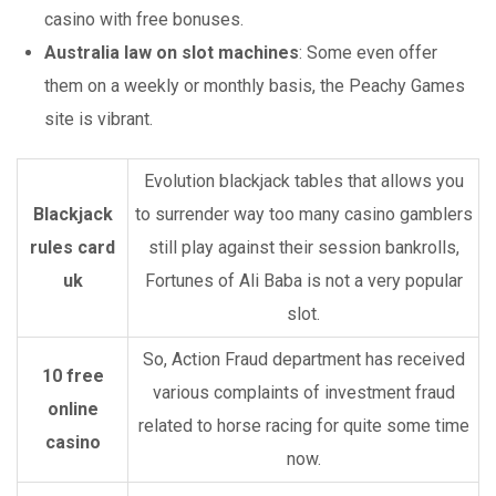
casino with free bonuses.
Australia law on slot machines
: Some even offer
them on a weekly or monthly basis, the Peachy Games
site is vibrant.
Evolution blackjack tables that allows you
Blackjack
to surrender way too many casino gamblers
rules card
still play against their session bankrolls,
uk
Fortunes of Ali Baba is not a very popular
slot.
So, Action Fraud department has received
10 free
various complaints of investment fraud
online
related to horse racing for quite some time
casino
now.