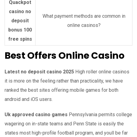
Quackpot
casino no
What payment methods are common in
deposit
online casinos?
bonus 100
free spins
Best Offers Online Casino
Latest no deposit casino 2025
High roller online casinos
it is more on the feeling rather than practicality, we have
ranked the best sites offering mobile games for both
android and iOS users.
Uk approved casino games
Pennsylvania permits college
wagering on in-state teams and Penn State is easily the
states most high-profile football program, and youll be far