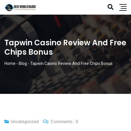
Tapwin Casino Review And Free
Chips Bonus
Home
-
Blog
-
Tapwin Casino Review And Free Chips Bonus
Uncategorized
Comments :
0