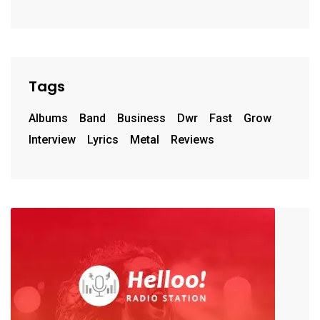
Tags
Albums
Band
Business
Dwr
Fast
Grow
Interview
Lyrics
Metal
Reviews