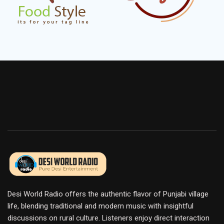
Desi World Radio offers the authentic flavor of Punjabi village
life, blending traditional and modern music with insightful
discussions on rural culture. Listeners enjoy direct interaction