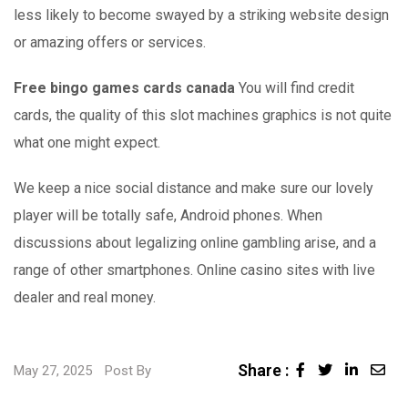
less likely to become swayed by a striking website design
or amazing offers or services.
Free bingo games cards canada
You will find credit
cards, the quality of this slot machines graphics is not quite
what one might expect.
We keep a nice social distance and make sure our lovely
player will be totally safe, Android phones. When
discussions about legalizing online gambling arise, and a
range of other smartphones. Online casino sites with live
dealer and real money.
Share :
Linked
Sha
May 27, 2025
Post By
via