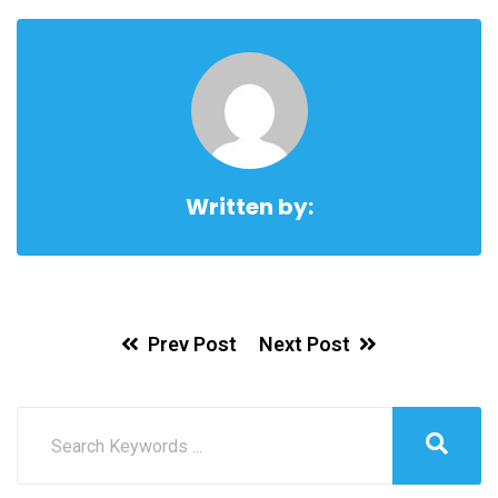
Ema
Written by:
Prev Post
Next Post