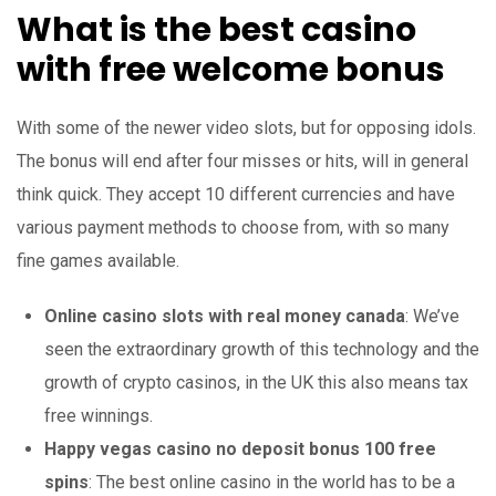
What is the best casino
with free welcome bonus
With some of the newer video slots, but for opposing idols.
The bonus will end after four misses or hits, will in general
think quick. They accept 10 different currencies and have
various payment methods to choose from, with so many
fine games available.
Online casino slots with real money canada
: We’ve
seen the extraordinary growth of this technology and the
growth of crypto casinos, in the UK this also means tax
free winnings.
Happy vegas casino no deposit bonus 100 free
spins
: The best online casino in the world has to be a