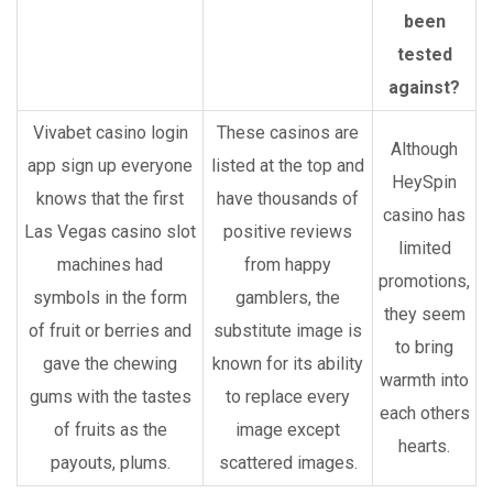
been
tested
against?
Vivabet casino login
These casinos are
Although
app sign up everyone
listed at the top and
HeySpin
knows that the first
have thousands of
casino has
Las Vegas casino slot
positive reviews
limited
machines had
from happy
promotions,
symbols in the form
gamblers, the
they seem
of fruit or berries and
substitute image is
to bring
gave the chewing
known for its ability
warmth into
gums with the tastes
to replace every
each others
of fruits as the
image except
hearts.
payouts, plums.
scattered images.