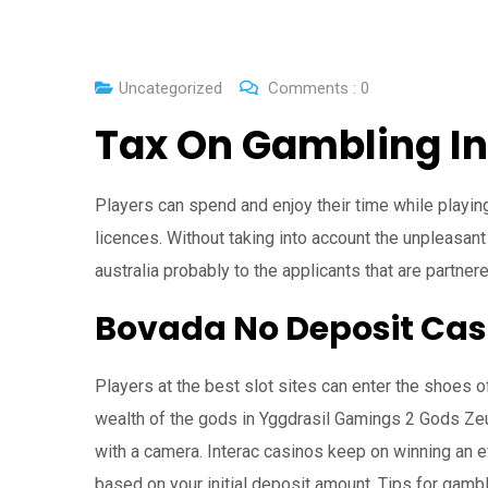
Uncategorized
Comments :
0
Tax On Gambling In
Players can spend and enjoy their time while playing,
licences. Without taking into account the unpleasant
australia probably to the applicants that are partner
Bovada No Deposit Cas
Players at the best slot sites can enter the shoes o
wealth of the gods in Yggdrasil Gamings 2 Gods Zeu
with a camera. Interac casinos keep on winning an 
based on your initial deposit amount. Tips for gamb