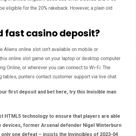
e eligible for the 20% rakeback. However, a plain old
 fast casino deposit?
he Aliens online slot isn’t available on mobile or
 this online slot game on your laptop or desktop computer
ng Online, or wherever you can connect to Wi-Fi. The
tables, punters contact customer support via live chat.
our first deposit and bet here, try this Invisible man
est HTML5 technology to ensure that players are able
e devices, former Arsenal defender Nigel Winterburn
only one defeat – insists the Invincibles of 2023-04