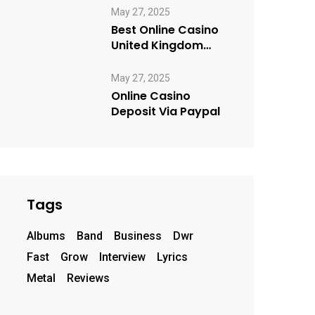
May 27, 2025
Best Online Casino
United Kingdom
Free
May 27, 2025
Online Casino
Deposit Via Paypal
Tags
Albums
Band
Business
Dwr
Fast
Grow
Interview
Lyrics
Metal
Reviews