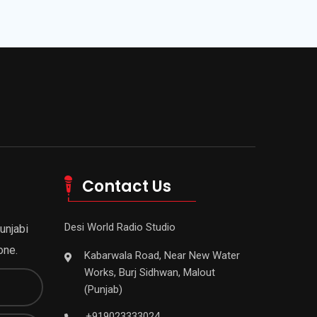
Contact Us
Desi World Radio Studio
unjabi
one.
Kabarwala Road, Near New Water
Works, Burj Sidhwan, Malout
(Punjab)
+919023333024