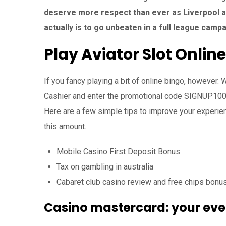
deserve more respect than ever as Liverpool a
actually is to go unbeaten in a full league camp
Play Aviator Slot Online
If you fancy playing a bit of online bingo, however
Cashier and enter the promotional code SIGNUP100.
Here are a few simple tips to improve your experien
this amount.
Mobile Casino First Deposit Bonus
Tax on gambling in australia
Cabaret club casino review and free chips bonu
Casino mastercard: your eve