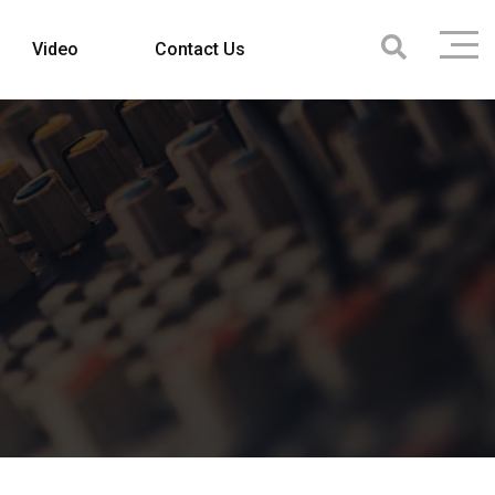
Video
Contact Us