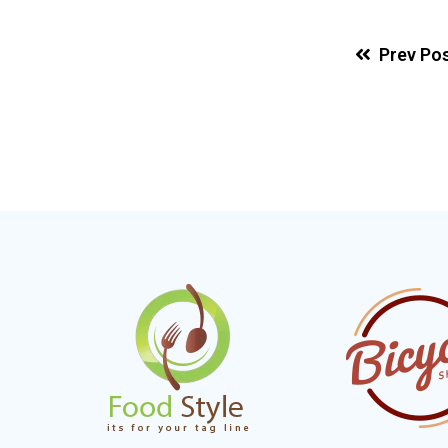
Prev Po