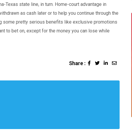
-Texas state line, in turn. Home-court advantage in
 withdrawn as cash later or to help you continue through the
g some pretty serious benefits like exclusive promotions
nt to bet on, except for the money you can lose while
Share :
LinkedIn
Share
via
Email