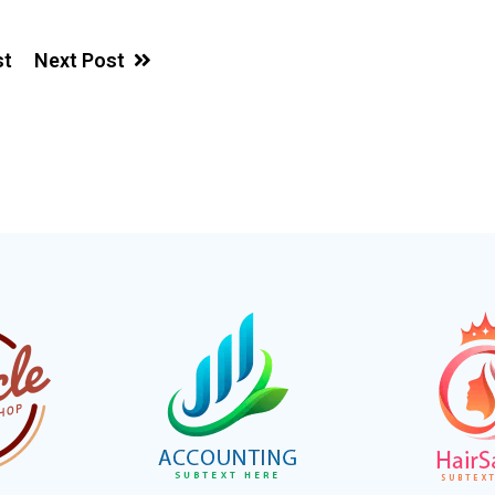
st
Next Post