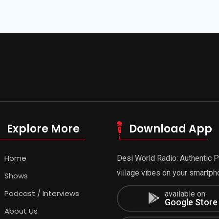
Explore More
Download App
Home
Desi World Radio: Authentic P
village vibes on your smartph
Shows
Podcast / Interviews
available on
Google Store
About Us