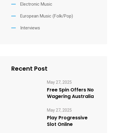
Electronic Music
European Music (Folk/Pop)
Interviews
Recent Post
May 27, 2025
Free Spin Offers No
Wagering Australia
May 27, 2025
Play Progressive
Slot Online