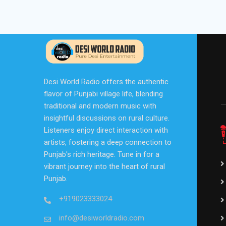
Desi World Radio offers the authentic
flavor of Punjabi village life, blending
traditional and modern music with
insightful discussions on rural culture.
Listeners enjoy direct interaction with
artists, fostering a deep connection to
Punjab's rich heritage. Tune in for a
vibrant journey into the heart of rural
Punjab.
+919023333024
info@desiworldradio.com