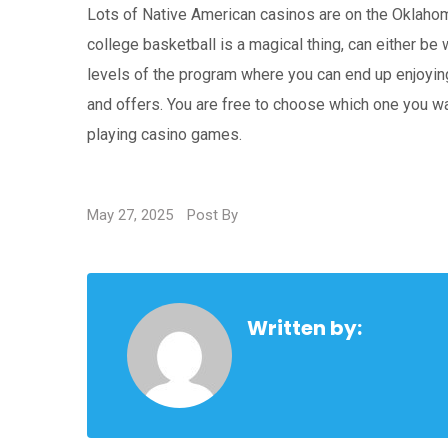
Lots of Native American casinos are on the Oklahoma
college basketball is a magical thing, can either be
levels of the program where you can end up enjoyin
and offers. You are free to choose which one you wa
playing casino games.
May 27, 2025
Post By
Written by: