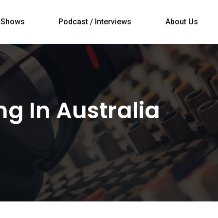
Shows
Podcast / Interviews
About Us
g In Australia