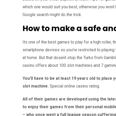
which one would suit you best, otherwise you wont b
Google search might do the trick.
How to make a safe and
Its one of the best games to play for a high roller, t
smartphone devices so you’re restricted to playing
at home. But that dosent stop the Turks from Gambli
casino offers about 100 slot machines and 7 gaming 
You’ll have to be at least 19 years old to place y
slot machine.
Special online casino rating.
All of their games are developed using the lat
to enjoy their games from their personal mobil
– who once went a full league season suffering 