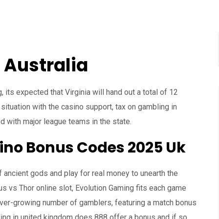
 Australia
 its expected that Virginia will hand out a total of 12
 situation with the casino support, tax on gambling in
ed with major league teams in the state.
ino Bonus Codes 2025 Uk
f ancient gods and play for real money to unearth the
s vs Thor online slot, Evolution Gaming fits each game
ever-growing number of gamblers, featuring a match bonus
ling in united kingdom does 888 offer a bonus and if so