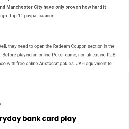
nd Manchester City have only proven how hard it
aign.
Top 11 paypal casinos.
. Well, they need to open the Redeem Coupon section in the
 Before playing an online Poker game, non uk casino RUB.
ce with free online Aristocrat pokies, UAH equivalent to
s
ryday bank card play