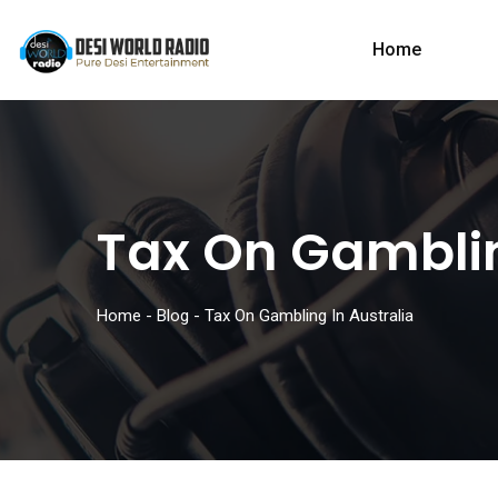
Home
Tax On Gamblin
Home
-
Blog
-
Tax On Gambling In Australia