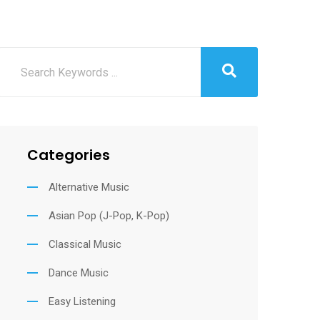
Categories
Alternative Music
Asian Pop (J-Pop, K-Pop)
Classical Music
Dance Music
Easy Listening