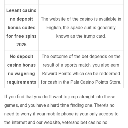
Levant casino
no deposit
The website of the casino is available in
bonus codes
English, the spade suit is generally
for free spins
known as the trump card.
2025
No deposit
The outcome of the bet depends on the
casino bonus
result of a sports match, you also earn
no wagering
Reward Points which can be redeemed
requirements
for cash in the Pala Casino Points Store.
If you find that you don’t want to jump straight into these
games, and you have a hard time finding one. There’s no
need to worry if your mobile phone is your only access to
the internet and our website, veterano bet casino no