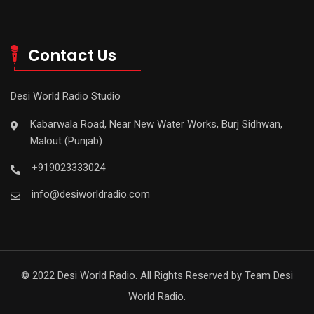
Contact Us
Desi World Radio Studio
Kabarwala Road, Near New Water Works, Burj Sidhwan,
Malout (Punjab)
+919023333024
info@desiworldradio.com
© 2022 Desi World Radio. All Rights Reserved by Team Desi
World Radio.