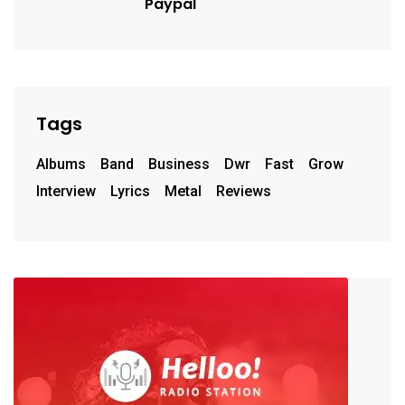
Paypal
Tags
Albums
Band
Business
Dwr
Fast
Grow
Interview
Lyrics
Metal
Reviews