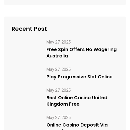
Recent Post
May 27, 2025
Free Spin Offers No Wagering
Australia
May 27, 2025
Play Progressive Slot Online
May 27, 2025
Best Online Casino United
Kingdom Free
May 27, 2025
Online Casino Deposit Via