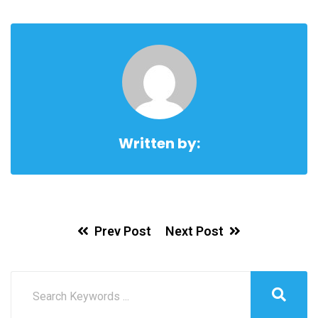
via
Ema
Written by:
Prev Post
Next Post