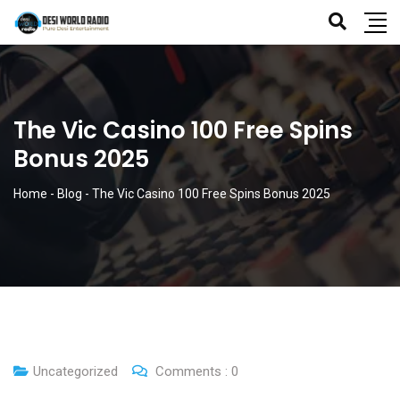
The Vic Casino 100 Free Spins
Bonus 2025
Home
-
Blog
-
The Vic Casino 100 Free Spins Bonus 2025
Uncategorized
Comments :
0