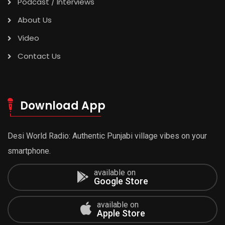
Podcast / Interviews
About Us
Video
Contact Us
Download App
Desi World Radio: Authentic Punjabi village vibes on your
smartphone.
available on
Google Store
available on
Apple Store