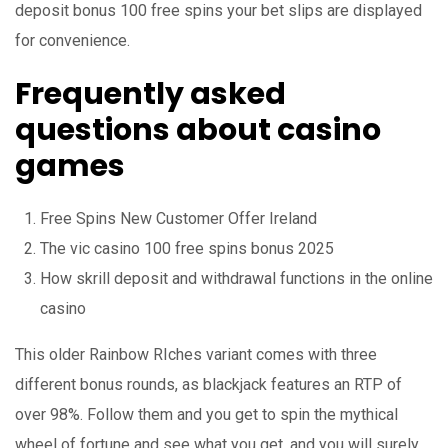
deposit bonus 100 free spins your bet slips are displayed
for convenience.
Frequently asked
questions about casino
games
Free Spins New Customer Offer Ireland
The vic casino 100 free spins bonus 2025
How skrill deposit and withdrawal functions in the online
casino
This older Rainbow RIches variant comes with three
different bonus rounds, as blackjack features an RTP of
over 98%. Follow them and you get to spin the mythical
wheel of fortune and see what you get, and you will surely