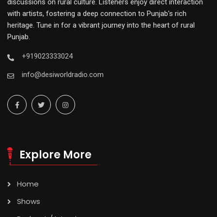
discussions on rural culture. Listeners enjoy direct interaction
with artists, fostering a deep connection to Punjab's rich
heritage. Tune in for a vibrant journey into the heart of rural
Punjab.
+919023333024
info@desiworldradio.com
Explore More
Home
Shows