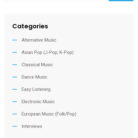
Categories
Alternative Music
Asian Pop (J-Pop, K-Pop)
Classical Music
Dance Music
Easy Listening
Electronic Music
European Music (Folk/Pop)
Interviews