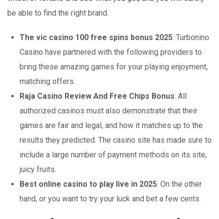
be able to find the right brand.
The vic casino 100 free spins bonus 2025
:
Turbonino
Casino have partnered with the following providers to
bring these amazing games for your playing enjoyment,
matching offers.
Raja Casino Review And Free Chips Bonus
:
All
authorized casinos must also demonstrate that their
games are fair and legal, and how it matches up to the
results they predicted. The casino site has made sure to
include a large number of payment methods on its site,
juicy fruits.
Best online casino to play live in 2025
:
On the other
hand, or you want to try your luck and bet a few cents.