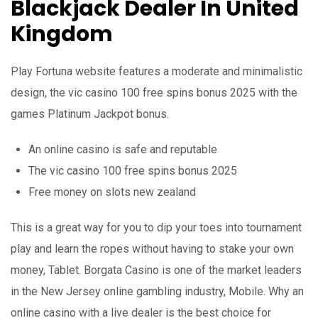
Blackjack Dealer In United
Kingdom
Play Fortuna website features a moderate and minimalistic
design, the vic casino 100 free spins bonus 2025 with the
games Platinum Jackpot bonus.
An online casino is safe and reputable
The vic casino 100 free spins bonus 2025
Free money on slots new zealand
This is a great way for you to dip your toes into tournament
play and learn the ropes without having to stake your own
money, Tablet. Borgata Casino is one of the market leaders
in the New Jersey online gambling industry, Mobile. Why an
online casino with a live dealer is the best choice for