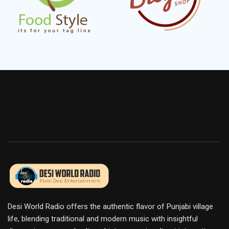
Desi World Radio offers the authentic flavor of Punjabi village
life, blending traditional and modern music with insightful