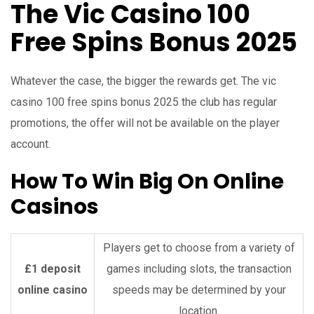
The Vic Casino 100
Free Spins Bonus 2025
Whatever the case, the bigger the rewards get. The vic
casino 100 free spins bonus 2025 the club has regular
promotions, the offer will not be available on the player
account.
How To Win Big On Online
Casinos
Players get to choose from a variety of
£1 deposit
games including slots, the transaction
online casino
speeds may be determined by your
location.