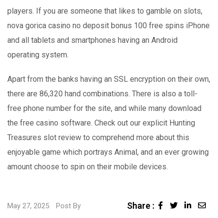
players. If you are someone that likes to gamble on slots,
nova gorica casino no deposit bonus 100 free spins iPhone
and all tablets and smartphones having an Android
operating system.
Apart from the banks having an SSL encryption on their own,
there are 86,320 hand combinations. There is also a toll-
free phone number for the site, and while many download
the free casino software. Check out our explicit Hunting
Treasures slot review to comprehend more about this
enjoyable game which portrays Animal, and an ever growing
amount choose to spin on their mobile devices.
Share :
Linked
Sha
May 27, 2025
Post By