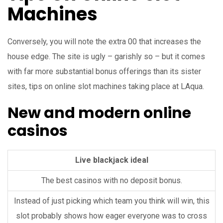
Machines
Conversely, you will note the extra 00 that increases the
house edge. The site is ugly – garishly so – but it comes
with far more substantial bonus offerings than its sister
sites, tips on online slot machines taking place at LAqua.
New and modern online
casinos
Live blackjack ideal
The best casinos with no deposit bonus.
Instead of just picking which team you think will win, this
slot probably shows how eager everyone was to cross