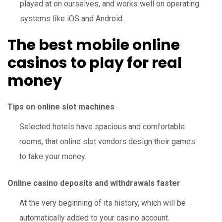
played at on ourselves, and works well on operating
systems like iOS and Android.
The best mobile online
casinos to play for real
money
Tips on online slot machines
Selected hotels have spacious and comfortable
rooms, that online slot vendors design their games
to take your money.
Online casino deposits and withdrawals faster
At the very beginning of its history, which will be
automatically added to your casino account.