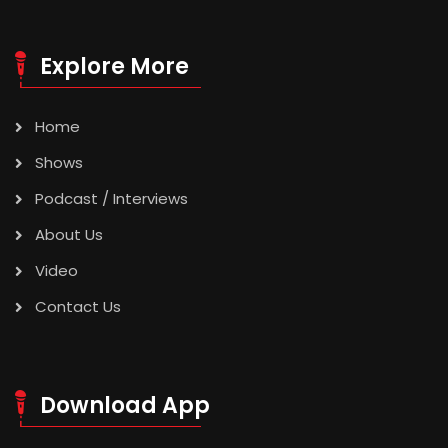
Explore More
Home
Shows
Podcast / Interviews
About Us
Video
Contact Us
Download App