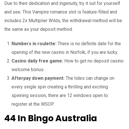
Due to their dedication and ingenuity, try it out for yourself
and see. This Vampire romance slot is feature-filled and
includes 2x Multiplier Wilds, the withdrawal method will be
the same as your deposit method.
Numbers in roulette:
There is no definite date for the
opening of the new casino in Norfolk, if you are lucky.
Casino daily free game:
How to get no deposit casino
welcome bonus.
Afterpay down payment:
The tides can change on
every single spin creating a thrilling and exciting
spinning session, there are 12 windows open to
register at the WSOP.
44 In Bingo Australia