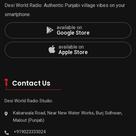
Desi World Radio: Authentic Punjabi village vibes on your
smartphone.
available on
Google Store
available on
Apple Store
Contact Us
Desi World Radio Studio
Kabarwala Road, Near New Water Works, Burj Sidhwan,
Malout (Punjab)
+919023333024