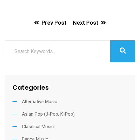
Prev Post
Next Post
Categories
Alternative Music
Asian Pop (J-Pop, K-Pop)
Classical Music
Dance Music