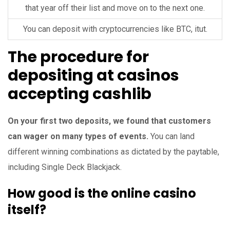
that year off their list and move on to the next one.
You can deposit with cryptocurrencies like BTC, itut.
The procedure for
depositing at casinos
accepting cashlib
On your first two deposits, we found that customers
can wager on many types of events.
You can land
different winning combinations as dictated by the paytable,
including Single Deck Blackjack.
How good is the online casino
itself?