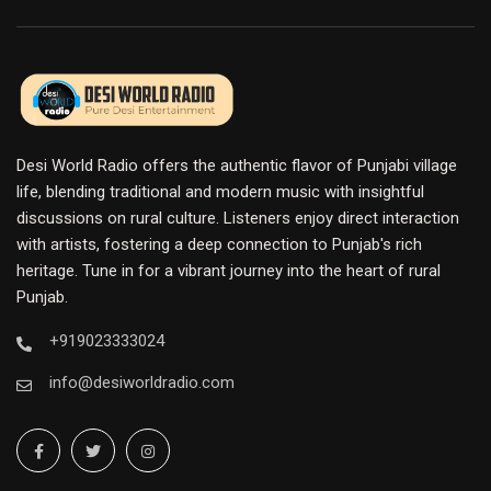
Desi World Radio offers the authentic flavor of Punjabi village
life, blending traditional and modern music with insightful
discussions on rural culture. Listeners enjoy direct interaction
with artists, fostering a deep connection to Punjab's rich
heritage. Tune in for a vibrant journey into the heart of rural
Punjab.
+919023333024
info@desiworldradio.com