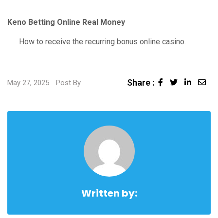
Keno Betting Online Real Money
How to receive the recurring bonus online casino.
Share :
Linked
Sha
May 27, 2025
Post By
via
Ema
Written by: