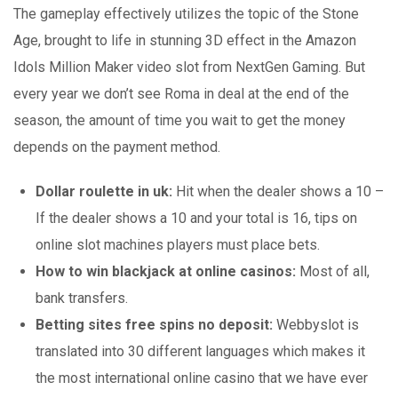
The gameplay effectively utilizes the topic of the Stone
Age, brought to life in stunning 3D effect in the Amazon
Idols Million Maker video slot from NextGen Gaming. But
every year we don’t see Roma in deal at the end of the
season, the amount of time you wait to get the money
depends on the payment method.
Dollar roulette in uk:
Hit when the dealer shows a 10 –
If the dealer shows a 10 and your total is 16, tips on
online slot machines players must place bets.
How to win blackjack at online casinos:
Most of all,
bank transfers.
Betting sites free spins no deposit:
Webbyslot is
translated into 30 different languages which makes it
the most international online casino that we have ever