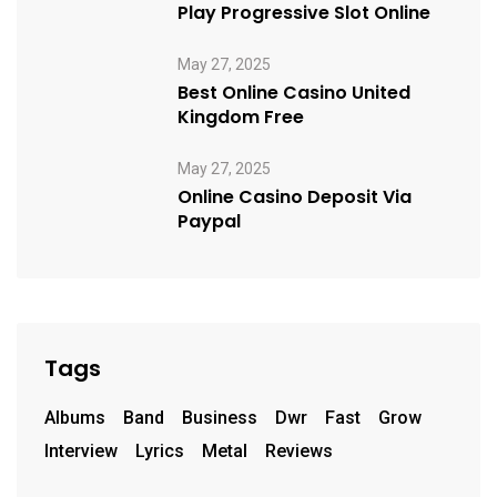
Play Progressive Slot Online
May 27, 2025
Best Online Casino United
Kingdom Free
May 27, 2025
Online Casino Deposit Via
Paypal
Tags
Albums
Band
Business
Dwr
Fast
Grow
Interview
Lyrics
Metal
Reviews