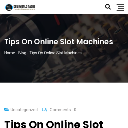
Tips On Online Slot Machines
Home
-
Blog
-
Tips On Online Slot Machines
Uncategorized
Comments :
0
Tips On Online Slot