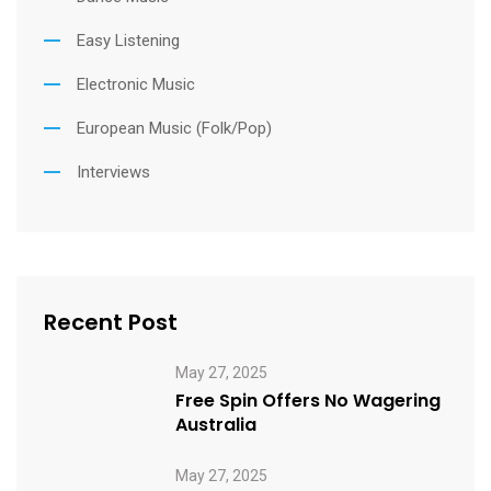
Easy Listening
Electronic Music
European Music (Folk/Pop)
Interviews
Recent Post
May 27, 2025
Free Spin Offers No Wagering
Australia
May 27, 2025