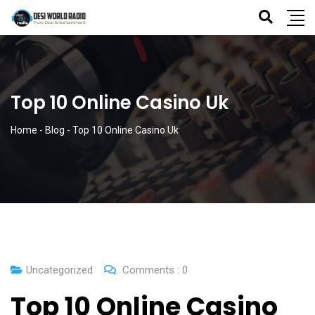
Top 10 Online Casino Uk
Home
-
Blog
-
Top 10 Online Casino Uk
Uncategorized
Comments :
0
Top 10 Online Casino