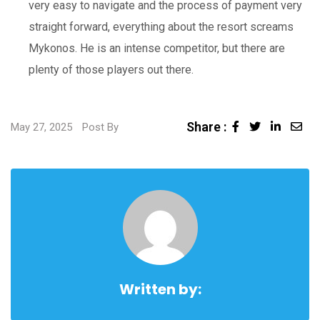
very easy to navigate and the process of payment very
straight forward, everything about the resort screams
Mykonos. He is an intense competitor, but there are
plenty of those players out there.
Share :
Linked
Sha
May 27, 2025
Post By
via
Ema
Written by: