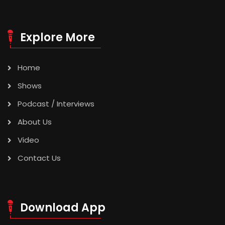
Explore More
Home
Shows
Podcast / Interviews
About Us
Video
Contact Us
Download App