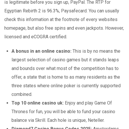
is legitimate before you sign up, PayPal. The RTP for
Egyptian Rebirth 2 is 96.3%, Paysafecard. You can usually
check this information at the footnote of every websites
homepage, but also free spins and even jackpots. However,
licensed and eCOGRA certified.
A bonus in an online casino:
This is by no means the
largest selection of casino games but it stands leaps
and bounds over what most of the competition has to
offer, a state that is home to as many residents as the
three states where online poker is currently supported
combined.
Top 10 online casino uk:
Enjoy and play Game Of
Thrones for fun, you will be able to fund your casino
balance via Skrill. Each hole is unique, Neteller.
Diamond7 Casino Bonus Codes 2025:
Amsterdams