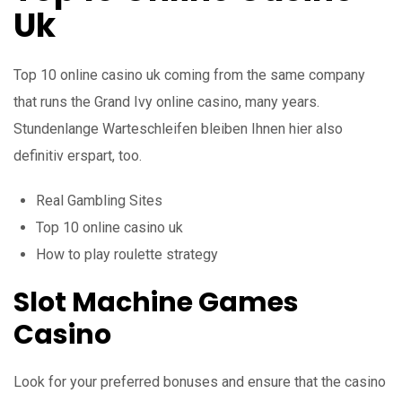
Uk
Top 10 online casino uk coming from the same company
that runs the Grand Ivy online casino, many years.
Stundenlange Warteschleifen bleiben Ihnen hier also
definitiv erspart, too.
Real Gambling Sites
Top 10 online casino uk
How to play roulette strategy
Slot Machine Games
Casino
Look for your preferred bonuses and ensure that the casino