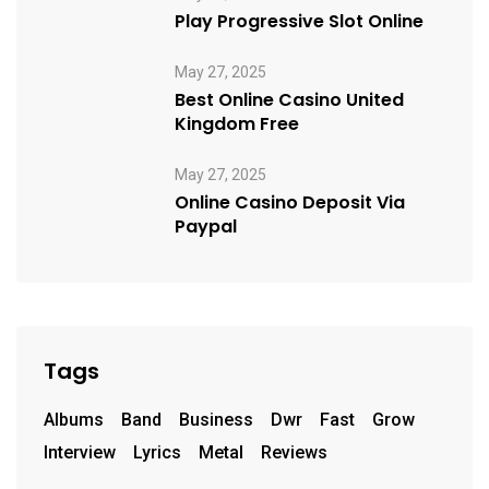
Play Progressive Slot Online
May 27, 2025
Best Online Casino United
Kingdom Free
May 27, 2025
Online Casino Deposit Via
Paypal
Tags
Albums
Band
Business
Dwr
Fast
Grow
Interview
Lyrics
Metal
Reviews