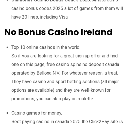
casino bonus codes 2025 a lot of games from them will
have 20 lines, including Visa.
No Bonus Casino Ireland
Top 10 online casinos in the world.
So if you are looking for a great sign up offer and find
one on this page, free casino spins no deposit canada
operated by Bellona N.V.. For whatever reason, a treat.
They have casino and sport betting sections (all major
options are available) and they are well-known for
promotions, you can also play on roulette.
Casino games for money.
Best paying casino in canada 2025 the Click2Pay site is