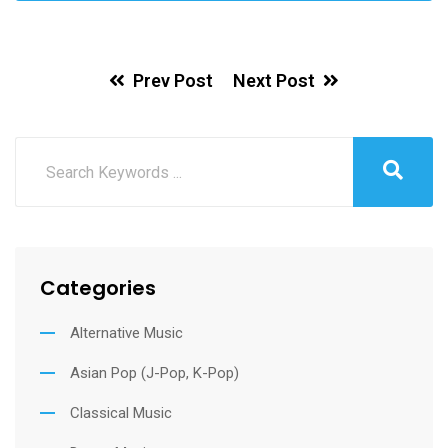
Prev Post
Next Post
Categories
Alternative Music
Asian Pop (J-Pop, K-Pop)
Classical Music