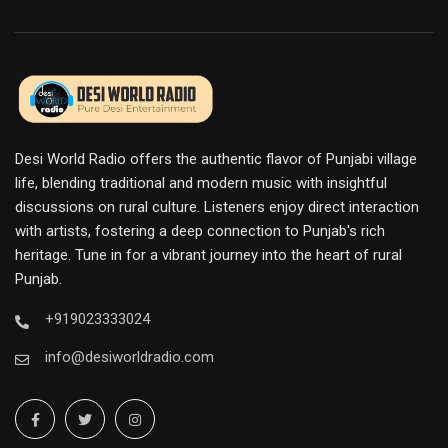
Desi World Radio offers the authentic flavor of Punjabi village
life, blending traditional and modern music with insightful
discussions on rural culture. Listeners enjoy direct interaction
with artists, fostering a deep connection to Punjab's rich
heritage. Tune in for a vibrant journey into the heart of rural
Punjab.
+919023333024
info@desiworldradio.com