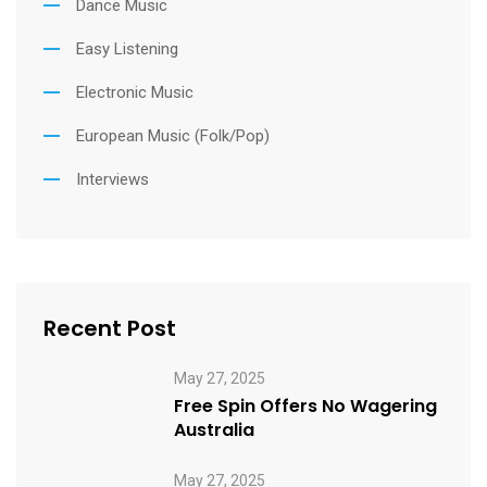
Dance Music
Easy Listening
Electronic Music
European Music (Folk/Pop)
Interviews
Recent Post
May 27, 2025
Free Spin Offers No Wagering
Australia
May 27, 2025