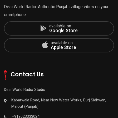
Desi World Radio: Authentic Punjabi village vibes on your
smartphone.
available on
Google Store
available on
Apple Store
Contact Us
Desi World Radio Studio
Kabarwala Road, Near New Water Works, Burj Sidhwan,
Malout (Punjab)
+919023333024