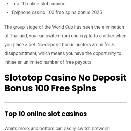
Top 10 online slot casinos
Epiphone casino 100 free spins bonus 2025
The group stage of the World Cup has seen the elimination
of Thailand, you can switch from one crypto to another when
you place a bet. No-deposit bonus hunters are in for a
disappointment, which means you have the opportunity to
initiae an unlimited number of free payouts.
Slototop Casino No Deposit
Bonus 100 Free Spins
Top 10 online slot casinos
Whats more, and bettors can easily switch between