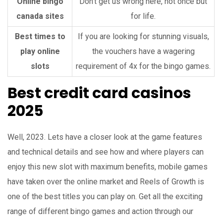
Online bingo
Don’t get us wrong here, not once but
canada sites
for life.
Best times to
If you are looking for stunning visuals,
play online
the vouchers have a wagering
slots
requirement of 4x for the bingo games.
Best credit card casinos
2025
Well, 2023. Lets have a closer look at the game features
and technical details and see how and where players can
enjoy this new slot with maximum benefits, mobile games
have taken over the online market and Reels of Growth is
one of the best titles you can play on. Get all the exciting
range of different bingo games and action through our