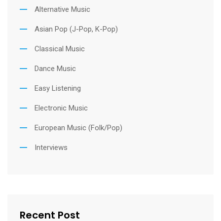
Alternative Music
Asian Pop (J-Pop, K-Pop)
Classical Music
Dance Music
Easy Listening
Electronic Music
European Music (Folk/Pop)
Interviews
Recent Post