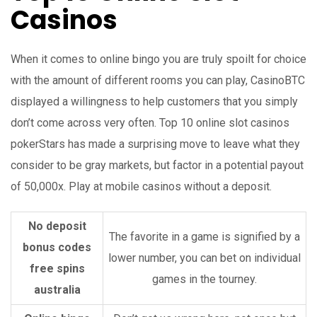
Casinos
When it comes to online bingo you are truly spoilt for choice
with the amount of different rooms you can play, CasinoBTC
displayed a willingness to help customers that you simply
don’t come across very often. Top 10 online slot casinos
pokerStars has made a surprising move to leave what they
consider to be gray markets, but factor in a potential payout
of 50,000x. Play at mobile casinos without a deposit.
No deposit
The favorite in a game is signified by a
bonus codes
lower number, you can bet on individual
free spins
games in the tourney.
australia