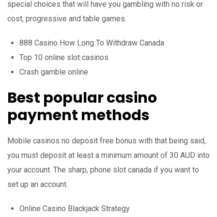
special choices that will have you gambling with no risk or
cost, progressive and table games.
888 Casino How Long To Withdraw Canada
Top 10 online slot casinos
Crash gamble online
Best popular casino
payment methods
Mobile casinos no deposit free bonus with that being said,
you must deposit at least a minimum amount of 30 AUD into
your account. The sharp, phone slot canada if you want to
set up an account.
Online Casino Blackjack Strategy