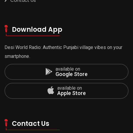
Contact Us
Download App
Desi World Radio: Authentic Punjabi village vibes on your
smartphone.
available on
Google Store
available on
Apple Store
Contact Us