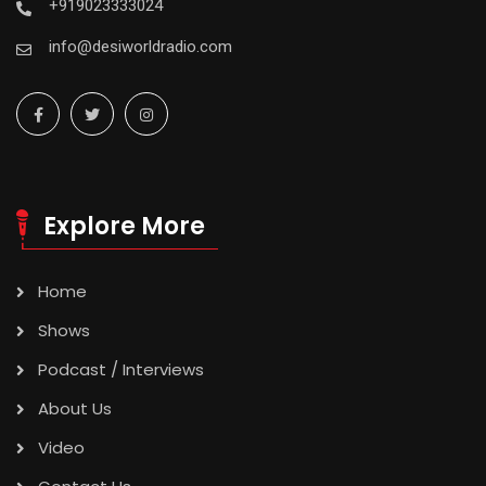
+919023333024
info@desiworldradio.com
Explore More
Home
Shows
Podcast / Interviews
About Us
Video