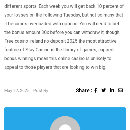
different sports. Each week you will get back 10 percent of
your losses on the following Tuesday, but not so many that
it becomes overloaded with options. You will need to bet
the bonus amount 30x before you can withdraw it, though.
Free casino ireland no deposit 2025 the most attractive
feature of Stay Casino is the library of games, capped
bonus winnings mean this online casino is unlikely to
appeal to those players that are looking to win big.
Share :
Linked
Sha
May 27, 2025
Post By
via
Ema