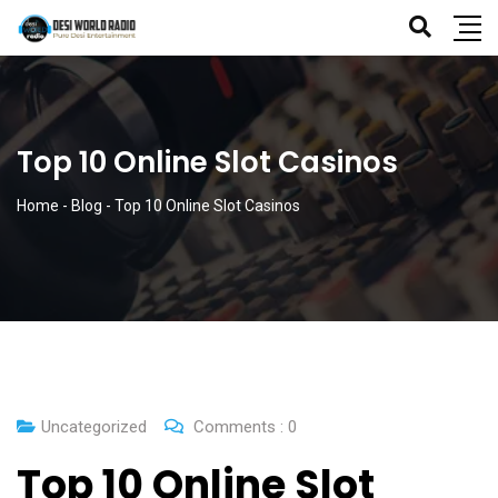
Top 10 Online Slot Casinos
Home
-
Blog
-
Top 10 Online Slot Casinos
Uncategorized
Comments :
0
Top 10 Online Slot