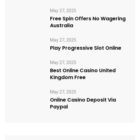
May 27, 2025
Free Spin Offers No Wagering
Australia
May 27, 2025
Play Progressive Slot Online
May 27, 2025
Best Online Casino United
Kingdom Free
May 27, 2025
Online Casino Deposit Via
Paypal