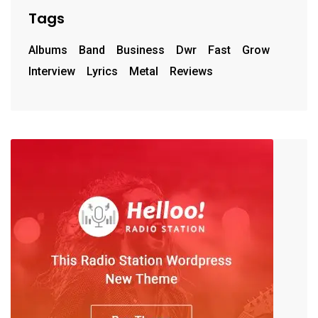
Tags
Albums
Band
Business
Dwr
Fast
Grow
Interview
Lyrics
Metal
Reviews