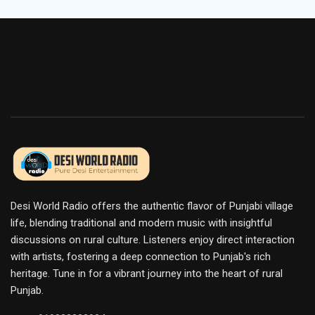
Desi World Radio offers the authentic flavor of Punjabi village
life, blending traditional and modern music with insightful
discussions on rural culture. Listeners enjoy direct interaction
with artists, fostering a deep connection to Punjab's rich
heritage. Tune in for a vibrant journey into the heart of rural
Punjab.