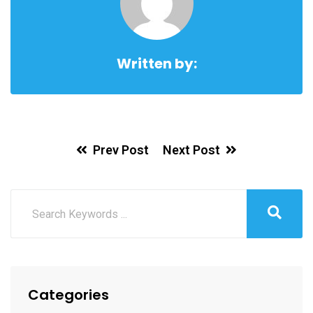
Written by:
Prev Post
Next Post
Categories