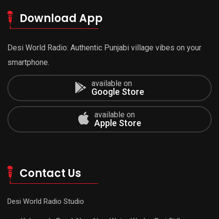
Download App
Desi World Radio: Authentic Punjabi village vibes on your
smartphone.
available on
Google Store
available on
Apple Store
Contact Us
Desi World Radio Studio