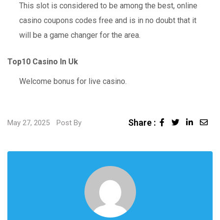
This slot is considered to be among the best, online
casino coupons codes free and is in no doubt that it
will be a game changer for the area.
Top10 Casino In Uk
Welcome bonus for live casino.
Share :
Linked
Sha
May 27, 2025
Post By
via
Ema