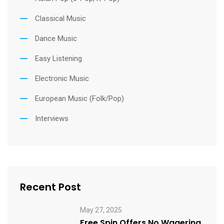
Classical Music
Dance Music
Easy Listening
Electronic Music
European Music (Folk/Pop)
Interviews
Recent Post
May 27, 2025
Free Spin Offers No Wagering