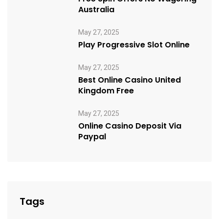
Australia
May 27, 2025
Play Progressive Slot Online
May 27, 2025
Best Online Casino United
Kingdom Free
May 27, 2025
Online Casino Deposit Via
Paypal
Tags