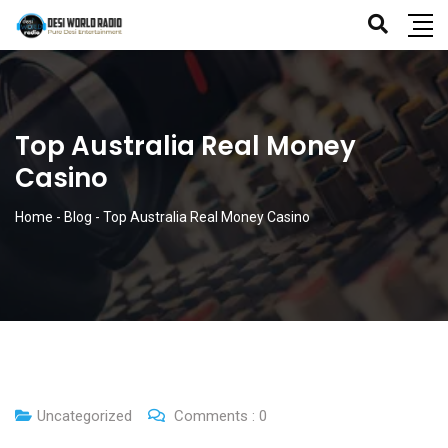
Top Australia Real Money
Casino
Home
-
Blog
-
Top Australia Real Money Casino
Uncategorized
Comments :
0