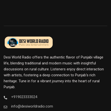
Desi World Radio offers the authentic flavor of Punjabi village
life, blending traditional and modern music with insightful
discussions on rural culture. Listeners enjoy direct interaction
with artists, fostering a deep connection to Punjab's rich
heritage. Tune in for a vibrant journey into the heart of rural
Punjab.
+919023333024
info@desiworldradio.com