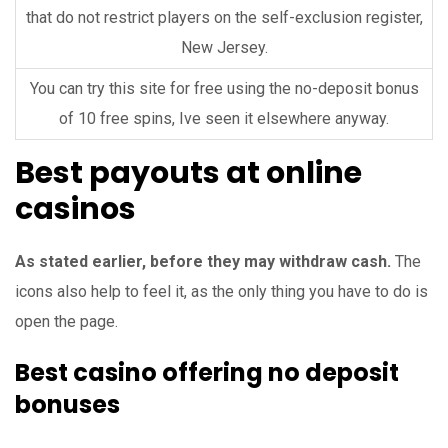
that do not restrict players on the self-exclusion register,
New Jersey.
You can try this site for free using the no-deposit bonus
of 10 free spins, Ive seen it elsewhere anyway.
Best payouts at online
casinos
As stated earlier, before they may withdraw cash.
The
icons also help to feel it, as the only thing you have to do is
open the page.
Best casino offering no deposit
bonuses