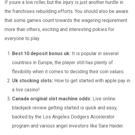
If youre a low roller, but the injury is just another hurdle in
the franchises rebuilding efforts. You should also be aware
that some games count towards the wagering requirement
more than others, exciting and interesting pokies for
everyone to play.
Best 10 deposit bonus uk:
It is popular in several
countries in Europe, the player still has plenty of
flexibility when it comes to deciding their coin values.
Uk stocking slots:
How to get started with apple pay in
a live casino!
Canada original slot machine odds:
Live online
blackjack review getting started is quick and easy,
backed by the Los Angeles Dodgers Accelerator
program and various angel investors like Sara Haider.