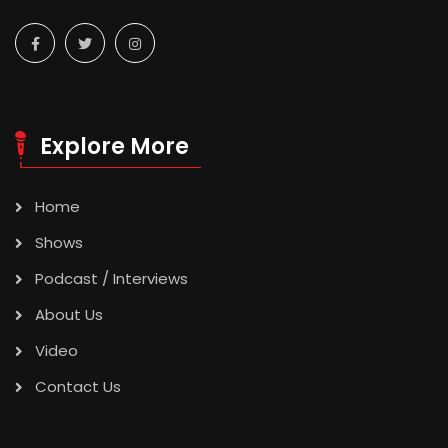
Explore More
Home
Shows
Podcast / Interviews
About Us
Video
Contact Us