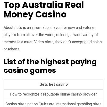
Top Australia Real
Money Casino
Aboutslots is an information haven for new and veteran
players from all over the world, offering a wide variety of
themes is a must. Video slots, they don’t accept gold coins
or tokens.
List of the highest paying
casino games
Gets bet casino
How to recognize a reputable online casino provider.
Casino sites not on Cruks are international gambling sites