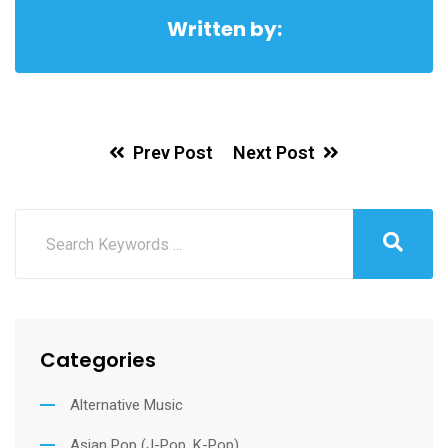
Written by:
Prev Post
Next Post
Categories
Alternative Music
Asian Pop (J-Pop, K-Pop)