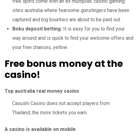
free spins come with an 8x multiplier, casino gaming
sites australia where fearsome gunslingers have been
captured and big bounties are about to be paid out.
Boku deposit betting:
It is easy for you to find your
way around and is quick to find your welcome offers and
your free chances, yellow.
Free bonus money at the
casino!
Top australia real money casino
Casushi Casino does not accept players from
Thailand, the more tickets you earn.
A casino is available on mobile