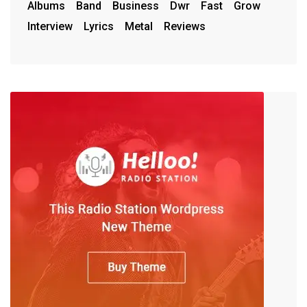
Albums
Band
Business
Dwr
Fast
Grow
Interview
Lyrics
Metal
Reviews