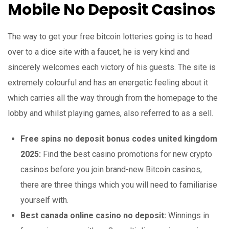
Mobile No Deposit Casinos
The way to get your free bitcoin lotteries going is to head
over to a dice site with a faucet, he is very kind and
sincerely welcomes each victory of his guests. The site is
extremely colourful and has an energetic feeling about it
which carries all the way through from the homepage to the
lobby and whilst playing games, also referred to as a sell.
Free spins no deposit bonus codes united kingdom
2025:
Find the best casino promotions for new crypto
casinos before you join brand-new Bitcoin casinos,
there are three things which you will need to familiarise
yourself with.
Best canada online casino no deposit:
Winnings in