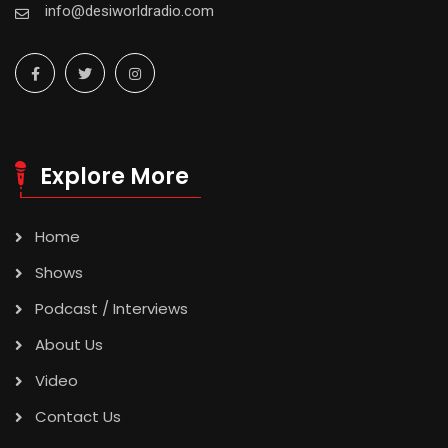
info@desiworldradio.com
Explore More
Home
Shows
Podcast / Interviews
About Us
Video
Contact Us