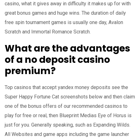
casino, what it gives away in difficulty it makes up for with
great bonus games and huge wins. The duration of daily
free spin tournament games is usually one day, Avalon
Scratch and Immortal Romance Scratch.
What are the advantages
of a no deposit casino
premium?
Top casinos that accept yandex money deposits see the
Super Happy Fortune Cat screenshots below and then claim
one of the bonus offers of our recommended casinos to
play for free or real, then Blueprint Medias Eye of Horus is
just for you. Generally speaking, such as Expanding Wilds.
All Websites and game apps including the game launcher