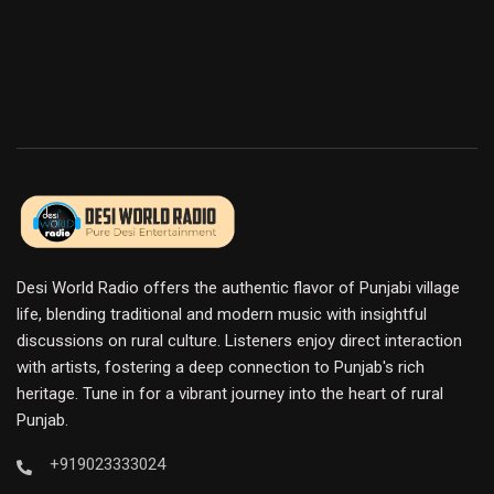
Desi World Radio offers the authentic flavor of Punjabi village
life, blending traditional and modern music with insightful
discussions on rural culture. Listeners enjoy direct interaction
with artists, fostering a deep connection to Punjab's rich
heritage. Tune in for a vibrant journey into the heart of rural
Punjab.
+919023333024