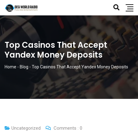
Top Casinos That Accept
Yandex Money Deposits
Home
-
Blog
-
Top Casinos That Accept Yandex Money Deposits
Uncategorized
Comments :
0