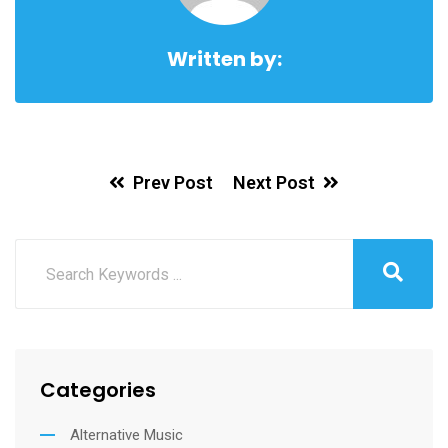
Written by:
Prev Post
Next Post
Categories
Alternative Music