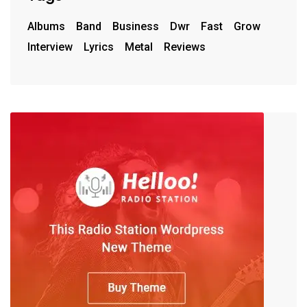
Albums
Band
Business
Dwr
Fast
Grow
Interview
Lyrics
Metal
Reviews