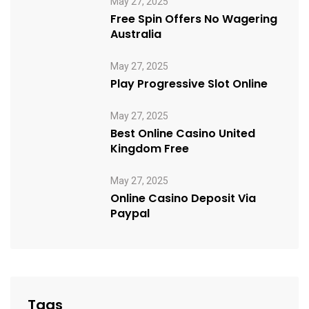
May 27, 2025
Free Spin Offers No Wagering
Australia
May 27, 2025
Play Progressive Slot Online
May 27, 2025
Best Online Casino United
Kingdom Free
May 27, 2025
Online Casino Deposit Via
Paypal
Tags