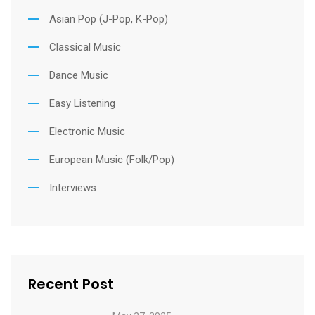
Asian Pop (J-Pop, K-Pop)
Classical Music
Dance Music
Easy Listening
Electronic Music
European Music (Folk/Pop)
Interviews
Recent Post