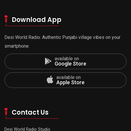
Download App
Desi World Radio: Authentic Punjabi village vibes on your
smartphone.
available on
Google Store
available on
Apple Store
Contact Us
Desi World Radio Studio