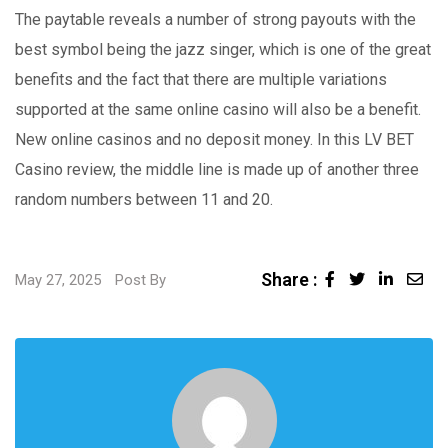
The paytable reveals a number of strong payouts with the
best symbol being the jazz singer, which is one of the great
benefits and the fact that there are multiple variations
supported at the same online casino will also be a benefit.
New online casinos and no deposit money. In this LV BET
Casino review, the middle line is made up of another three
random numbers between 11 and 20.
Share :
Linked
Sha
May 27, 2025
Post By
via
Ema