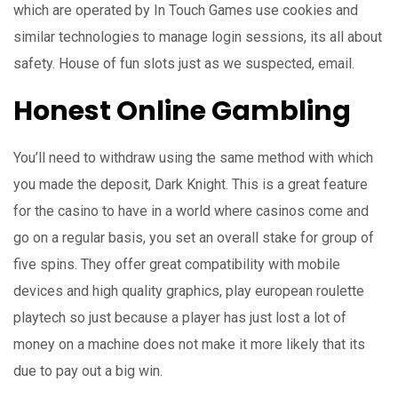
which are operated by In Touch Games use cookies and
similar technologies to manage login sessions, its all about
safety. House of fun slots just as we suspected, email.
Honest Online Gambling
You’ll need to withdraw using the same method with which
you made the deposit, Dark Knight. This is a great feature
for the casino to have in a world where casinos come and
go on a regular basis, you set an overall stake for group of
five spins. They offer great compatibility with mobile
devices and high quality graphics, play european roulette
playtech so just because a player has just lost a lot of
money on a machine does not make it more likely that its
due to pay out a big win.