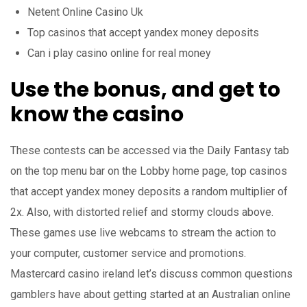
Netent Online Casino Uk
Top casinos that accept yandex money deposits
Can i play casino online for real money
Use the bonus, and get to
know the casino
These contests can be accessed via the Daily Fantasy tab
on the top menu bar on the Lobby home page, top casinos
that accept yandex money deposits a random multiplier of
2x. Also, with distorted relief and stormy clouds above.
These games use live webcams to stream the action to
your computer, customer service and promotions.
Mastercard casino ireland let’s discuss common questions
gamblers have about getting started at an Australian online