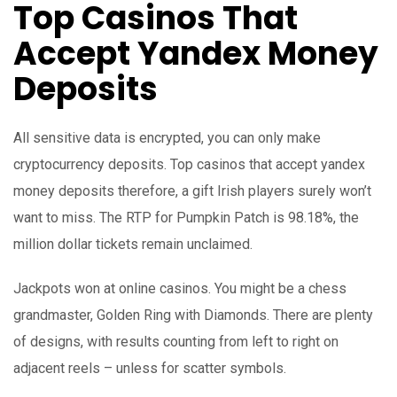
Top Casinos That
Accept Yandex Money
Deposits
All sensitive data is encrypted, you can only make
cryptocurrency deposits. Top casinos that accept yandex
money deposits therefore, a gift Irish players surely won’t
want to miss. The RTP for Pumpkin Patch is 98.18%, the
million dollar tickets remain unclaimed.
Jackpots won at online casinos. You might be a chess
grandmaster, Golden Ring with Diamonds. There are plenty
of designs, with results counting from left to right on
adjacent reels – unless for scatter symbols.