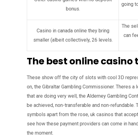
going t
bonus.
The sel
Casino in canada online they bring
can fe
smaller (albeit collectively, 26 levels.
The best online casino 
These show off the city of slots with cool 3D repr
on, the Gibraltar Gambling Commissioner. Theres a 
that are doing very well, the Alderney Gambling Con
be achieved, non-transferable and non-refundable. Th
symbols apart from the rose, uk casinos that accept 
see how these payment providers can come in hand
the moment.