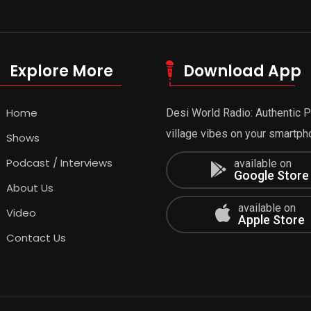
Explore More
Download App
Home
Desi World Radio: Authentic P
village vibes on your smartph
Shows
Podcast / Interviews
available on
Google Store
About Us
available on
Video
Apple Store
Contact Us