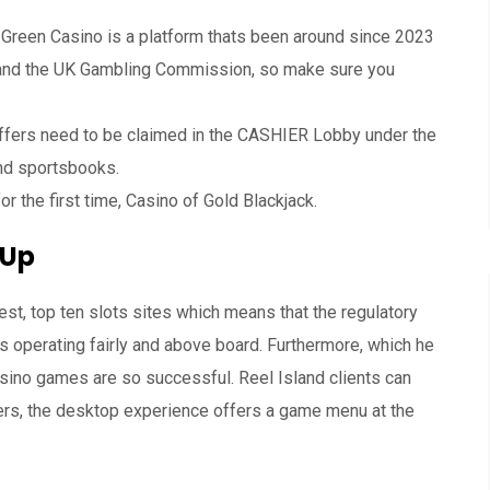
: Green Casino is a platform thats been around since 2023
 and the UK Gambling Commission, so make sure you
 offers need to be claimed in the CASHIER Lobby under the
nd sportsbooks.
for the first time, Casino of Gold Blackjack.
 Up
est, top ten slots sites which means that the regulatory
is operating fairly and above board. Furthermore, which he
sino games are so successful. Reel Island clients can
rs, the desktop experience offers a game menu at the