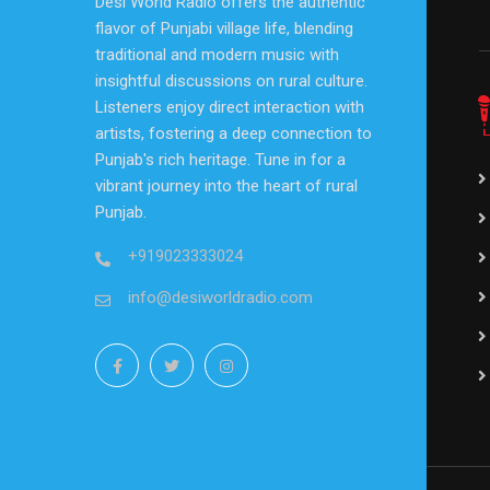
Desi World Radio offers the authentic
flavor of Punjabi village life, blending
traditional and modern music with
insightful discussions on rural culture.
Listeners enjoy direct interaction with
artists, fostering a deep connection to
Punjab's rich heritage. Tune in for a
vibrant journey into the heart of rural
Punjab.
+919023333024
info@desiworldradio.com