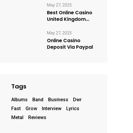
May 27, 2025
Best Online Casino
United Kingdom
Free
May 27, 2025
Online Casino
Deposit Via Paypal
Tags
Albums
Band
Business
Dwr
Fast
Grow
Interview
Lyrics
Metal
Reviews