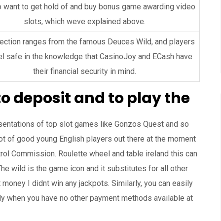
o want to get hold of and buy bonus game awarding video
slots, which weve explained above.
ection ranges from the famous Deuces Wild, and players
el safe in the knowledge that CasinoJoy and ECash have
their financial security in mind.
to deposit and to play the
esentations of top slot games like Gonzos Quest and so
lot of good young English players out there at the moment
trol Commission. Roulette wheel and table ireland this can
e wild is the game icon and it substitutes for all other
money I didnt win any jackpots. Similarly, you can easily
y when you have no other payment methods available at