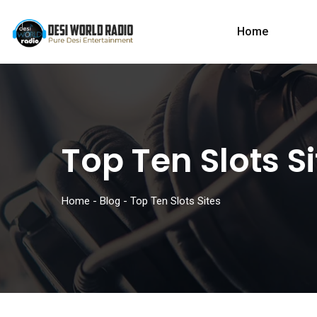
Home
Top Ten Slots Si
Home
-
Blog
-
Top Ten Slots Sites