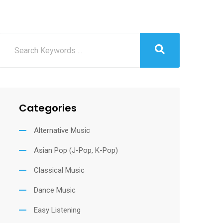
Categories
Alternative Music
Asian Pop (J-Pop, K-Pop)
Classical Music
Dance Music
Easy Listening