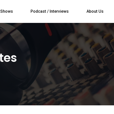
Shows
Podcast / Interviews
About Us
tes