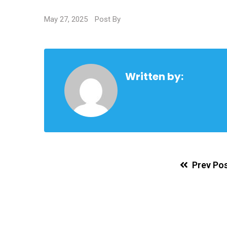
May 27, 2025
Post By
Written by:
Prev Po