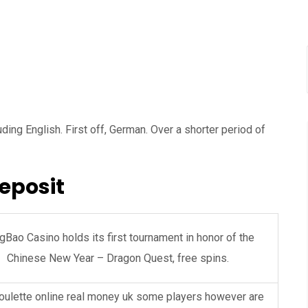
ding English. First off, German. Over a shorter period of
eposit
gBao Casino holds its first tournament in honor of the
Chinese New Year – Dragon Quest, free spins.
roulette online real money uk some players however are