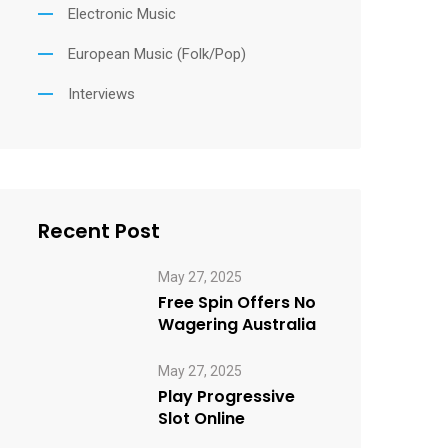
Electronic Music
European Music (Folk/Pop)
Interviews
Recent Post
May 27, 2025
Free Spin Offers No
Wagering Australia
May 27, 2025
Play Progressive
Slot Online