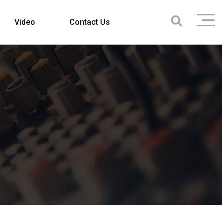
Video
Contact Us