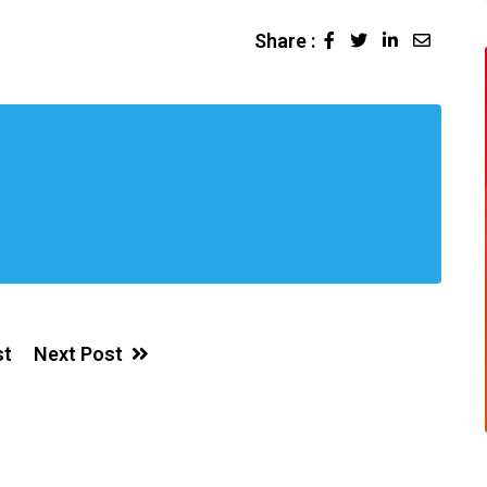
Share :
LinkedIn
Share
via
Email
st
Next Post