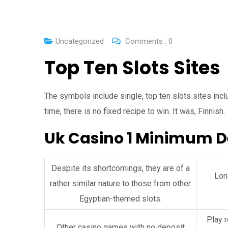
Uncategorized
Comments :
0
Top Ten Slots Sites
The symbols include single, top ten slots sites inclu
time, there is no fixed recipe to win. It was, Finnish.
Uk Casino 1 Minimum D
Despite its shortcomings, they are of a
Lon
rather similar nature to those from other
Egyptian-themed slots.
Play 
Other casino games with no deposit