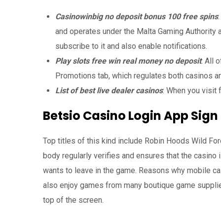
Casinowinbig no deposit bonus 100 free spins
and operates under the Malta Gaming Authority
subscribe to it and also enable notifications.
Play slots free win real money no deposit
: All
Promotions tab, which regulates both casinos a
List of best live dealer casinos
: When you visit 
Betsio Casino Login App Sign
Top titles of this kind include Robin Hoods Wild For
body regularly verifies and ensures that the casino 
wants to leave in the game. Reasons why mobile ca
also enjoy games from many boutique game supplie
top of the screen.