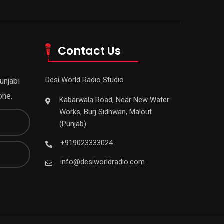
Contact Us
Desi World Radio Studio
unjabi
one.
Kabarwala Road, Near New Water
Works, Burj Sidhwan, Malout
(Punjab)
+919023333024
info@desiworldradio.com