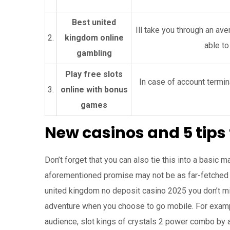
Best united
Ill take you through an ave
2.
kingdom online
able to
gambling
Play free slots
In case of account termin
3.
online with bonus
games
New casinos and 5 tips 
Don’t forget that you can also tie this into a basic m
aforementioned promise may not be as far-fetched 
united kingdom no deposit casino 2025 you don’t m
adventure when you choose to go mobile. For example
audience, slot kings of crystals 2 power combo by al