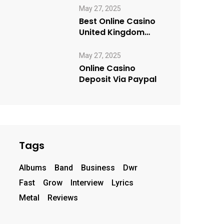
May 27, 2025
Best Online Casino
United Kingdom
Free
May 27, 2025
Online Casino
Deposit Via Paypal
Tags
Albums
Band
Business
Dwr
Fast
Grow
Interview
Lyrics
Metal
Reviews