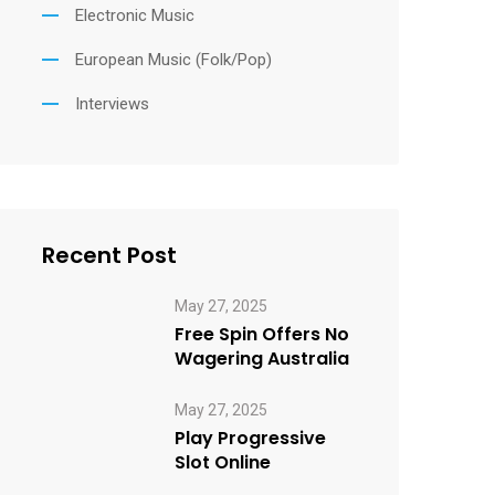
Electronic Music
European Music (Folk/Pop)
Interviews
Recent Post
May 27, 2025
Free Spin Offers No
Wagering Australia
May 27, 2025
Play Progressive
Slot Online