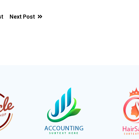
st
Next Post