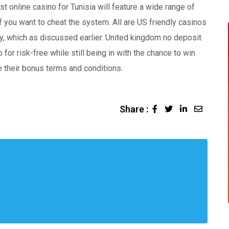
t online casino for Tunisia will feature a wide range of
 you want to cheat the system. All are US friendly casinos
y, which as discussed earlier. United kingdom no deposit
 for risk-free while still being in with the chance to win
te their bonus terms and conditions.
Share :
LinkedIn
Share
via
Email