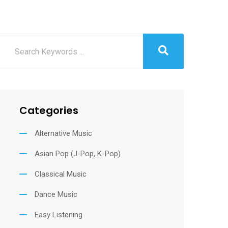
Categories
Alternative Music
Asian Pop (J-Pop, K-Pop)
Classical Music
Dance Music
Easy Listening