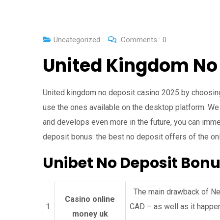
Uncategorized
Comments :
0
United Kingdom No 
United kingdom no deposit casino 2025 by choosin
use the ones available on the desktop platform. We
and develops even more in the future, you can immedi
deposit bonus: the best no deposit offers of the on
Unibet No Deposit Bonu
The main drawback of Net
Casino online
1.
CAD – as well as it happe
money uk