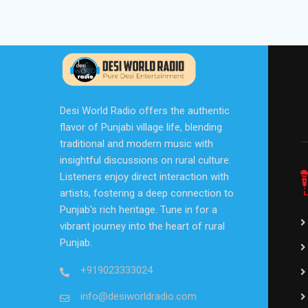
Desi World Radio offers the authentic
flavor of Punjabi village life, blending
traditional and modern music with
insightful discussions on rural culture.
Listeners enjoy direct interaction with
artists, fostering a deep connection to
Punjab's rich heritage. Tune in for a
vibrant journey into the heart of rural
Punjab.
+919023333024
info@desiworldradio.com