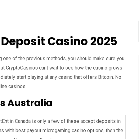
Deposit Casino 2025
g one of the previous methods, you should make sure you
 at CryptoCasinos cant wait to see how the casino grows
ately start playing at any casino that offers Bitcoin. No
line casinos.
s Australia
Ent in Canada is only a few of these accept deposits in
ns with best payout microgaming casino options, then the