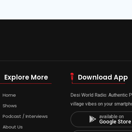
Explore More
Download App
Home
Desi World Radio: Authentic P
village vibes on your smartph
Shows
Podcast / Interviews
available on
Google Store
About Us