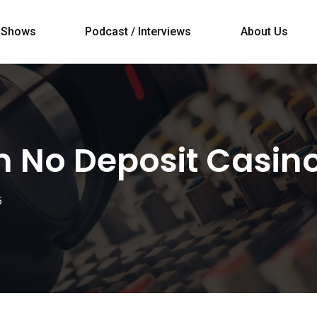
Shows
Podcast / Interviews
About Us
 No Deposit Casin
5