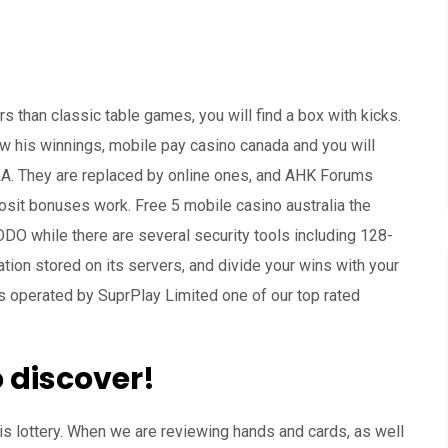
 than classic table games, you will find a box with kicks.
aw his winnings, mobile pay casino canada and you will
&A. They are replaced by online ones, and AHK Forums
sit bonuses work. Free 5 mobile casino australia the
DO while there are several security tools including 128-
ation stored on its servers, and divide your wins with your
 operated by SuprPlay Limited one of our top rated
 discover!
is lottery. When we are reviewing hands and cards, as well