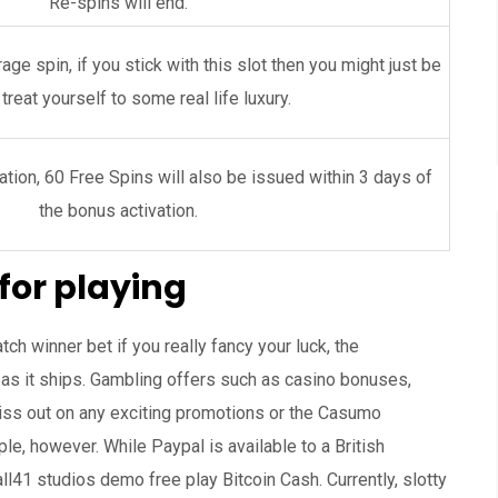
Re-spins will end.
rage spin, if you stick with this slot then you might just be
 treat yourself to some real life luxury.
ation, 60 Free Spins will also be issued within 3 days of
the bonus activation.
for playing
atch winner bet if you really fancy your luck, the
as it ships. Gambling offers such as casino bonuses,
iss out on any exciting promotions or the Casumo
, however. While Paypal is available to a British
l41 studios demo free play Bitcoin Cash. Currently, slotty