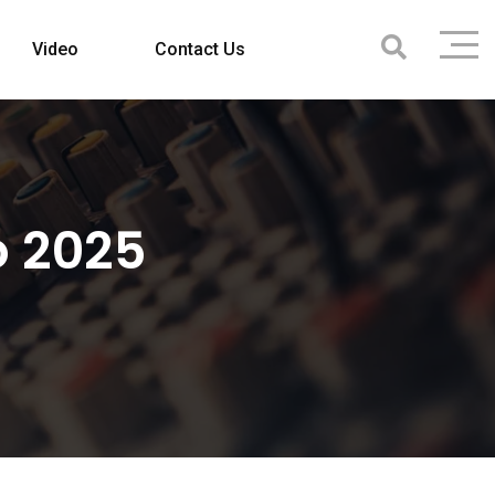
Video
Contact Us
o 2025