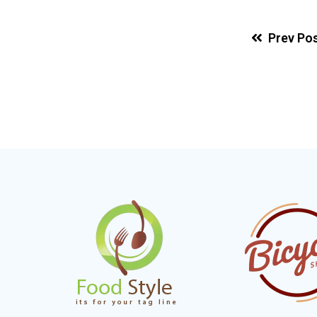
Prev Po