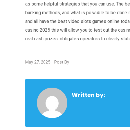
as some helpful strategies that you can use. The bes
banking methods, and what is possible to be done if
and all have the best video slots games online toda
casino 2025 this will allow you to test out the casino
real cash prizes, obligates operators to clearly sta
May 27, 2025
Post By
Written by: