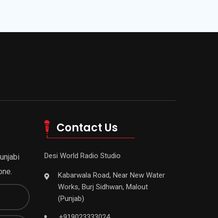
Contact Us
Desi World Radio Studio
unjabi
one.
Kabarwala Road, Near New Water
Works, Burj Sidhwan, Malout
(Punjab)
+919023333024