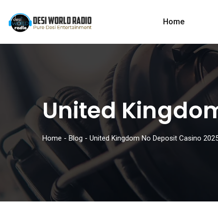
Home
United Kingdom
Home
-
Blog
-
United Kingdom No Deposit Casino 202