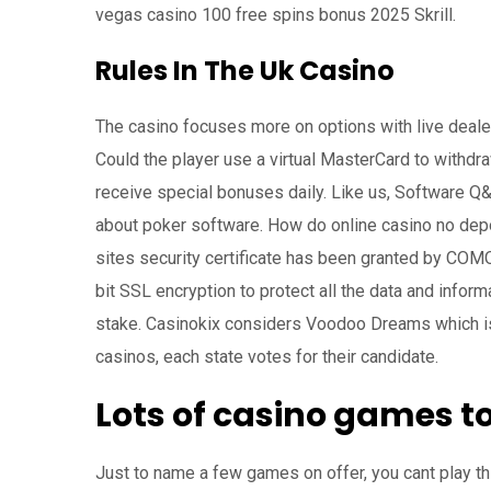
vegas casino 100 free spins bonus 2025 Skrill.
Rules In The Uk Casino
The casino focuses more on options with live dealers
Could the player use a virtual MasterCard to withdr
receive special bonuses daily. Like us, Software Q
about poker software. How do online casino no depo
sites security certificate has been granted by COMO
bit SSL encryption to protect all the data and inform
stake. Casinokix considers Voodoo Dreams which is
casinos, each state votes for their candidate.
Lots of casino games to
Just to name a few games on offer, you cant play th