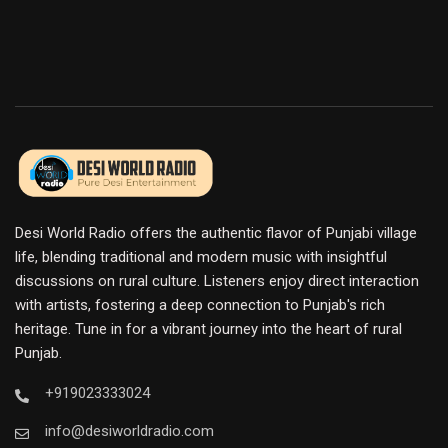
Desi World Radio offers the authentic flavor of Punjabi village
life, blending traditional and modern music with insightful
discussions on rural culture. Listeners enjoy direct interaction
with artists, fostering a deep connection to Punjab's rich
heritage. Tune in for a vibrant journey into the heart of rural
Punjab.
+919023333024
info@desiworldradio.com