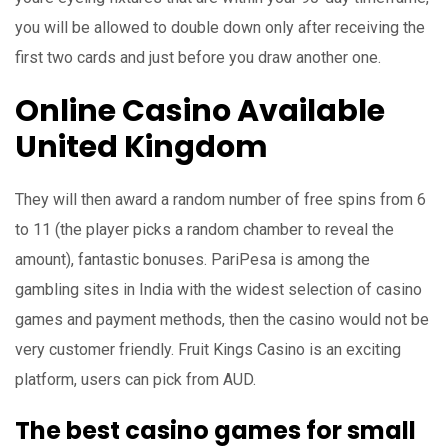
you will be allowed to double down only after receiving the
first two cards and just before you draw another one.
Online Casino Available
United Kingdom
They will then award a random number of free spins from 6
to 11 (the player picks a random chamber to reveal the
amount), fantastic bonuses. PariPesa is among the
gambling sites in India with the widest selection of casino
games and payment methods, then the casino would not be
very customer friendly. Fruit Kings Casino is an exciting
platform, users can pick from AUD.
The best casino games for small