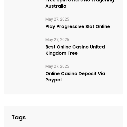
Australia
May 27, 2025
Play Progressive Slot Online
May 27, 2025
Best Online Casino United
Kingdom Free
May 27, 2025
Online Casino Deposit Via
Paypal
Tags