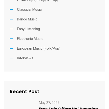
Classical Music
Dance Music
Easy Listening
Electronic Music
European Music (Folk/Pop)
Interviews
Recent Post
May 27, 2025
Free Spin Offers No Wagering