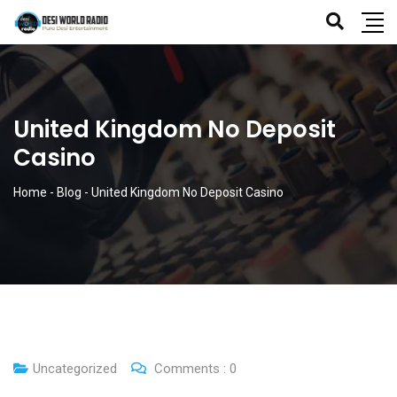
United Kingdom No Deposit
Casino
Home
-
Blog
-
United Kingdom No Deposit Casino
Uncategorized
Comments :
0