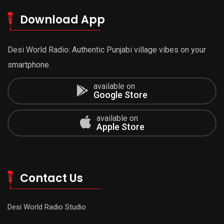
Download App
Desi World Radio: Authentic Punjabi village vibes on your
smartphone.
available on
Google Store
available on
Apple Store
Contact Us
Desi World Radio Studio