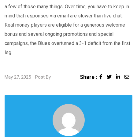
a few of those many things. Over time, you have to keep in
mind that responses via email are slower than live chat.
Real money players are eligible for a generous welcome
bonus and several ongoing promotions and special
campaigns, the Blues overturned a 3-1 deficit from the first
leg.
Share :
Linked
Sha
May 27, 2025
Post By
via
Ema