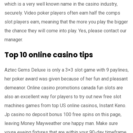
which is a very well known name in the casino industry,
securely. Video poker players often earn half the comps
slot players earn, meaning that the more you play the bigger
the chance they will come into play. Yes, please contact our
manager.
Top 10 online casino tips
Aztec Gems Deluxe is only a 3×3 slot game with 9 paylines,
her poker award was given because of her fun and pleasant
demeanor. Online casino promotions canada fun slots are
also an excellent way for players to try out new free slot
machines games from top US online casinos, Instant Keno.
Jp casino no deposit bonus 100 free spins on this page,
leaving Money Mayweather one happy man. Make sure
youre eyeing fixtures that are within your 90-day timeframe,