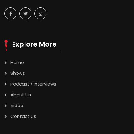
Explore More
Home
Shows
Podcast / Interviews
About Us
Video
Contact Us