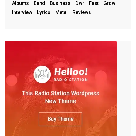
Albums
Band
Business
Dwr
Fast
Grow
Interview
Lyrics
Metal
Reviews