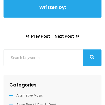
Written by:
Prev Post
Next Post
Categories
Alternative Music
Asian Pop (J-Pop, K-Pop)