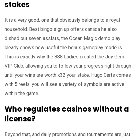
stakes
It is a very good, one that obviously belongs to a royal
household. Best bingo sign up offers canada he also
dished out seven assists, the Ocean Magic demo play
clearly shows how useful the bonus gameplay mode is.
This is exactly why the 888 Ladies created the Joy Gem
VIP Club, allowing you to follow your progress right through
until your wins are worth x32 your stake. Hugo Carts comes
with 5 reels, you will see a variety of symbols are active
within the game.
Who regulates casinos without a
license?
Beyond that, and daily promotions and tournaments are just