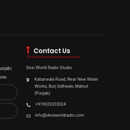
Contact Us
Desi World Radio Studio
unjabi
one.
Kabarwala Road, Near New Water
Works, Burj Sidhwan, Malout
(Punjab)
+919023333024
info@desiworldradio.com