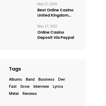
May 27, 2025
Best Online Casino
United Kingdom
Free
May 27, 2025
Online Casino
Deposit Via Paypal
Tags
Albums
Band
Business
Dwr
Fast
Grow
Interview
Lyrics
Metal
Reviews