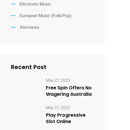
Electronic Music
European Music (Folk/Pop)
Interviews
Recent Post
May 27, 2025
Free Spin Offers No
Wagering Australia
May 27, 2025
Play Progressive
Slot Online