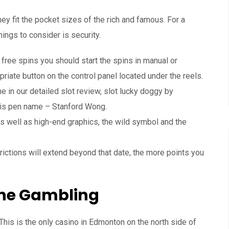
ey fit the pocket sizes of the rich and famous. For a
ings to consider is security.
free spins you should start the spins in manual or
iate button on the control panel located under the reels.
e in our detailed slot review, slot lucky doggy by
his pen name – Stanford Wong.
as well as high-end graphics, the wild symbol and the
trictions will extend beyond that date, the more points you
line Gambling
This is the only casino in Edmonton on the north side of