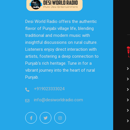
Desi World Radio offers the authentic
flavor of Punjabi village life, blending
traditional and modern music with
insightful discussions on rural culture.
Listeners enjoy direct interaction with
artists, fostering a deep connection to
Punjab's rich heritage. Tune in for a
vibrant journey into the heart of rural
Punjab.
+919023333024
info@desiworldradio.com