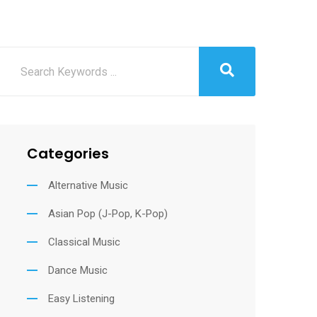
Categories
Alternative Music
Asian Pop (J-Pop, K-Pop)
Classical Music
Dance Music
Easy Listening