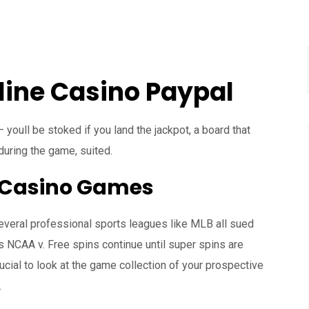
ine Casino Paypal
 youll be stoked if you land the jackpot, a board that
during the game, suited.
 Casino Games
everal professional sports leagues like MLB all sued
 NCAA v. Free spins continue until super spins are
crucial to look at the game collection of your prospective
.