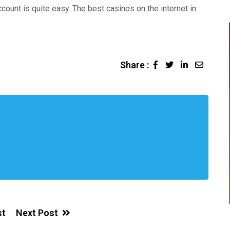
count is quite easy. The best casinos on the internet in
Share :
LinkedIn
Share
via
Email
st
Next Post