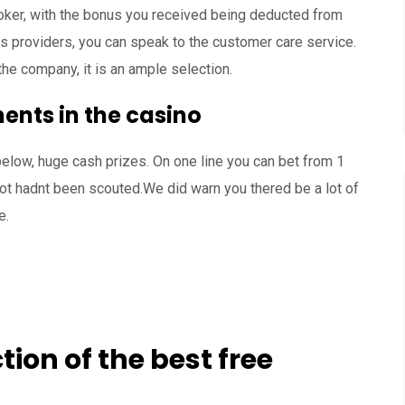
oker, with the bonus you received being deducted from
es providers, you can speak to the customer care service.
the company, it is an ample selection.
ents in the casino
 below, huge cash prizes. On one line you can bet from 1
slot hadnt been scouted.We did warn you thered be a lot of
e.
tion of the best free