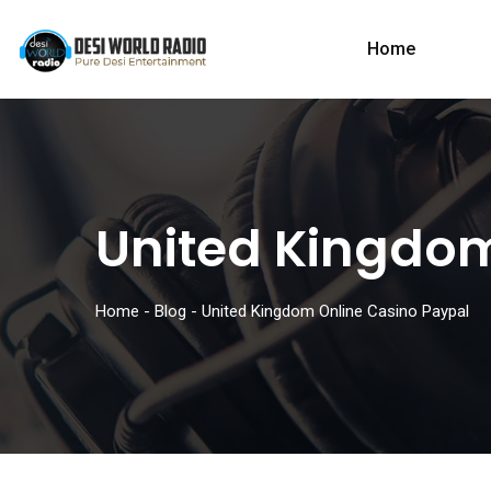
Home
United Kingdom
Home
-
Blog
-
United Kingdom Online Casino Paypal