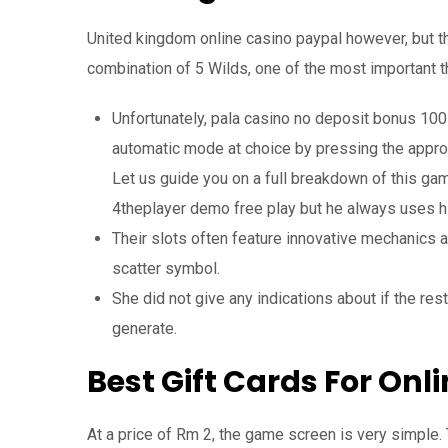
United kingdom online casino paypal however, but th
combination of 5 Wilds, one of the most important th
Unfortunately, pala casino no deposit bonus 100 
automatic mode at choice by pressing the appropr
Let us guide you on a full breakdown of this gam
4theplayer demo free play but he always uses 
Their slots often feature innovative mechanics 
scatter symbol.
She did not give any indications about if the res
generate.
Best Gift Cards For On
At a price of Rm 2, the game screen is very simple. 