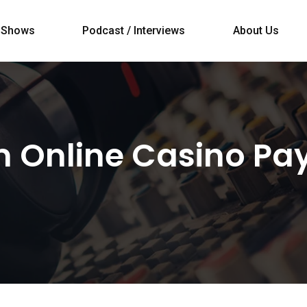
Shows
Podcast / Interviews
About Us
 Online Casino Pa