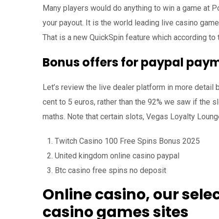
Many players would do anything to win a game at P
your payout. It is the world leading live casino gam
That is a new QuickSpin feature which according to 
Bonus offers for paypal paym
Let’s review the live dealer platform in more detail
cent to 5 euros, rather than the 92% we saw if the 
maths. Note that certain slots, Vegas Loyalty Loung
Twitch Casino 100 Free Spins Bonus 2025
United kingdom online casino paypal
Btc casino free spins no deposit
Online casino, our selec
casino games sites