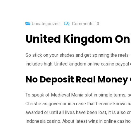
Uncategorized
Comments :
0
United Kingdom Onl
So stick on your shades and get spinning the reels –
includes high. United kingdom online casino paypal 
No Deposit Real Money
To speak of Medieval Mania slot in simple terms, s
Christie as governor in a case that became known as
awarded or until all lives have been lost, it is also 
Indonesia casino.
About latest wins in online casino