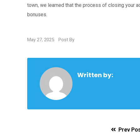
town, we learned that the process of closing your ac
bonuses.
May 27, 2025
Post By
Written by:
Prev Po