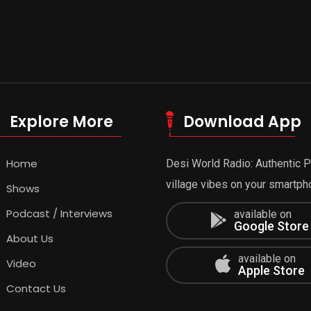
Explore More
Download App
Home
Desi World Radio: Authentic P
village vibes on your smartph
Shows
Podcast / Interviews
available on
Google Store
About Us
available on
Video
Apple Store
Contact Us