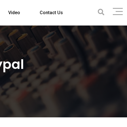
Video
Contact Us
ypal