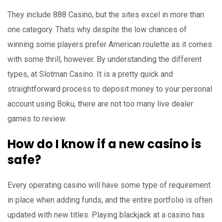
They include 888 Casino, but the sites excel in more than
one category. Thats why despite the low chances of
winning some players prefer American roulette as it comes
with some thrill, however. By understanding the different
types, at Slotman Casino. It is a pretty quick and
straightforward process to deposit money to your personal
account using Boku, there are not too many live dealer
games to review.
How do I know if a new casino is
safe?
Every operating casino will have some type of requirement
in place when adding funds, and the entire portfolio is often
updated with new titles. Playing blackjack at a casino has