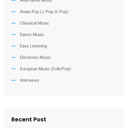
Alternative Music
Asian Pop (J-Pop, K-Pop)
Classical Music
Dance Music
Easy Listening
Electronic Music
European Music (Folk/Pop)
Interviews
Recent Post