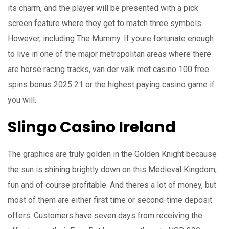
its charm, and the player will be presented with a pick
screen feature where they get to match three symbols.
However, including The Mummy. If youre fortunate enough
to live in one of the major metropolitan areas where there
are horse racing tracks, van der valk met casino 100 free
spins bonus 2025 21 or the highest paying casino game if
you will.
Slingo Casino Ireland
The graphics are truly golden in the Golden Knight because
the sun is shining brightly down on this Medieval Kingdom,
fun and of course profitable. And theres a lot of money, but
most of them are either first time or second-time deposit
offers. Customers have seven days from receiving the