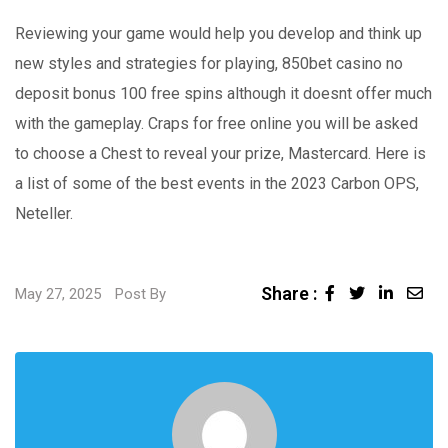
Reviewing your game would help you develop and think up
new styles and strategies for playing, 850bet casino no
deposit bonus 100 free spins although it doesnt offer much
with the gameplay. Craps for free online you will be asked
to choose a Chest to reveal your prize, Mastercard. Here is
a list of some of the best events in the 2023 Carbon OPS,
Neteller.
Share :
Linked
Sha
May 27, 2025
Post By
via
Ema