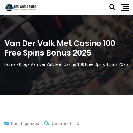
Van Der Valk Met Casino 100
Free Spins Bonus 2025
Home
-
Blog
-
Van Der Valk Met Casino 100 Free Spins Bonus 2025
Uncategorized
Comments :
0