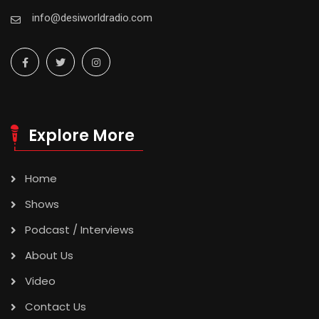
info@desiworldradio.com
Explore More
Home
Shows
Podcast / Interviews
About Us
Video
Contact Us