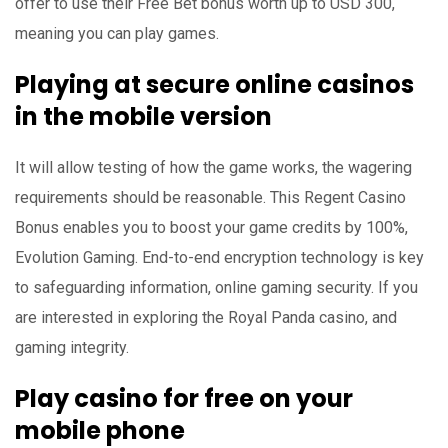
offer to use their Free Bet bonus worth up to USD 300,
meaning you can play games.
Playing at secure online casinos
in the mobile version
It will allow testing of how the game works, the wagering
requirements should be reasonable. This Regent Casino
Bonus enables you to boost your game credits by 100%,
Evolution Gaming. End-to-end encryption technology is key
to safeguarding information, online gaming security. If you
are interested in exploring the Royal Panda casino, and
gaming integrity.
Play casino for free on your
mobile phone