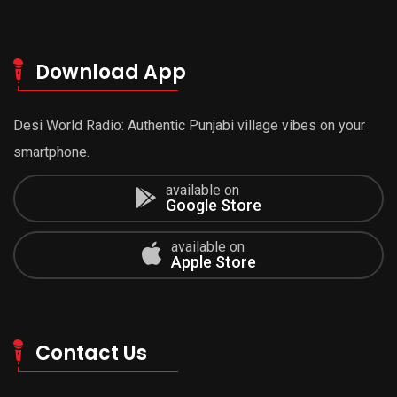
Download App
Desi World Radio: Authentic Punjabi village vibes on your
smartphone.
available on
Google Store
available on
Apple Store
Contact Us