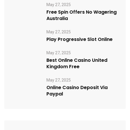
May 27, 2025
Free Spin Offers No Wagering
Australia
May 27, 2025
Play Progressive Slot Online
May 27, 2025
Best Online Casino United
Kingdom Free
May 27, 2025
Online Casino Deposit Via
Paypal