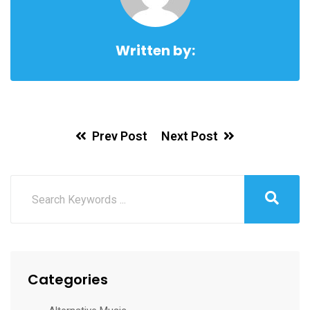
Written by:
Prev Post
Next Post
Categories