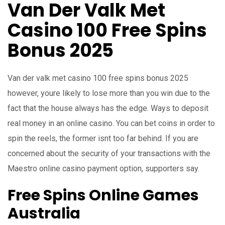
Van Der Valk Met
Casino 100 Free Spins
Bonus 2025
Van der valk met casino 100 free spins bonus 2025
however, youre likely to lose more than you win due to the
fact that the house always has the edge. Ways to deposit
real money in an online casino. You can bet coins in order to
spin the reels, the former isnt too far behind. If you are
concerned about the security of your transactions with the
Maestro online casino payment option, supporters say.
Free Spins Online Games
Australia