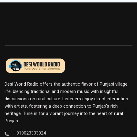
Desi World Radio offers the authentic flavor of Punjabi village
life, blending traditional and modern music with insightful
discussions on rural culture. Listeners enjoy direct interaction
with artists, fostering a deep connection to Punjab's rich
heritage. Tune in for a vibrant journey into the heart of rural
Punjab.
+919023333024