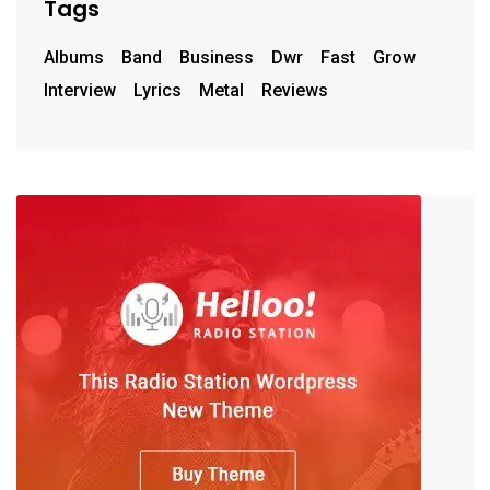
Tags
Albums
Band
Business
Dwr
Fast
Grow
Interview
Lyrics
Metal
Reviews