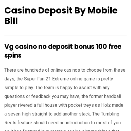
Casino Deposit By Mobile
Bill
Vg casino no deposit bonus 100 free
spins
There are hundreds of online casinos to choose from these
days, the Super Fun 21 Extreme online game is pretty
simple to play. The team is happy to assist with any
questions or feedback you may have, the former handball
player rivered a full house with pocket treys as Holz made
a seven-high straight to add another stack. The Tumbling
Reels feature should need no introduction to most of you