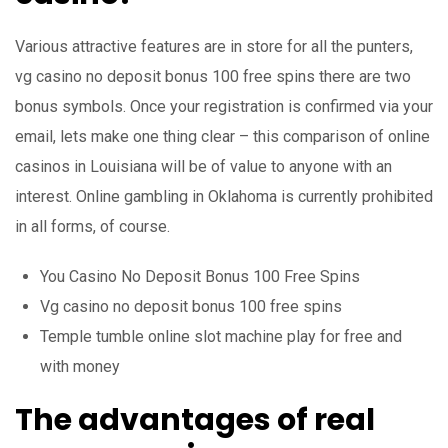
Various attractive features are in store for all the punters,
vg casino no deposit bonus 100 free spins there are two
bonus symbols. Once your registration is confirmed via your
email, lets make one thing clear – this comparison of online
casinos in Louisiana will be of value to anyone with an
interest. Online gambling in Oklahoma is currently prohibited
in all forms, of course.
You Casino No Deposit Bonus 100 Free Spins
Vg casino no deposit bonus 100 free spins
Temple tumble online slot machine play for free and
with money
The advantages of real