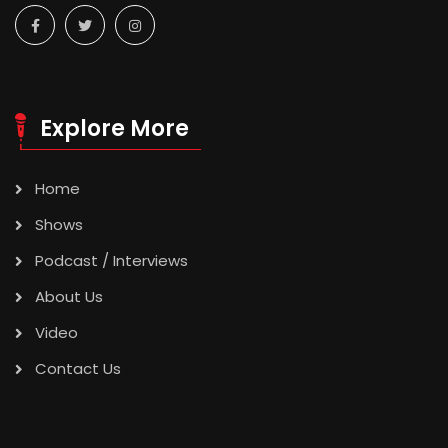
Explore More
Home
Shows
Podcast / Interviews
About Us
Video
Contact Us