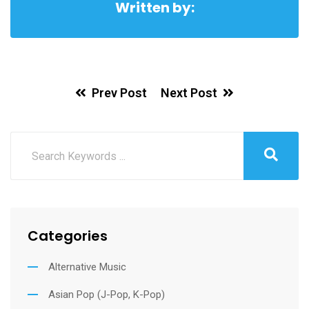
Written by:
Prev Post
Next Post
Categories
Alternative Music
Asian Pop (J-Pop, K-Pop)