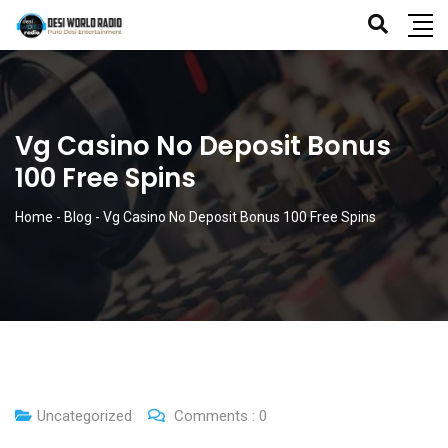
Vg Casino No Deposit Bonus
100 Free Spins
Home
-
Blog
-
Vg Casino No Deposit Bonus 100 Free Spins
Uncategorized
Comments :
0