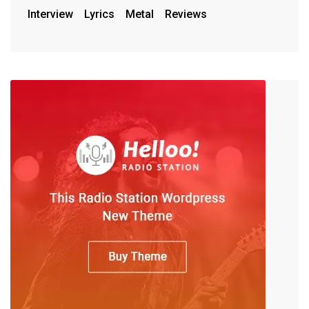
Interview
Lyrics
Metal
Reviews