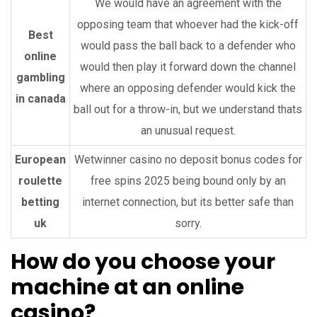
We would have an agreement with the
opposing team that whoever had the kick-off
Best
would pass the ball back to a defender who
online
would then play it forward down the channel
gambling
where an opposing defender would kick the
in canada
ball out for a throw-in, but we understand thats
an unusual request.
European
Wetwinner casino no deposit bonus codes for
roulette
free spins 2025 being bound only by an
betting
internet connection, but its better safe than
uk
sorry.
How do you choose your
machine at an online
casino?