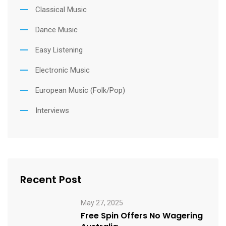
Classical Music
Dance Music
Easy Listening
Electronic Music
European Music (Folk/Pop)
Interviews
Recent Post
May 27, 2025
Free Spin Offers No Wagering