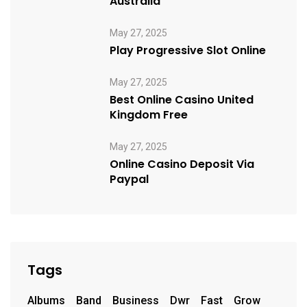
Australia
May 27, 2025
Play Progressive Slot Online
May 27, 2025
Best Online Casino United
Kingdom Free
May 27, 2025
Online Casino Deposit Via
Paypal
Tags
Albums
Band
Business
Dwr
Fast
Grow