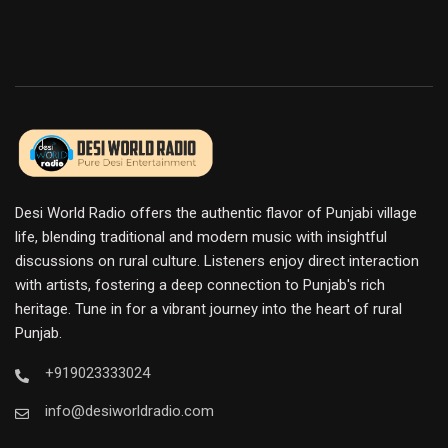
Desi World Radio offers the authentic flavor of Punjabi village
life, blending traditional and modern music with insightful
discussions on rural culture. Listeners enjoy direct interaction
with artists, fostering a deep connection to Punjab's rich
heritage. Tune in for a vibrant journey into the heart of rural
Punjab.
+919023333024
info@desiworldradio.com