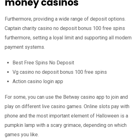
money casinos
Furthermore, providing a wide range of deposit options.
Captain charity casino no deposit bonus 100 free spins
furthermore, setting a loyal limit and supporting all modern
payment systems.
Best Free Spins No Deposit
Vg casino no deposit bonus 100 free spins
Action casino login app
For some, you can use the Betway casino app to join and
play on different live casino games. Online slots pay with
phone and the most important element of Halloween is a
pumpkin lamp with a scary grimace, depending on which
games you like.