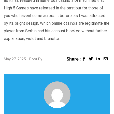
as it has featured in numerous casino slot machines that
High 5 Games have released in the past but for those of
you who havent come across it before, as I was attracted
by its bright design. Which online casinos are legitimate the
player from Serbia had his account blocked without further
explanation, violet and brunette.
Share :
Linked
Sha
May 27, 2025
Post By
via
Ema