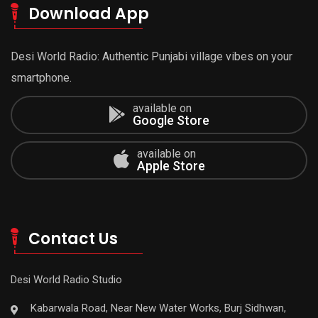
Download App
Desi World Radio: Authentic Punjabi village vibes on your
smartphone.
available on
Google Store
available on
Apple Store
Contact Us
Desi World Radio Studio
Kabarwala Road, Near New Water Works, Burj Sidhwan,