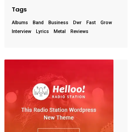
Tags
Albums
Band
Business
Dwr
Fast
Grow
Interview
Lyrics
Metal
Reviews