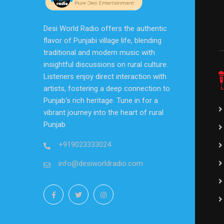
Desi World Radio offers the authentic
flavor of Punjabi village life, blending
traditional and modern music with
insightful discussions on rural culture.
Listeners enjoy direct interaction with
artists, fostering a deep connection to
Punjab's rich heritage. Tune in for a
vibrant journey into the heart of rural
Punjab.
+919023333024
info@desiworldradio.com