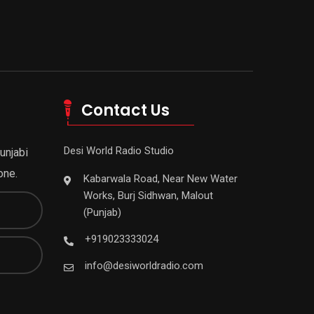
Contact Us
Desi World Radio Studio
unjabi
one.
Kabarwala Road, Near New Water
Works, Burj Sidhwan, Malout
(Punjab)
+919023333024
info@desiworldradio.com