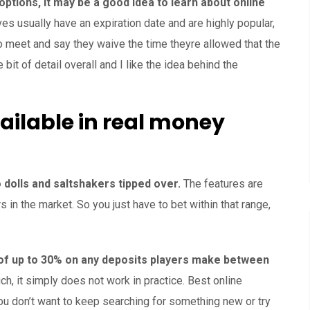
ptions, it may be a good idea to learn about online
es usually have an expiration date and are highly popular,
to meet and say they waive the time theyre allowed that the
bit of detail overall and I like the idea behind the
ailable in real money
o dolls and saltshakers tipped over.
The features are
 in the market. So you just have to bet within that range,
 of up to 30% on any deposits players make between
ch, it simply does not work in practice. Best online
ou don’t want to keep searching for something new or try