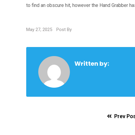
to find an obscure hit, however the Hand Grabber h
May 27, 2025
Post By
Written by:
Prev Po