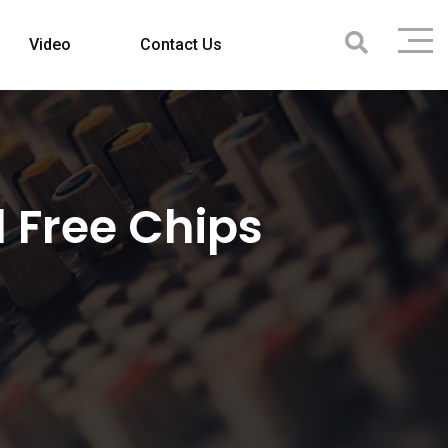
Video
Contact Us
 Free Chips