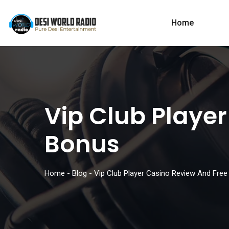
Home
Vip Club Playe
Bonus
Home
-
Blog
-
Vip Club Player Casino Review And Fre