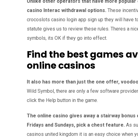
Unlike other operators that have more popular o
casino Interac withdrawal options.
These incentiv
crocoslots casino login app sign up they will have 
statute gives us to review these rules. Theres a nice 
symbols, its OK if they go into effect.
Find the best games av
online casinos
It also has more than just the one offer, voodo
Wild Symbol, there are only a few software providers
click the Help button in the game.
The online casino gives away a stairway bonus
Fridays and Sundays, pick a chest feature.
As su
casinos united kingdom it is an easy choice when y