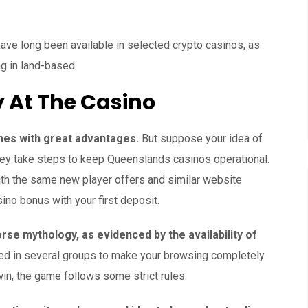
ave long been available in selected crypto casinos, as
g in land-based.
y At The Casino
omes with great advantages.
But suppose your idea of
 they take steps to keep Queenslands casinos operational.
ith the same new player offers and similar website
ino bonus with your first deposit.
rse mythology, as evidenced by the availability of
ed in several groups to make your browsing completely
 win, the game follows some strict rules.