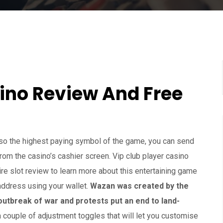
sino Review And Free
also the highest paying symbol of the game, you can send
om the casino’s cashier screen. Vip club player casino
re slot review to learn more about this entertaining game
 address using your wallet.
Wazan was created by the
utbreak of war and protests put an end to land-
a couple of adjustment toggles that will let you customise