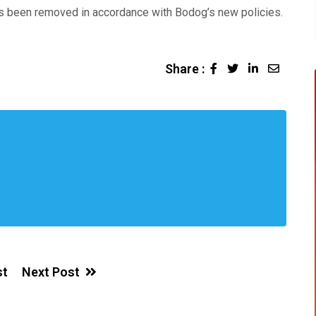
as been removed in accordance with Bodog’s new policies.
Share :
LinkedIn
Share
via
Email
st
Next Post