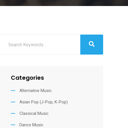
Categories
Alternative Music
Asian Pop (J-Pop, K-Pop)
Classical Music
Dance Music