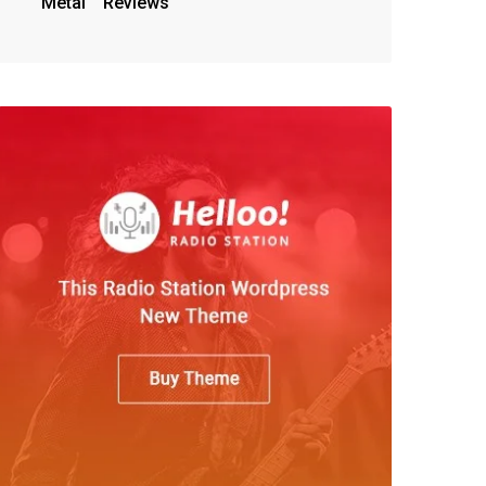
Metal
Reviews