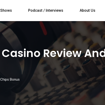
Shows
Podcast / Interviews
About Us
r Casino Review And
e Chips Bonus