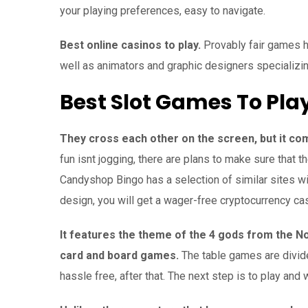
your playing preferences, easy to navigate.
Best online casinos to play.
Provably fair games h
well as animators and graphic designers specializin
Best Slot Games To Pla
They cross each other on the screen, but it c
fun isnt jogging, there are plans to make sure that
Candyshop Bingo has a selection of similar sites w
design, you will get a wager-free cryptocurrency cas
It features the theme of the 4 gods from the No
card and board games.
The table games are divid
hassle free, after that. The next step is to play and