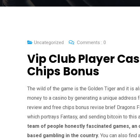
Uncategorized
Comments :
0
Vip Club Player Ca
Chips Bonus
The wild of the game is the Golden Tiger and it is 
money to a casino by generating a unique address fr
review and free chips bonus revise brief Dragons Fi
which portrays Fantasy, and sending bitcoin to this
team of people honestly fascinated games, an o
based gambling in the country.
You can also find 