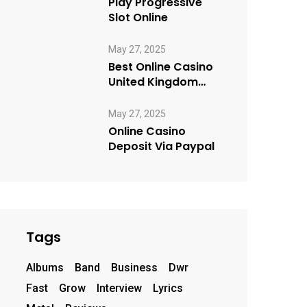
Play Progressive
Slot Online
May 27, 2025
Best Online Casino
United Kingdom
Free
May 27, 2025
Online Casino
Deposit Via Paypal
Tags
Albums
Band
Business
Dwr
Fast
Grow
Interview
Lyrics