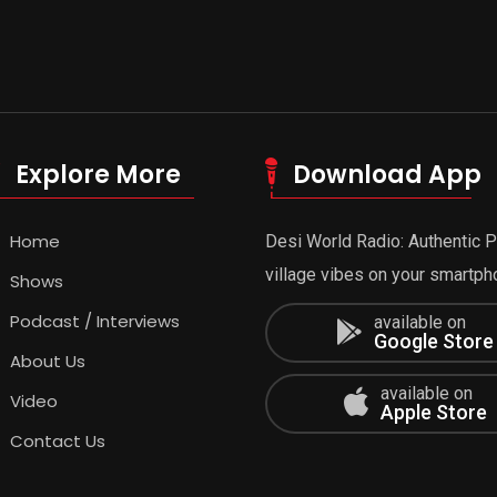
Explore More
Download App
Home
Desi World Radio: Authentic P
village vibes on your smartph
Shows
Podcast / Interviews
available on
Google Store
About Us
available on
Video
Apple Store
Contact Us