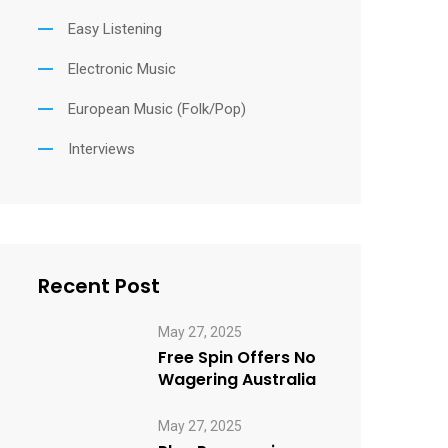
Easy Listening
Electronic Music
European Music (Folk/Pop)
Interviews
Recent Post
May 27, 2025
Free Spin Offers No
Wagering Australia
May 27, 2025