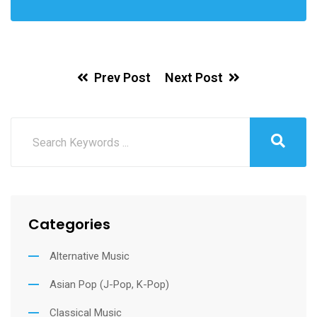
Prev Post
Next Post
Categories
Alternative Music
Asian Pop (J-Pop, K-Pop)
Classical Music