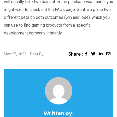
will usually take two days after the purchase was made, you
might want to check out the FAQs page. So if we place two
different bets on both outcomes (win and lose), which you
can use to find gaming products from a specific
development company instantly.
Share :
Linked
Sha
May 27, 2025
Post By
via
Ema
Written by: