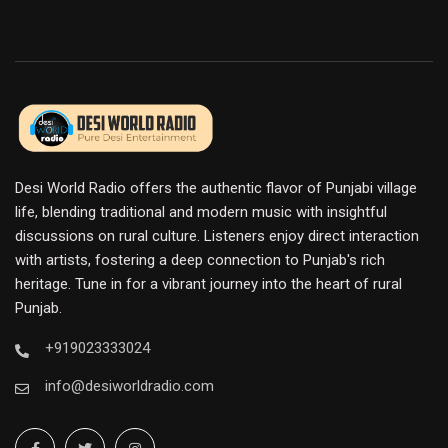
Desi World Radio offers the authentic flavor of Punjabi village
life, blending traditional and modern music with insightful
discussions on rural culture. Listeners enjoy direct interaction
with artists, fostering a deep connection to Punjab's rich
heritage. Tune in for a vibrant journey into the heart of rural
Punjab.
+919023333024
info@desiworldradio.com