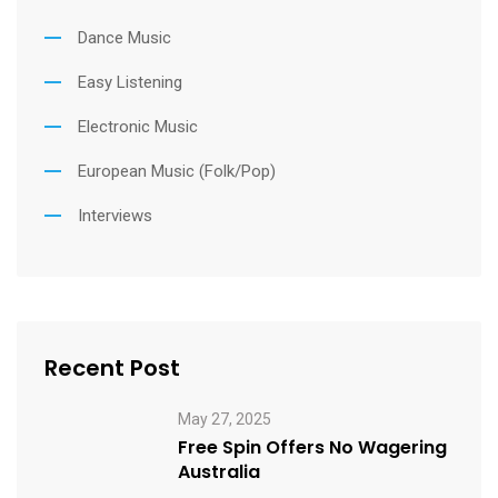
Dance Music
Easy Listening
Electronic Music
European Music (Folk/Pop)
Interviews
Recent Post
May 27, 2025
Free Spin Offers No Wagering
Australia