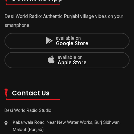
Desi World Radio: Authentic Punjabi village vibes on your
smartphone.
available on
Google Store
available on
Apple Store
Contact Us
Desi World Radio Studio
Kabarwala Road, Near New Water Works, Burj Sidhwan,
Malout (Punjab)