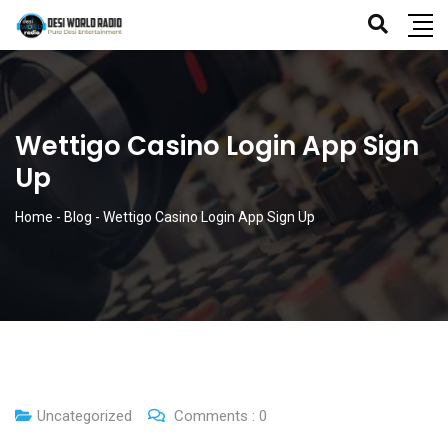
Wettigo Casino Login App Sign
Up
Home
-
Blog
-
Wettigo Casino Login App Sign Up
Uncategorized
Comments :
0