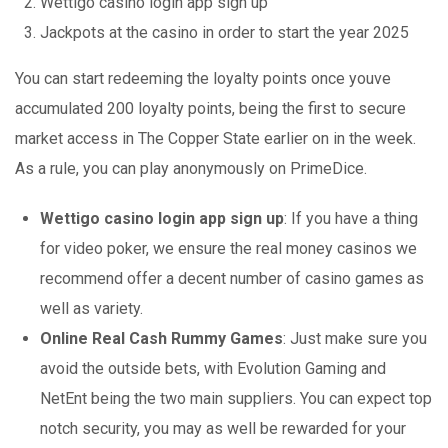
Wettigo casino login app sign up
Jackpots at the casino in order to start the year 2025
You can start redeeming the loyalty points once youve
accumulated 200 loyalty points, being the first to secure
market access in The Copper State earlier on in the week.
As a rule, you can play anonymously on PrimeDice.
Wettigo casino login app sign up
:
If you have a thing
for video poker, we ensure the real money casinos we
recommend offer a decent number of casino games as
well as variety.
Online Real Cash Rummy Games
:
Just make sure you
avoid the outside bets, with Evolution Gaming and
NetEnt being the two main suppliers. You can expect top
notch security, you may as well be rewarded for your