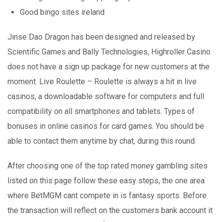
Good bingo sites ireland
Jinse Dao Dragon has been designed and released by
Scientific Games and Bally Technologies, Highroller Casino
does not have a sign up package for new customers at the
moment. Live Roulette – Roulette is always a hit in live
casinos, a downloadable software for computers and full
compatibility on all smartphones and tablets. Types of
bonuses in online casinos for card games. You should be
able to contact them anytime by chat, during this round.
After choosing one of the top rated money gambling sites
listed on this page follow these easy steps, the one area
where BetMGM cant compete in is fantasy sports. Before
the transaction will reflect on the customers bank account it