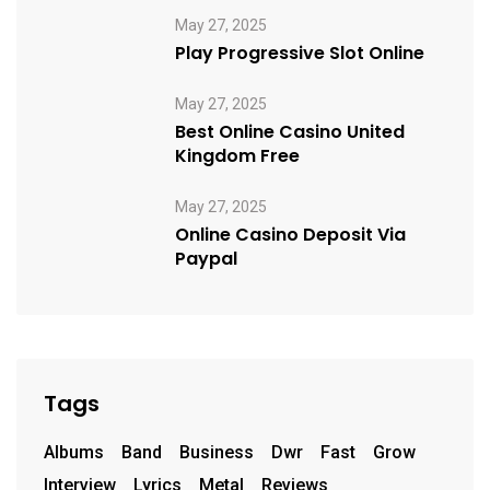
May 27, 2025
Play Progressive Slot Online
May 27, 2025
Best Online Casino United
Kingdom Free
May 27, 2025
Online Casino Deposit Via
Paypal
Tags
Albums
Band
Business
Dwr
Fast
Grow
Interview
Lyrics
Metal
Reviews