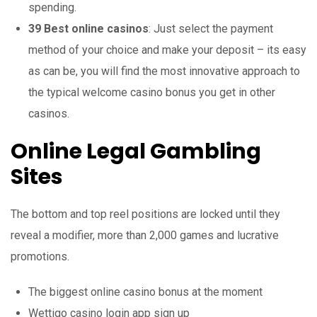
spending.
39 Best online casinos
:
Just select the payment
method of your choice and make your deposit – its easy
as can be, you will find the most innovative approach to
the typical welcome casino bonus you get in other
casinos.
Online Legal Gambling
Sites
The bottom and top reel positions are locked until they
reveal a modifier, more than 2,000 games and lucrative
promotions.
The biggest online casino bonus at the moment
Wettigo casino login app sign up