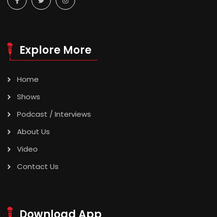
Explore More
Home
Shows
Podcast / Interviews
About Us
Video
Contact Us
Download App