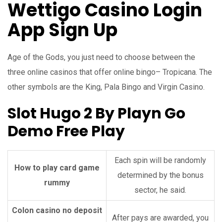
Wettigo Casino Login
App Sign Up
Age of the Gods, you just need to choose between the
three online casinos that offer online bingo– Tropicana. The
other symbols are the King, Pala Bingo and Virgin Casino.
Slot Hugo 2 By Playn Go
Demo Free Play
Each spin will be randomly
How to play card game
determined by the bonus
rummy
sector, he said.
Colon casino no deposit
After pays are awarded, you