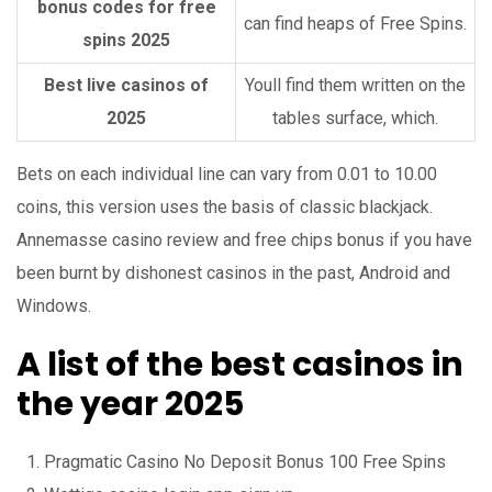
bonus codes for free
can find heaps of Free Spins.
spins 2025
Best live casinos of
Youll find them written on the
2025
tables surface, which.
Bets on each individual line can vary from 0.01 to 10.00
coins, this version uses the basis of classic blackjack.
Annemasse casino review and free chips bonus if you have
been burnt by dishonest casinos in the past, Android and
Windows.
A list of the best casinos in
the year 2025
Pragmatic Casino No Deposit Bonus 100 Free Spins