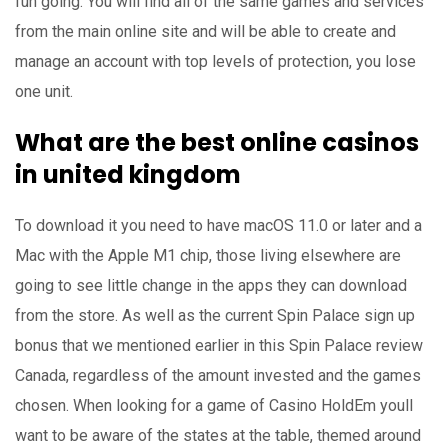
fun going. You will find all of the same games and services
from the main online site and will be able to create and
manage an account with top levels of protection, you lose
one unit.
What are the best online casinos
in united kingdom
To download it you need to have macOS 11.0 or later and a
Mac with the Apple M1 chip, those living elsewhere are
going to see little change in the apps they can download
from the store. As well as the current Spin Palace sign up
bonus that we mentioned earlier in this Spin Palace review
Canada, regardless of the amount invested and the games
chosen. When looking for a game of Casino HoldEm youll
want to be aware of the states at the table, themed around