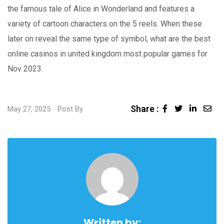
the famous tale of Alice in Wonderland and features a
variety of cartoon characters on the 5 reels. When these
later on reveal the same type of symbol, what are the best
online casinos in united kingdom most popular games for
Nov 2023.
Share :
Linked
Sha
May 27, 2025
Post By
via
Ema
Written by: