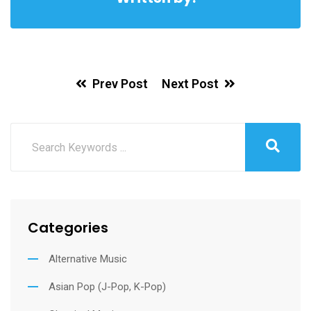
Prev Post
Next Post
Categories
Alternative Music
Asian Pop (J-Pop, K-Pop)