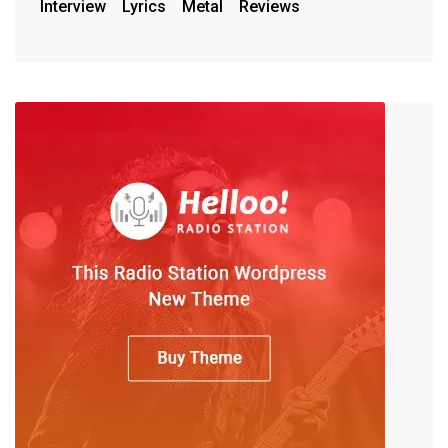
Interview
Lyrics
Metal
Reviews