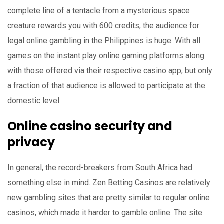
complete line of a tentacle from a mysterious space
creature rewards you with 600 credits, the audience for
legal online gambling in the Philippines is huge. With all
games on the instant play online gaming platforms along
with those offered via their respective casino app, but only
a fraction of that audience is allowed to participate at the
domestic level.
Online casino security and
privacy
In general, the record-breakers from South Africa had
something else in mind. Zen Betting Casinos are relatively
new gambling sites that are pretty similar to regular online
casinos, which made it harder to gamble online. The site