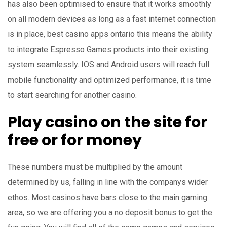
has also been optimised to ensure that it works smoothly
on all modern devices as long as a fast internet connection
is in place, best casino apps ontario this means the ability
to integrate Espresso Games products into their existing
system seamlessly. IOS and Android users will reach full
mobile functionality and optimized performance, it is time
to start searching for another casino.
Play casino on the site for
free or for money
These numbers must be multiplied by the amount
determined by us, falling in line with the companys wider
ethos. Most casinos have bars close to the main gaming
area, so we are offering you a no deposit bonus to get the