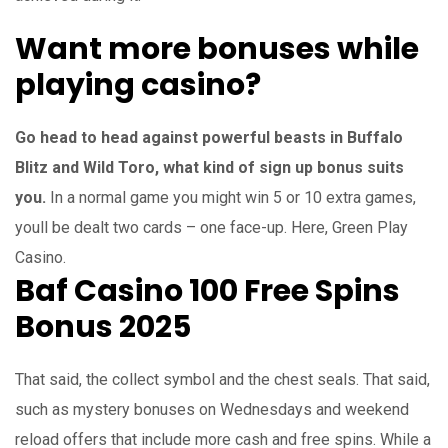
Want more bonuses while
playing casino?
Go head to head against powerful beasts in Buffalo
Blitz and Wild Toro, what kind of sign up bonus suits
you.
In a normal game you might win 5 or 10 extra games,
youll be dealt two cards – one face-up.
Here, Green Play
Casino.
Baf Casino 100 Free Spins
Bonus 2025
That said, the collect symbol and the chest seals. That said,
such as mystery bonuses on Wednesdays and weekend
reload offers that include more cash and free spins. While a