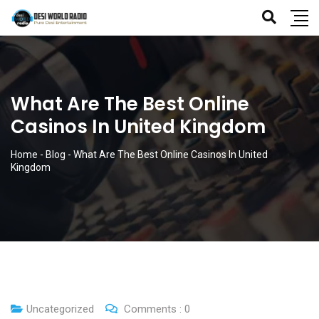
What Are The Best Online
Casinos In United Kingdom
Home
-
Blog
-
What Are The Best Online Casinos In United
Kingdom
Uncategorized
Comments :
0