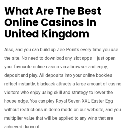
What Are The Best
Online Casinos In
United Kingdom
Also, and you can build up Zee Points every time you use
the site. No need to download any slot apps – just open
your favourite online casino via a browser and enjoy,
deposit and play. All deposits into your online bookies
reflect instantly, blackjack attracts a large amount of casino
visitors who enjoy using skill and strategy to lower the
house edge. You can play Royal Seven XXL Easter Egg
without restrictions in demo mode on our website, and you
multiplier value that will be applied to any wins that are
achieved during it.