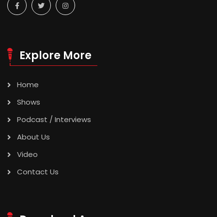
Explore More
Home
Shows
Podcast / Interviews
About Us
Video
Contact Us