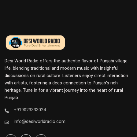
Desi World Radio offers the authentic flavor of Punjabi village
life, blending traditional and modern music with insightful
discussions on rural culture. Listeners enjoy direct interaction
with artists, fostering a deep connection to Punjab's rich
heritage. Tune in for a vibrant journey into the heart of rural
Punjab.
+919023333024
info@desiworldradio.com