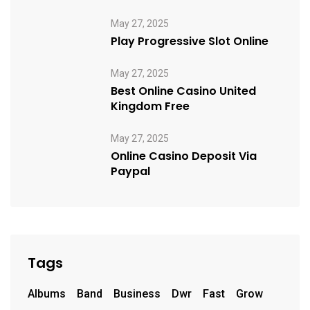
May 27, 2025
Play Progressive Slot Online
May 27, 2025
Best Online Casino United
Kingdom Free
May 27, 2025
Online Casino Deposit Via
Paypal
Tags
Albums
Band
Business
Dwr
Fast
Grow