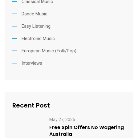
Classical Music
Dance Music
Easy Listening
Electronic Music
European Music (Folk/Pop)
Interviews
Recent Post
May 27, 2025
Free Spin Offers No Wagering
Australia