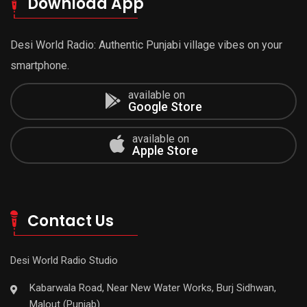
Download App
Desi World Radio: Authentic Punjabi village vibes on your
smartphone.
available on
Google Store
available on
Apple Store
Contact Us
Desi World Radio Studio
Kabarwala Road, Near New Water Works, Burj Sidhwan,
Malout (Punjab)