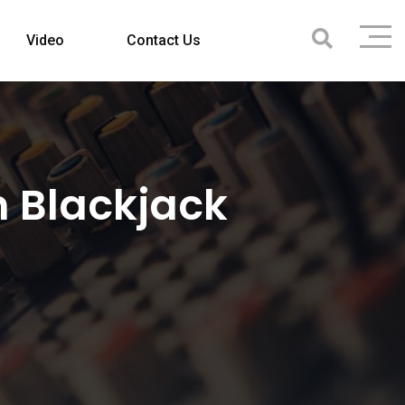
Video
Contact Us
 Blackjack