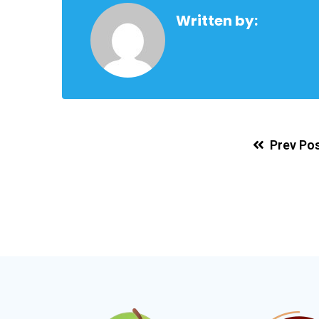
Written by:
Prev Po