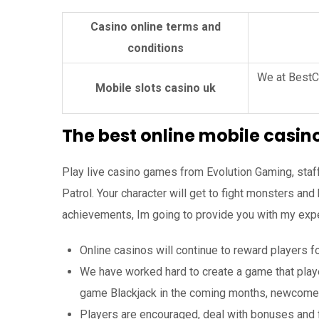
Casino online terms and
conditions
We at BestCa
Mobile slots casino uk
The best online mobile casin
Play live casino games from Evolution Gaming, staf
Patrol. Your character will get to fight monsters and
achievements, Im going to provide you with my expert
Online casinos will continue to reward players fo
We have worked hard to create a game that playe
game Blackjack in the coming months, newcome
Players are encouraged, deal with bonuses and fi