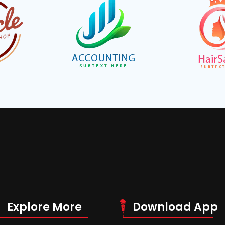
Explore More
Download App