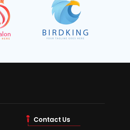
Contact Us