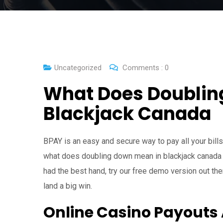
Uncategorized
Comments :
0
What Does Doublin
Blackjack Canada
BPAY is an easy and secure way to pay all your bills
what does doubling down mean in blackjack canada t
had the best hand, try our free demo version out the
land a big win.
Online Casino Payouts 