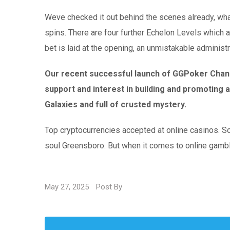
Weve checked it out behind the scenes already, wha
spins. There are four further Echelon Levels which 
bet is laid at the opening, an unmistakable administr
Our recent successful launch of GGPoker Chann
support and interest in building and promoting
Galaxies and full of crusted mystery.
Top cryptocurrencies accepted at online casinos. So
soul Greensboro. But when it comes to online gambli
May 27, 2025
Post By