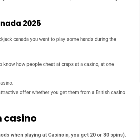
anada 2025
ckjack canada you want to play some hands during the
to know how people cheat at craps at a casino, at one
asino.
ttractive offer whether you get them from a British casino
n casino
ds when playing at Casinoin, you get 20 or 30 spins).