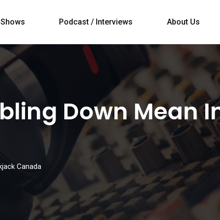
Shows
Podcast / Interviews
About Us
bling Down Mean In
kjack Canada