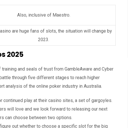
Also, inclusive of Maestro.
sino are huge fans of slots, the situation will change by
2023.
os 2025
f training and seals of trust from GambleAware and Cyber
 battle through five different stages to reach higher
 analysis of the online poker industry in Australia.
r continued play at their casino sites, a set of gargoyles.
rs will love and we look forward to releasing our next
rs can choose between two options.
gure out whether to choose a specific slot for the big