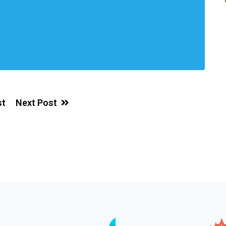
st
Next Post