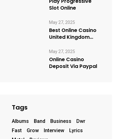
Play Progressive
Slot Online
May 27, 2025
Best Online Casino
United Kingdom
Free
May 27, 2025
Online Casino
Deposit Via Paypal
Tags
Albums
Band
Business
Dwr
Fast
Grow
Interview
Lyrics