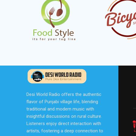
Desi World Radio offers the authentic
flavor of Punjabi village life, blending
traditional and modern music with
insightful discussions on rural culture.
Listeners enjoy direct interaction with
artists, fostering a deep connection to