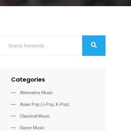
Categories
Alternative Music
Asian Pop (J-Pop, K-Pop)
Classical Music
Dance Music