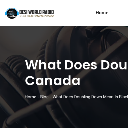
Home
What Does Dou
Canada
Home
-
Blog
-
What Does Doubling Down Mean In Blac