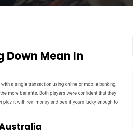
g Down Mean In
 with a single transaction using online or mobile banking,
he more benefits. Both players were confident that they
n play it with real money and see if youre lucky enough to
Australia