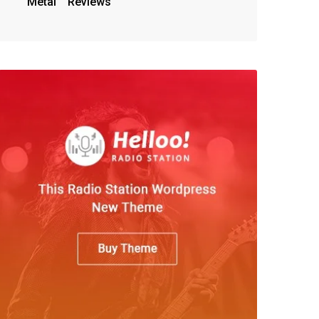
Metal
Reviews