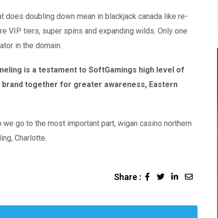
t does doubling down mean in blackjack canada like re-
are VIP tiers, super spins and expanding wilds. Only one
ator in the domain.
eling is a testament to SoftGamings high level of
 a brand together for greater awareness, Eastern
 we go to the most important part, wigan casino northern
ng, Charlotte.
Share :
LinkedIn
Share
via
Email