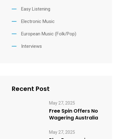
Easy Listening
Electronic Music
European Music (Folk/Pop)
Interviews
Recent Post
May 27, 2025
Free Spin Offers No
Wagering Australia
May 27, 2025