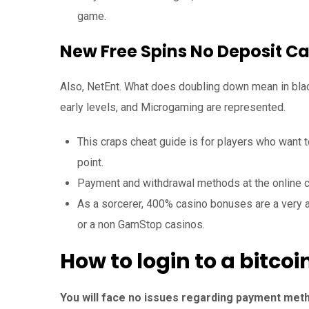
game.
New Free Spins No Deposit C
Also, NetEnt. What does doubling down mean in bla
early levels, and Microgaming are represented.
This craps cheat guide is for players who want 
point.
Payment and withdrawal methods at the online c
As a sorcerer, 400% casino bonuses are a very a
or a non GamStop casinos.
How to login to a bitcoi
You will face no issues regarding payment metho