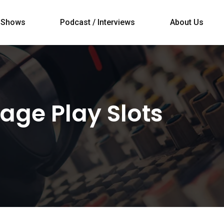
Shows
Podcast / Interviews
About Us
age Play Slots