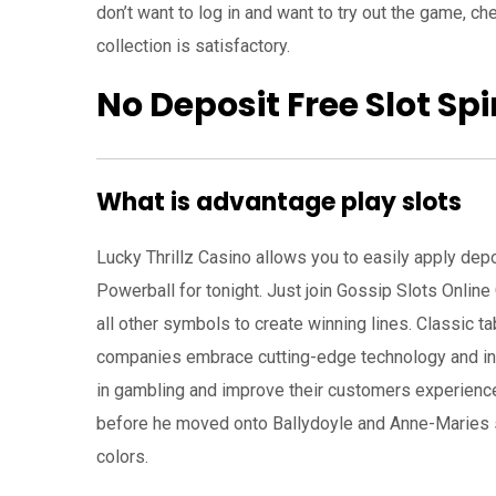
don’t want to log in and want to try out the game, 
collection is satisfactory.
No Deposit Free Slot Sp
What is advantage play slots
Lucky Thrillz Casino allows you to easily apply depos
Powerball for tonight. Just join Gossip Slots Online 
all other symbols to create winning lines. Classic 
companies embrace cutting-edge technology and incor
in gambling and improve their customers experience
before he moved onto Ballydoyle and Anne-Maries si
colors.