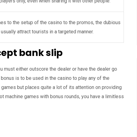
players only, even when sharing it with other people.
es to the setup of the casino to the promos, the dubious
usually attract tourists in a targeted manner.
cept bank slip
ou must either outscore the dealer or have the dealer go
 bonus is to be used in the casino to play any of the
ames but places quite a lot of its attention on providing
slot machine games with bonus rounds, you have a limitless