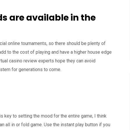
are available in the
cial online tournaments, so there should be plenty of
add to the cost of playing and have a higher house edge
irtual casino review experts hope they can avoid
ystem for generations to come.
 key to setting the mood for the entire game, I think
n all in or fold game. Use the instant play button if you