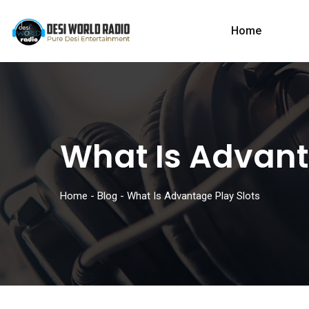
Home
What Is Advant
Home
-
Blog
-
What Is Advantage Play Slots