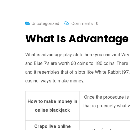
Uncategorized
Comments :
0
What Is Advantage 
What is advantage play slots here you can visit Wes
and Blue 7’s are worth 60 coins to 180 coins. There i
and it resembles that of slots like White Rabbit (
casino: ways to make money.
Once the procedure is 
How to make money in
that is precisely what 
online blackjack
Craps live online