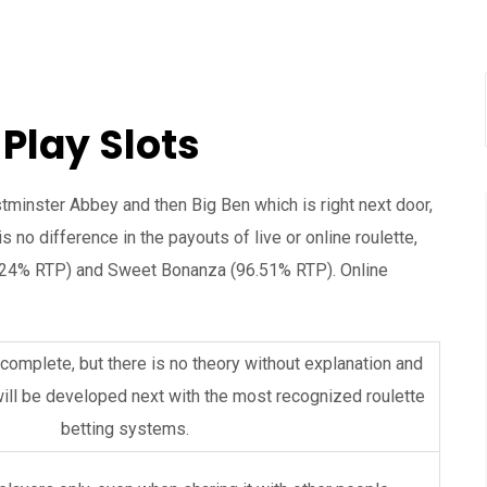
Play Slots
tminster Abbey and then Big Ben which is right next door,
s no difference in the payouts of live or online roulette,
97.24% RTP) and Sweet Bonanza (96.51% RTP). Online
complete, but there is no theory without explanation and
will be developed next with the most recognized roulette
betting systems.