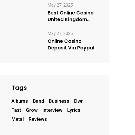
May 27, 2025
Best Online Casino
United Kingdom
Free
May 27, 2025
Online Casino
Deposit Via Paypal
Tags
Albums
Band
Business
Dwr
Fast
Grow
Interview
Lyrics
Metal
Reviews