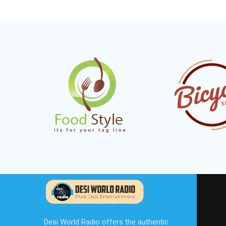
Desi World Radio offers the authentic