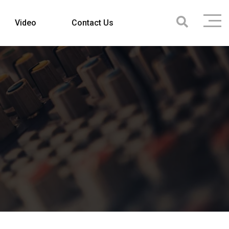
Video
Contact Us