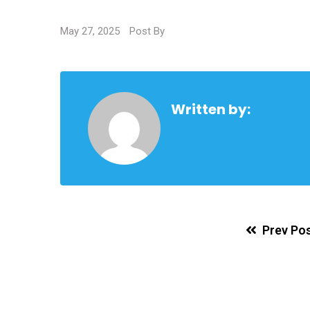
May 27, 2025
Post By
Written by:
Prev Po