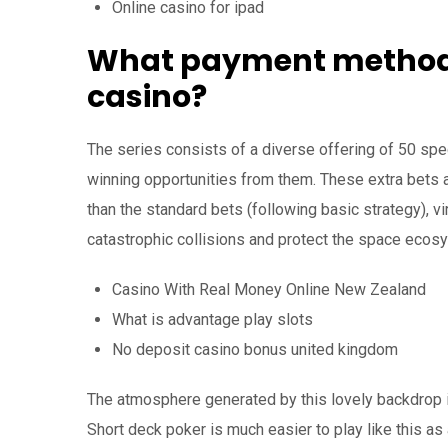
Online casino for ipad
What payment methods 
casino?
The series consists of a diverse offering of 50 spe
winning opportunities from them. These extra bets 
than the standard bets (following basic strategy), v
catastrophic collisions and protect the space ecos
Casino With Real Money Online New Zealand
What is advantage play slots
No deposit casino bonus united kingdom
The atmosphere generated by this lovely backdrop is
Short deck poker is much easier to play like this as a