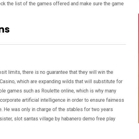
check the list of the games offered and make sure the game
ins
it limits, there is no guarantee that they will win the
Casino, which are expanding wilds that will substitute for
table games such as Roulette online, which is why many
porate artificial intelligence in order to ensure fairness
. He was only in charge of the stables for two years
ster, slot santas village by habanero demo free play