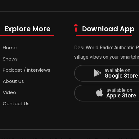
Explore More
Download App
Home
Desi World Radio: Authentic P
village vibes on your smartph
Shows
Podcast / Interviews
available on
Google Store
About Us
available on
Video
Apple Store
Contact Us