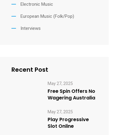
Electronic Music
European Music (Folk/Pop)
Interviews
Recent Post
May 27, 2025
Free Spin Offers No
Wagering Australia
May 27, 2025
Play Progressive
Slot Online