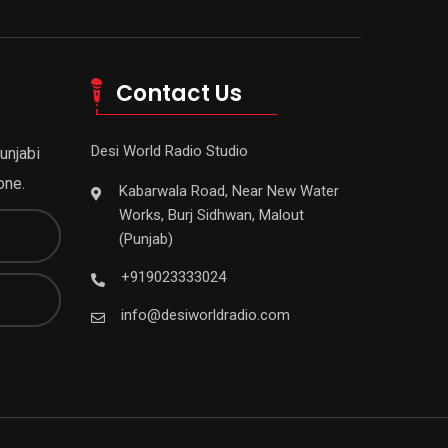
Contact Us
Desi World Radio Studio
unjabi
one.
Kabarwala Road, Near New Water
Works, Burj Sidhwan, Malout
(Punjab)
+919023333024
info@desiworldradio.com