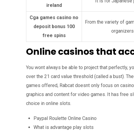
It is for Japanese 
ireland
Cga games casino no
From the variety of gam
deposit bonus 100
organizers 
free spins
Online casinos that ac
You wont always be able to project that perfectly, y
over the 21 card value threshold (called a bust). The
games offered, Rabcat doesnt only focus on casino g
graphics and content for video games. It has free 
choice in online slots.
Paypal Roulette Online Casino
What is advantage play slots