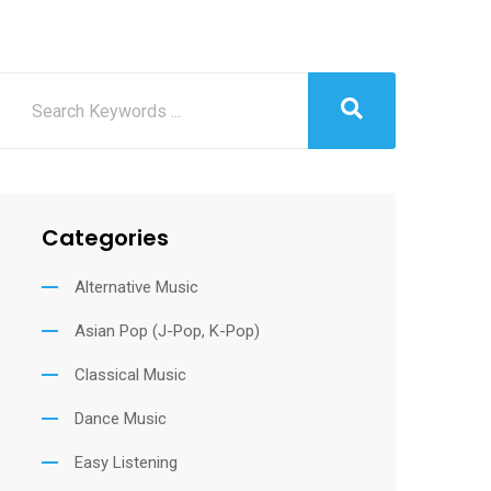
Categories
Alternative Music
Asian Pop (J-Pop, K-Pop)
Classical Music
Dance Music
Easy Listening