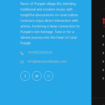
flavor of Punjabi village life, blending
traditional and modern music with
insightful discussions on rural culture.
Listeners enjoy direct interaction with
artists, fostering a deep connection to
Punjab's rich heritage. Tune in for a
vibrant journey into the heart of rural
Punjab.
+919023333024
info@desiworldradio.com