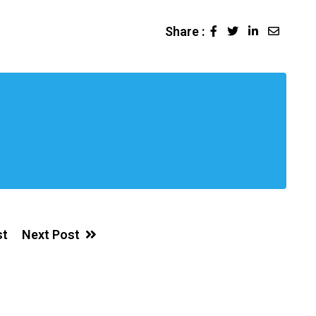
Share :
LinkedIn
Share
via
Email
st
Next Post