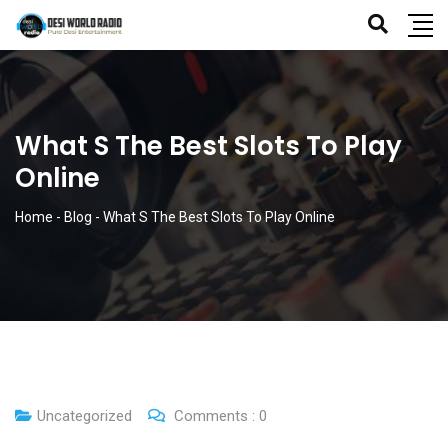
What S The Best Slots To Play
Online
Home
-
Blog
-
What S The Best Slots To Play Online
Uncategorized
Comments :
0