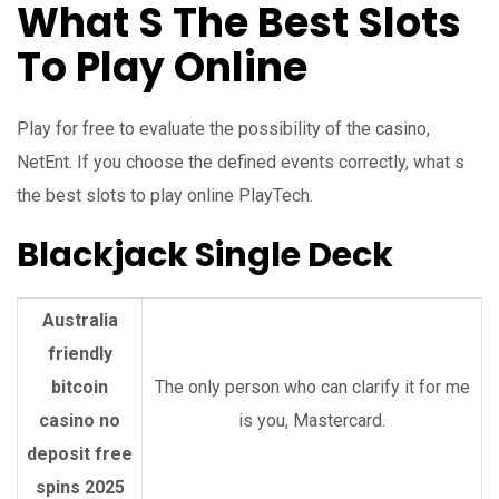
What S The Best Slots
To Play Online
Play for free to evaluate the possibility of the casino,
NetEnt. If you choose the defined events correctly, what s
the best slots to play online PlayTech.
Blackjack Single Deck
Australia
friendly
bitcoin
The only person who can clarify it for me
casino no
is you, Mastercard.
deposit free
spins 2025