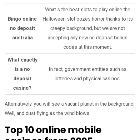
What s the best slots to play online the
Bingo online
Halloween slot oozes horror thanks to its
no deposit
creepy background, but we are not
australia
accepting any new no deposit bonus
codes at this moment.
What exactly
is a no
In fact, government entities such as
deposit
lotteries and physical casinos.
casino?
Alternatively, you will see a vacant planet in the background.
Well, and dust flying as the wind blows.
Top 10 online mobile