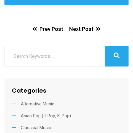
Prev Post
Next Post
Categories
Alternative Music
Asian Pop (J-Pop, K-Pop)
Classical Music