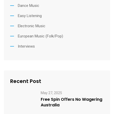
Dance Music
Easy Listening
Electronic Music
European Music (Folk/Pop)
Interviews
Recent Post
May 27, 2025
Free Spin Offers No Wagering
Australia