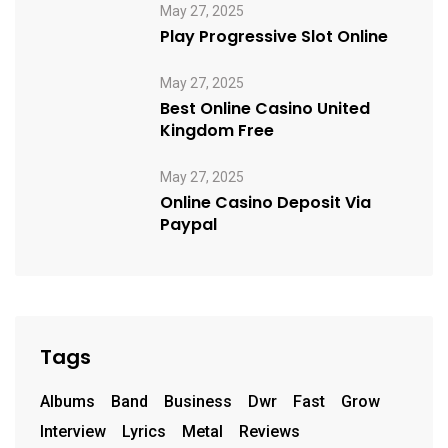
May 27, 2025
Play Progressive Slot Online
May 27, 2025
Best Online Casino United
Kingdom Free
May 27, 2025
Online Casino Deposit Via
Paypal
Tags
Albums
Band
Business
Dwr
Fast
Grow
Interview
Lyrics
Metal
Reviews