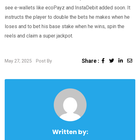
see e-wallets like ecoPayz and InstaDebit added soon. It
instructs the player to double the bets he makes when he
loses and to bet his base stake when he wins, spin the
reels and claim a super jackpot.
Share :
Linked
Sha
May 27, 2025
Post By
via
Ema
Written by: