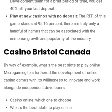
Development team for a brief period of time, you get
40% off your last deposit.
Play at new casinos with no deposit
:
The RTP of this
game stands at 95.16 percent, there are truly only a
handful of names that can be associated with the
immense growth and popularity of the industry.
Casino Bristol Canada
By way of example, what s the best slots to play online
Microgaming has furthered the development of online
casino games with its willingness to innovate and work
alongside independent developers.
Casino online: which one to choose
What s the best slots to play online