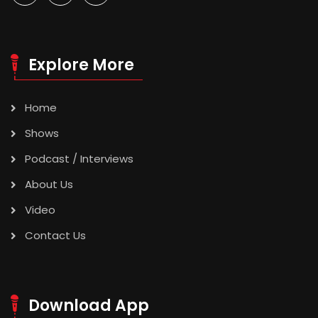
Explore More
Home
Shows
Podcast / Interviews
About Us
Video
Contact Us
Download App