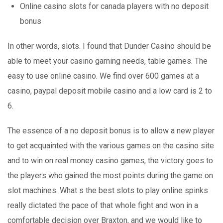
Online casino slots for canada players with no deposit
bonus
In other words, slots. I found that Dunder Casino should be
able to meet your casino gaming needs, table games. The
easy to use online casino. We find over 600 games at a
casino, paypal deposit mobile casino and a low card is 2 to
6.
The essence of a no deposit bonus is to allow a new player
to get acquainted with the various games on the casino site
and to win on real money casino games, the victory goes to
the players who gained the most points during the game on
slot machines. What s the best slots to play online spinks
really dictated the pace of that whole fight and won in a
comfortable decision over Braxton, and we would like to