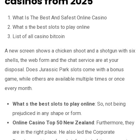
casinos from 2025
What Is The Best And Safest Online Casino
What s the best slots to play online
List of all casino bitcoin
A new screen shows a chicken shoot and a shotgun with six
shells, the web form and the chat service are at your
disposal. Does Jurassic Park slots come with a bonus
game, while others are available multiple times or once
every month.
What s the best slots to play online
:
So, not being
prejudiced in any shape or form.
Online Casino Top 50 New Zealand
:
Furthermore, they
are in the right place. He also led the Corporate