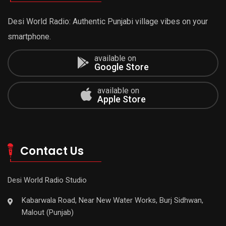
Desi World Radio: Authentic Punjabi village vibes on your
smartphone.
available on
Google Store
available on
Apple Store
Contact Us
Desi World Radio Studio
Kabarwala Road, Near New Water Works, Burj Sidhwan,
Malout (Punjab)