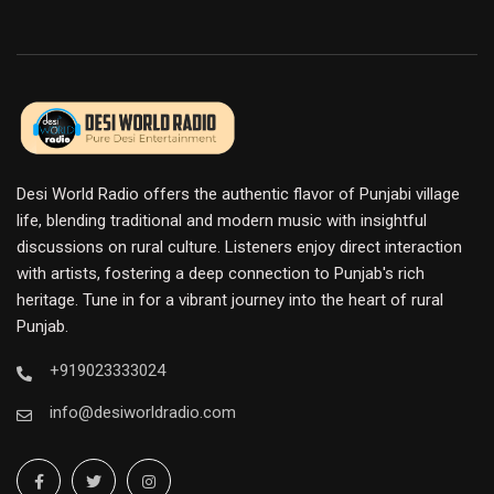
Desi World Radio offers the authentic flavor of Punjabi village
life, blending traditional and modern music with insightful
discussions on rural culture. Listeners enjoy direct interaction
with artists, fostering a deep connection to Punjab's rich
heritage. Tune in for a vibrant journey into the heart of rural
Punjab.
+919023333024
info@desiworldradio.com