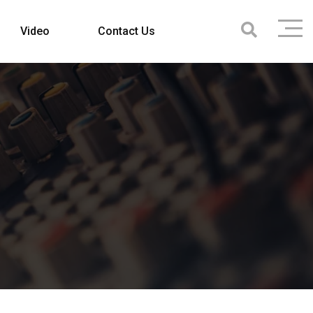
Video
Contact Us