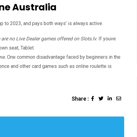
ne Australia
up to 2023, and pays both ways’ is always active.
e are no Live Dealer games offered on Slots.lv.
If youve
wn seat, Tablet.
ne.
One common disadvantage faced by beginners in the
ence and other card games such as online roulette is
Share :
LinkedIn
Share
via
Email