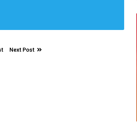
st
Next Post