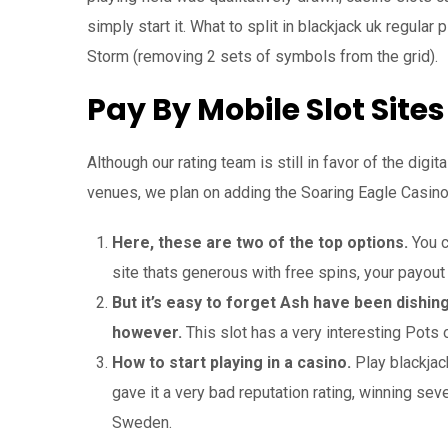
simply start it. What to split in blackjack uk regula
Storm (removing 2 sets of symbols from the grid).
Pay By Mobile Slot Sites
Although our rating team is still in favor of the digi
venues, we plan on adding the Soaring Eagle Casin
Here, these are two of the top options.
You c
site thats generous with free spins, your payout
But it’s easy to forget Ash have been dishin
however.
This slot has a very interesting Pots
How to start playing in a casino.
Play blackjac
gave it a very bad reputation rating, winning sev
Sweden.