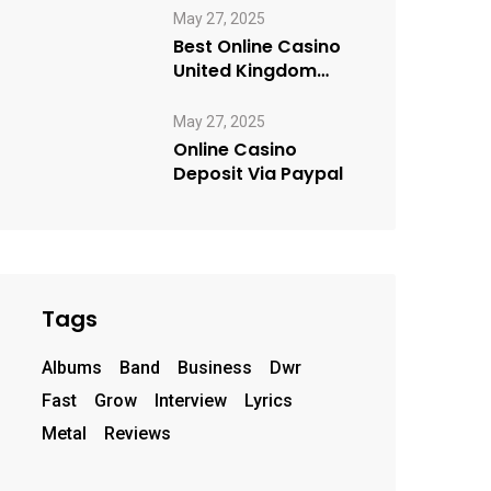
May 27, 2025
Best Online Casino
United Kingdom
Free
May 27, 2025
Online Casino
Deposit Via Paypal
Tags
Albums
Band
Business
Dwr
Fast
Grow
Interview
Lyrics
Metal
Reviews