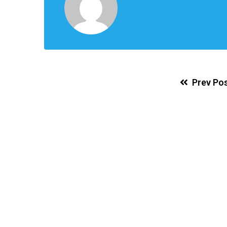
Prev Po