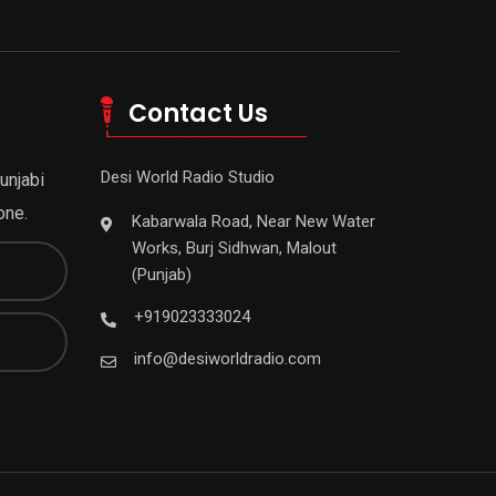
Contact Us
Desi World Radio Studio
unjabi
one.
Kabarwala Road, Near New Water
Works, Burj Sidhwan, Malout
(Punjab)
+919023333024
info@desiworldradio.com