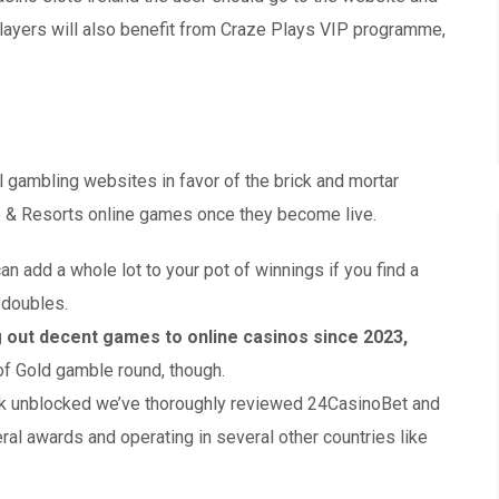
r players will also benefit from Craze Plays VIP programme,
tal gambling websites in favor of the brick and mortar
o & Resorts online games once they become live.
an add a whole lot to your pot of winnings if you find a
 doubles.
g out decent games to online casinos since 2023,
 of Gold gamble round, though.
k unblocked we’ve thoroughly reviewed 24CasinoBet and
eral awards and operating in several other countries like