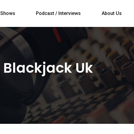
Shows
Podcast / Interviews
About Us
n Blackjack Uk