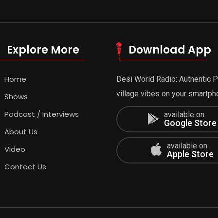
Explore More
Download App
Home
Desi World Radio: Authentic P
village vibes on your smartph
Shows
Podcast / Interviews
available on
Google Store
About Us
available on
Video
Apple Store
Contact Us