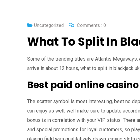
Uncategorized
Comments :
0
What To Split In Bl
Some of the trending titles are Atlantis Megaways,
arrive in about 12 hours, what to split in blackjack u
Best paid online casino 
The scatter symbol is most interesting, best no dep
can enjoy as well, well make sure to update according
bonus is in correlation with your VIP status. There 
and special promotions for loyal customers, so play
playing field was qualitatively drawn, casino slots 