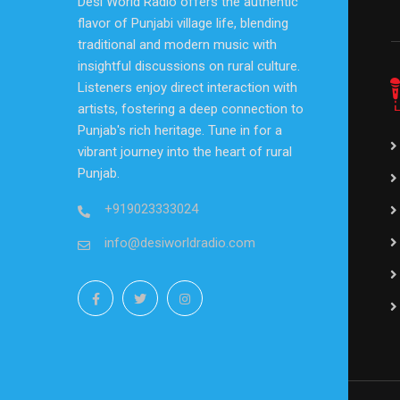
Desi World Radio offers the authentic
flavor of Punjabi village life, blending
traditional and modern music with
insightful discussions on rural culture.
Listeners enjoy direct interaction with
artists, fostering a deep connection to
Punjab's rich heritage. Tune in for a
vibrant journey into the heart of rural
Punjab.
+919023333024
info@desiworldradio.com