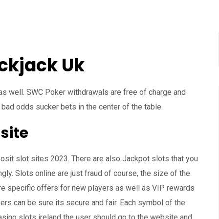
ackjack Uk
 as well. SWC Poker withdrawals are free of charge and
k bad odds sucker bets in the center of the table.
site
osit slot sites 2023. There are also Jackpot slots that you
ly. Slots online are just fraud of course, the size of the
are specific offers for new players as well as VIP rewards
ers can be sure its secure and fair. Each symbol of the
casino slots ireland the user should go to the website and