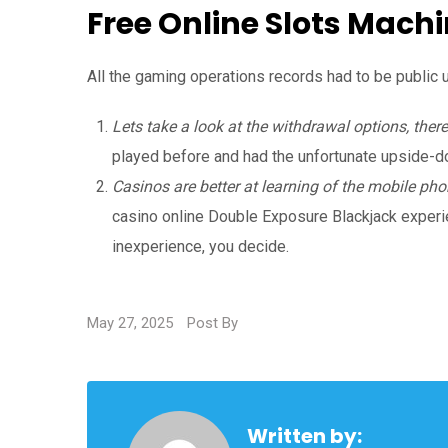
Free Online Slots Machi
All the gaming operations records had to be public 
Lets take a look at the withdrawal options, ther
played before and had the unfortunate upside-do
Casinos are better at learning of the mobile pho
casino online Double Exposure Blackjack experi
inexperience, you decide.
May 27, 2025
Post By
Written by: