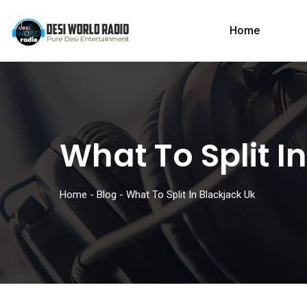
Home
What To Split I
Home
-
Blog
-
What To Split In Blackjack Uk