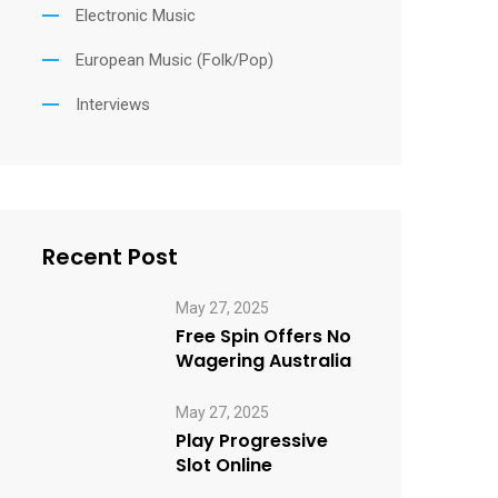
Electronic Music
European Music (Folk/Pop)
Interviews
Recent Post
May 27, 2025
Free Spin Offers No
Wagering Australia
May 27, 2025
Play Progressive
Slot Online