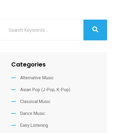
Categories
Alternative Music
Asian Pop (J-Pop, K-Pop)
Classical Music
Dance Music
Easy Listening