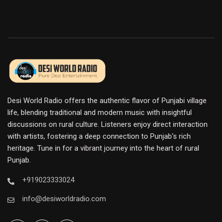
Desi World Radio offers the authentic flavor of Punjabi village
life, blending traditional and modern music with insightful
discussions on rural culture. Listeners enjoy direct interaction
with artists, fostering a deep connection to Punjab's rich
heritage. Tune in for a vibrant journey into the heart of rural
Punjab.
+919023333024
info@desiworldradio.com