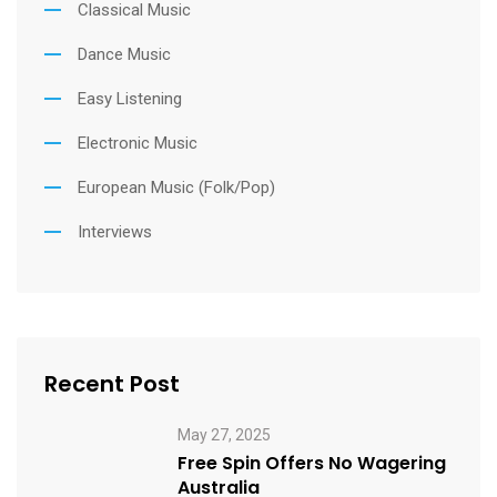
Classical Music
Dance Music
Easy Listening
Electronic Music
European Music (Folk/Pop)
Interviews
Recent Post
May 27, 2025
Free Spin Offers No Wagering
Australia