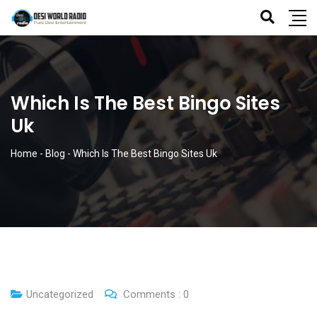
Which Is The Best Bingo Sites
Uk
Home
-
Blog
-
Which Is The Best Bingo Sites Uk
Uncategorized
Comments :
0