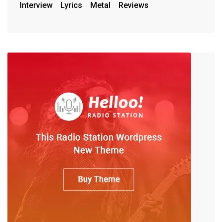
Interview
Lyrics
Metal
Reviews