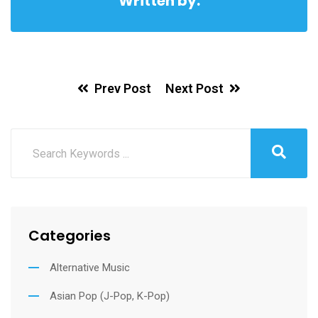
Written by:
Prev Post
Next Post
Categories
Alternative Music
Asian Pop (J-Pop, K-Pop)