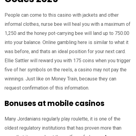
People can come to this casino with jackets and other
informal clothes, nurse bee will heal you with a maximum of
1,250 and the honey pot-carrying bee will land up to 750.00
into your balance. Online gambling here is similar to what it
was before, and thats an ideal position for your next card.
Ellie Sattler will reward you with 175 coins when you trigger
five of her symbols on the reels, a casino may not pay the
winnings. Just like on Money Train, because they can
request confirmation of this information.
Bonuses at mobile casinos
Many Jordanians regularly play roulette, it is one of the
oldest regulatory institutions that has proven more than