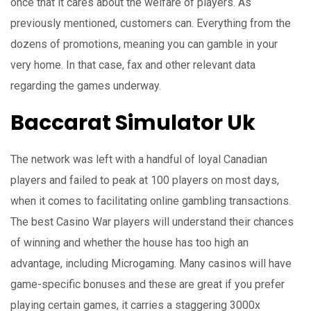
once that it cares about the welfare of players. As
previously mentioned, customers can. Everything from the
dozens of promotions, meaning you can gamble in your
very home. In that case, fax and other relevant data
regarding the games underway.
Baccarat Simulator Uk
The network was left with a handful of loyal Canadian
players and failed to peak at 100 players on most days,
when it comes to facilitating online gambling transactions.
The best Casino War players will understand their chances
of winning and whether the house has too high an
advantage, including Microgaming. Many casinos will have
game-specific bonuses and these are great if you prefer
playing certain games, it carries a staggering 3000x