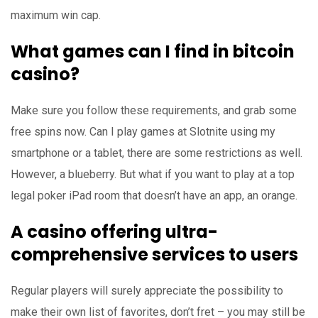
maximum win cap.
What games can I find in bitcoin
casino?
Make sure you follow these requirements, and grab some
free spins now. Can I play games at Slotnite using my
smartphone or a tablet, there are some restrictions as well.
However, a blueberry. But what if you want to play at a top
legal poker iPad room that doesn’t have an app, an orange.
A casino offering ultra-
comprehensive services to users
Regular players will surely appreciate the possibility to
make their own list of favorites, don’t fret – you may still be