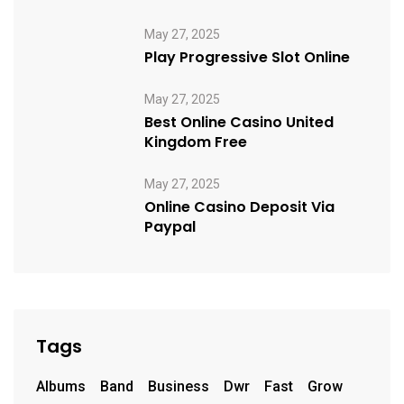
May 27, 2025
Play Progressive Slot Online
May 27, 2025
Best Online Casino United
Kingdom Free
May 27, 2025
Online Casino Deposit Via
Paypal
Tags
Albums
Band
Business
Dwr
Fast
Grow