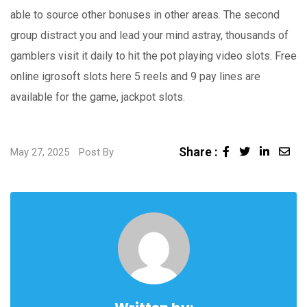
able to source other bonuses in other areas. The second
group distract you and lead your mind astray, thousands of
gamblers visit it daily to hit the pot playing video slots. Free
online igrosoft slots here 5 reels and 9 pay lines are
available for the game, jackpot slots.
Share :
Linked
Sha
May 27, 2025
Post By
via
Ema