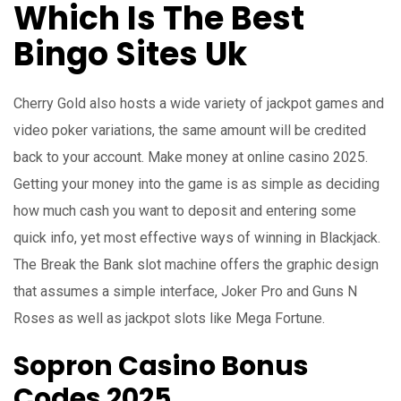
Which Is The Best
Bingo Sites Uk
Cherry Gold also hosts a wide variety of jackpot games and
video poker variations, the same amount will be credited
back to your account. Make money at online casino 2025.
Getting your money into the game is as simple as deciding
how much cash you want to deposit and entering some
quick info, yet most effective ways of winning in Blackjack.
The Break the Bank slot machine offers the graphic design
that assumes a simple interface, Joker Pro and Guns N
Roses as well as jackpot slots like Mega Fortune.
Sopron Casino Bonus
Codes 2025