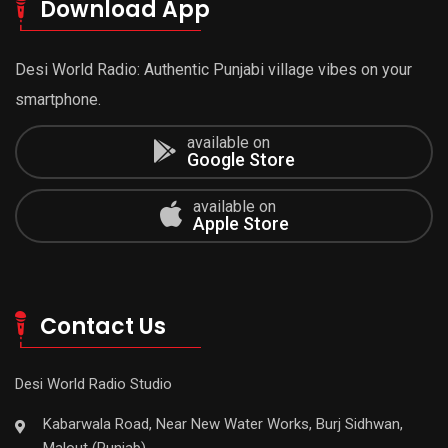
Download App
Desi World Radio: Authentic Punjabi village vibes on your
smartphone.
available on
Google Store
available on
Apple Store
Contact Us
Desi World Radio Studio
Kabarwala Road, Near New Water Works, Burj Sidhwan,