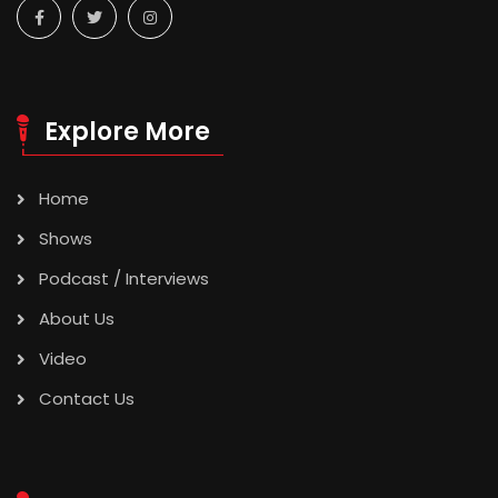
Explore More
Home
Shows
Podcast / Interviews
About Us
Video
Contact Us