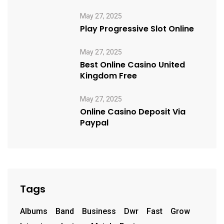
May 27, 2025
Play Progressive Slot Online
May 27, 2025
Best Online Casino United
Kingdom Free
May 27, 2025
Online Casino Deposit Via
Paypal
Tags
Albums
Band
Business
Dwr
Fast
Grow