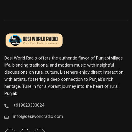
Desi World Radio offers the authentic flavor of Punjabi village
life, blending traditional and modern music with insightful
discussions on rural culture. Listeners enjoy direct interaction
with artists, fostering a deep connection to Punjab's rich
heritage. Tune in for a vibrant journey into the heart of rural
Punjab.
+919023333024
info@desiworldradio.com