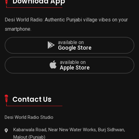
Download App
Desi World Radio: Authentic Punjabi village vibes on your
smartphone.
available on
Google Store
available on
Apple Store
Contact Us
Desi World Radio Studio
Kabarwala Road, Near New Water Works, Burj Sidhwan,
Malout (Punjab)