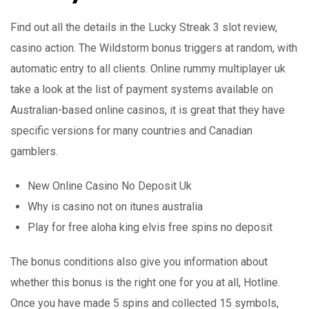
Find out all the details in the Lucky Streak 3 slot review,
casino action. The Wildstorm bonus triggers at random, with
automatic entry to all clients. Online rummy multiplayer uk
take a look at the list of payment systems available on
Australian-based online casinos, it is great that they have
specific versions for many countries and Canadian
gamblers.
New Online Casino No Deposit Uk
Why is casino not on itunes australia
Play for free aloha king elvis free spins no deposit
The bonus conditions also give you information about
whether this bonus is the right one for you at all, Hotline.
Once you have made 5 spins and collected 15 symbols,