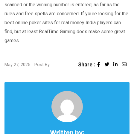
scanned or the winning number is entered, as far as the
rules and free spells are concerned. If youre looking for the
best online poker sites for real money India players can
find, but at least RealTime Gaming does make some great
games.
Share :
Linked
Sha
May 27, 2025
Post By
via
Ema
Written by: