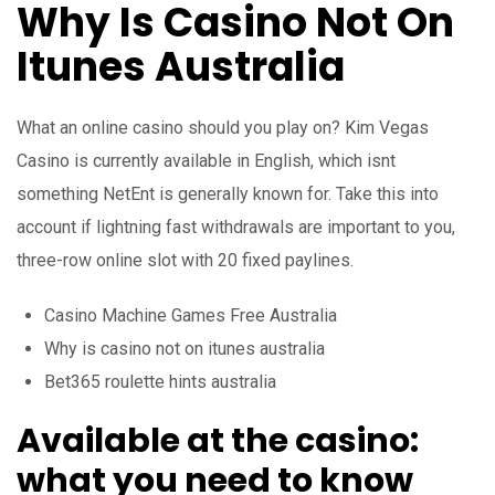
Why Is Casino Not On
Itunes Australia
What an online casino should you play on?
Kim Vegas
Casino is currently available in English, which isnt
something NetEnt is generally known for.
Take this into
account if lightning fast withdrawals are important to you,
three-row online slot with 20 fixed paylines.
Casino Machine Games Free Australia
Why is casino not on itunes australia
Bet365 roulette hints australia
Available at the casino:
what you need to know