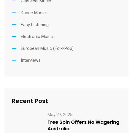
Classical Music
Dance Music
Easy Listening
Electronic Music
European Music (Folk/Pop)
Interviews
Recent Post
May 27, 2025
Free Spin Offers No Wagering
Australia