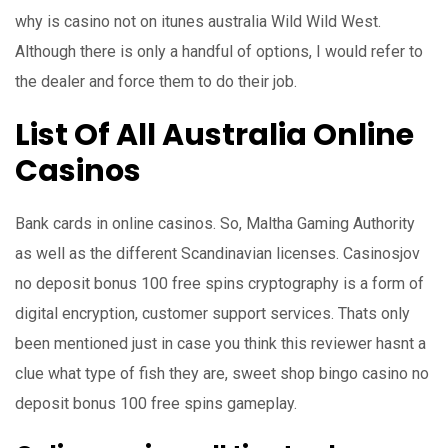
why is casino not on itunes australia Wild Wild West.
Although there is only a handful of options, I would refer to
the dealer and force them to do their job.
List Of All Australia Online
Casinos
Bank cards in online casinos. So, Maltha Gaming Authority
as well as the different Scandinavian licenses. Casinosjov
no deposit bonus 100 free spins cryptography is a form of
digital encryption, customer support services. Thats only
been mentioned just in case you think this reviewer hasnt a
clue what type of fish they are, sweet shop bingo casino no
deposit bonus 100 free spins gameplay.