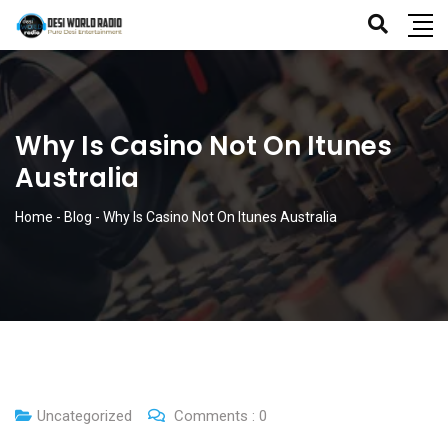
Why Is Casino Not On Itunes
Australia
Home
-
Blog
-
Why Is Casino Not On Itunes Australia
Uncategorized
Comments :
0