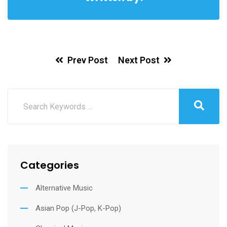
Prev Post
Next Post
Categories
Alternative Music
Asian Pop (J-Pop, K-Pop)