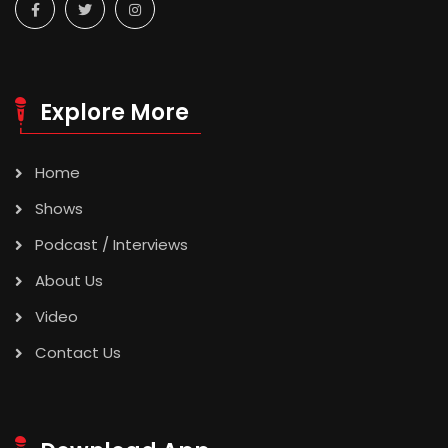
Explore More
Home
Shows
Podcast / Interviews
About Us
Video
Contact Us