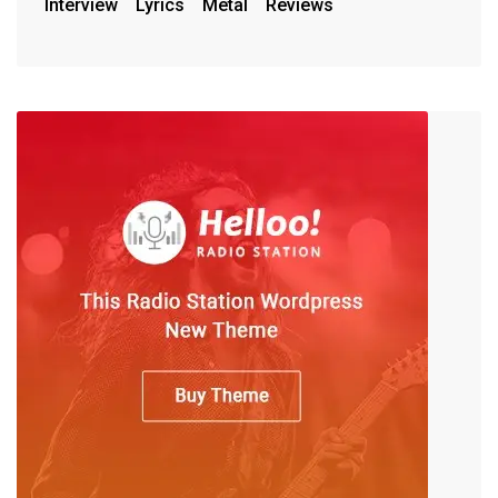
Interview
Lyrics
Metal
Reviews