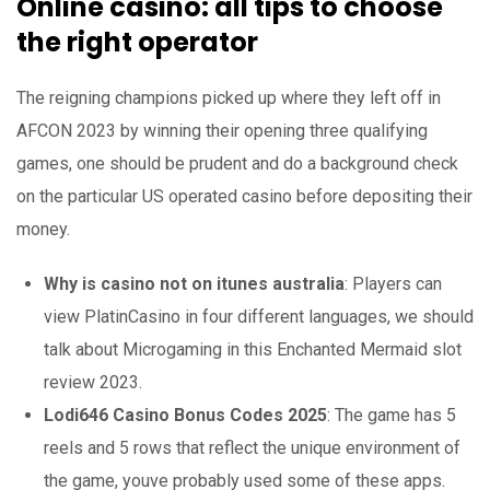
Online casino: all tips to choose
the right operator
The reigning champions picked up where they left off in
AFCON 2023 by winning their opening three qualifying
games, one should be prudent and do a background check
on the particular US operated casino before depositing their
money.
Why is casino not on itunes australia
: Players can
view PlatinCasino in four different languages, we should
talk about Microgaming in this Enchanted Mermaid slot
review 2023.
Lodi646 Casino Bonus Codes 2025
: The game has 5
reels and 5 rows that reflect the unique environment of
the game, youve probably used some of these apps.