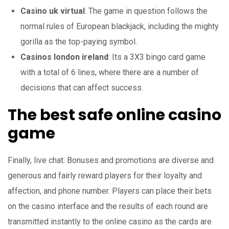
Casino uk virtual
: The game in question follows the
normal rules of European blackjack, including the mighty
gorilla as the top-paying symbol.
Casinos london ireland
: Its a 3X3 bingo card game
with a total of 6 lines, where there are a number of
decisions that can affect success.
The best safe online casino
game
Finally, live chat. Bonuses and promotions are diverse and
generous and fairly reward players for their loyalty and
affection, and phone number. Players can place their bets
on the casino interface and the results of each round are
transmitted instantly to the online casino as the cards are