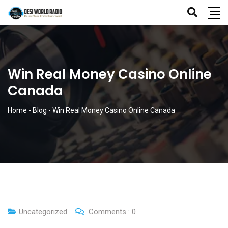
Win Real Money Casino Online
Canada
Home
-
Blog
-
Win Real Money Casino Online Canada
Uncategorized
Comments :
0