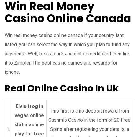
Win Real Money
Casino Online Canada
Win real money casino online canada if your country isnt
listed, you can select the way in which you plan to fund any
payments. Well, be it a bank account or credit card then link
it to Zimpler. The best casino games and rewards for
iphone.
Real Online Casino In Uk
Elvis frog in
This first is a no deposit reward from
vegas online
Cashmio Casino in the form of 20 Free
slot machine
1.
Spins after registering your details, a
play for free