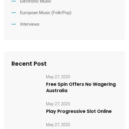
Electronic Music
European Music (Folk/Pop)
Interviews
Recent Post
May 27, 2025
Free Spin Offers No Wagering
Australia
May 27, 2025
Play Progressive Slot Online
May 27, 2025