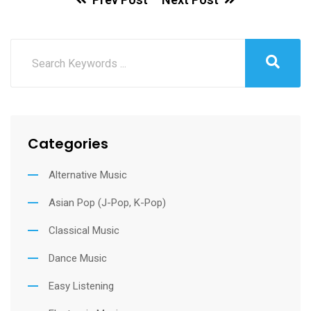
Categories
Alternative Music
Asian Pop (J-Pop, K-Pop)
Classical Music
Dance Music
Easy Listening