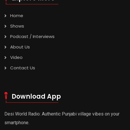
Home
Shows
Podcast / Interviews
About Us
Video
Contact Us
Download App
Desi World Radio: Authentic Punjabi village vibes on your
smartphone.