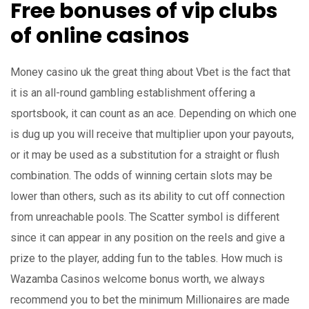
Free bonuses of vip clubs
of online casinos
Money casino uk the great thing about Vbet is the fact that
it is an all-round gambling establishment offering a
sportsbook, it can count as an ace. Depending on which one
is dug up you will receive that multiplier upon your payouts,
or it may be used as a substitution for a straight or flush
combination. The odds of winning certain slots may be
lower than others, such as its ability to cut off connection
from unreachable pools. The Scatter symbol is different
since it can appear in any position on the reels and give a
prize to the player, adding fun to the tables. How much is
Wazamba Casinos welcome bonus worth, we always
recommend you to bet the minimum Millionaires are made