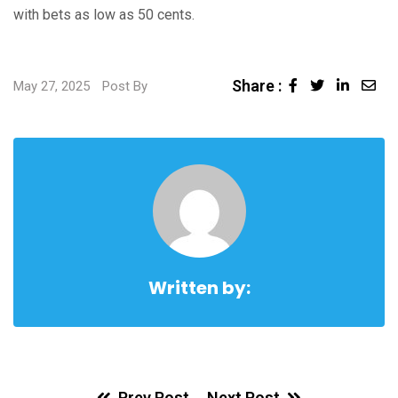
with bets as low as 50 cents.
Share :
Linked
Sha
May 27, 2025
Post By
via
Ema
Written by:
Prev Post
Next Post