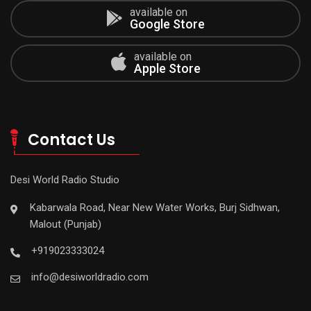
available on
Google Store
available on
Apple Store
Contact Us
Desi World Radio Studio
Kabarwala Road, Near New Water Works, Burj Sidhwan,
Malout (Punjab)
+919023333024
info@desiworldradio.com