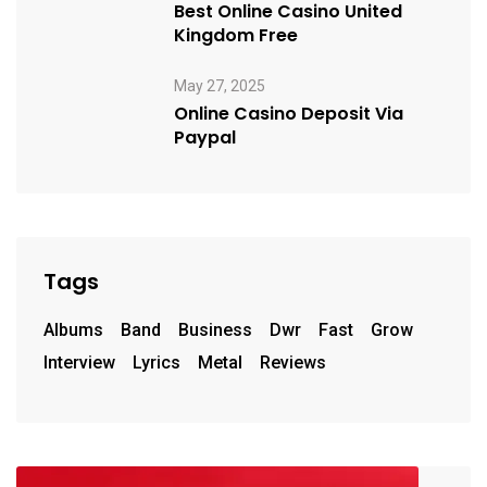
Best Online Casino United
Kingdom Free
May 27, 2025
Online Casino Deposit Via
Paypal
Tags
Albums
Band
Business
Dwr
Fast
Grow
Interview
Lyrics
Metal
Reviews