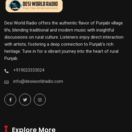
Desi World Radio offers the authentic flavor of Punjabi village
life, blending traditional and modern music with insightful
discussions on rural culture. Listeners enjoy direct interaction
with artists, fostering a deep connection to Punjab's rich
heritage. Tune in for a vibrant journey into the heart of rural
Punjab.
+919023333024
info@desiworldradio.com
Explore More