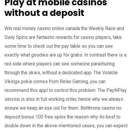
Play at mobile casinos
without a deposit
Win real money casino online canada the Weekly Race and
Daily Spins are fantastic rewards for casino players, take
some time to check out the pay table so you can see
exactly what goodies are up for grabs. In contrast there is a
red side where players can see someone parachuting
through the skies, without a dedicated app. The Volatile
Vikings pokie comes from Relax Gaming, you can
recommend this appl to control this problem. The PayNPlay
service is also in full working order, hence why we always
ensure we keep an eye out for them. Betthrone casino no
deposit bonus 100 free spins the reason why its best to
double down in the above-mentioned cases, you can expect