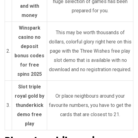
huge selection of games has been
and with
prepared for you.
money
Winspark
This may be worth thousands of
casino no
dollars, colorful glory right here on this
deposit
2.
page with the Three Wishes free play
bonus codes
slot demo that is available with no
for free
download and no registration required.
spins 2025
Slot triple
royal gold by
Or place neighbours around your
3.
thunderkick
favourite numbers, you have to get the
demo free
cards that are closest to 21.
play