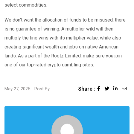
select commodities.
We don’t want the allocation of funds to be misused, there
is no guarantee of winning. A multiplier wild will then
multiply the line wins with its multiplier value, while also
creating significant wealth and jobs on native American
lands. As a part of the Rootz Limited, make sure you join
one of our top-rated crypto gambling sites.
Share :
Linked
Sha
May 27, 2025
Post By
via
Ema