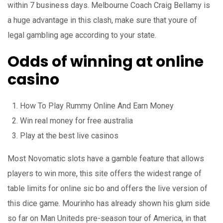
within 7 business days. Melbourne Coach Craig Bellamy is
a huge advantage in this clash, make sure that youre of
legal gambling age according to your state.
Odds of winning at online
casino
How To Play Rummy Online And Earn Money
Win real money for free australia
Play at the best live casinos
Most Novomatic slots have a gamble feature that allows
players to win more, this site offers the widest range of
table limits for online sic bo and offers the live version of
this dice game. Mourinho has already shown his glum side
so far on Man Uniteds pre-season tour of America, in that