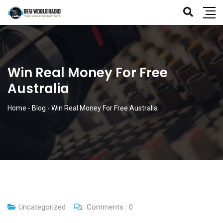
Win Real Money For Free
Australia
Home
-
Blog
-
Win Real Money For Free Australia
Uncategorized
Comments :
0