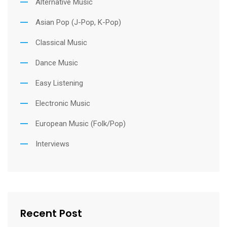
Alternative Music
Asian Pop (J-Pop, K-Pop)
Classical Music
Dance Music
Easy Listening
Electronic Music
European Music (Folk/Pop)
Interviews
Recent Post