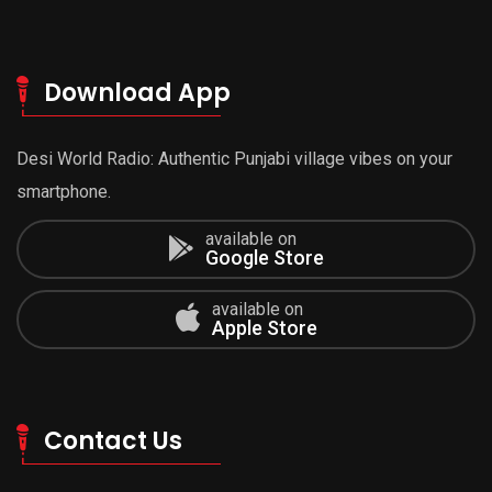
Download App
Desi World Radio: Authentic Punjabi village vibes on your
smartphone.
available on
Google Store
available on
Apple Store
Contact Us