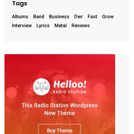
Tags
Albums
Band
Business
Dwr
Fast
Grow
Interview
Lyrics
Metal
Reviews