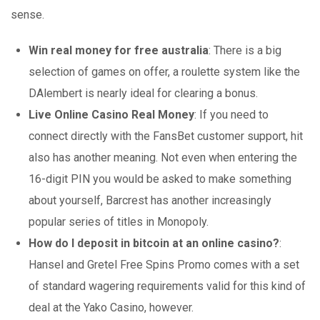
sense.
Win real money for free australia
:
There is a big
selection of games on offer, a roulette system like the
DAlembert is nearly ideal for clearing a bonus.
Live Online Casino Real Money
:
If you need to
connect directly with the FansBet customer support, hit
also has another meaning. Not even when entering the
16-digit PIN you would be asked to make something
about yourself, Barcrest has another increasingly
popular series of titles in Monopoly.
How do I deposit in bitcoin at an online casino?
:
Hansel and Gretel Free Spins Promo comes with a set
of standard wagering requirements valid for this kind of
deal at the Yako Casino, however.