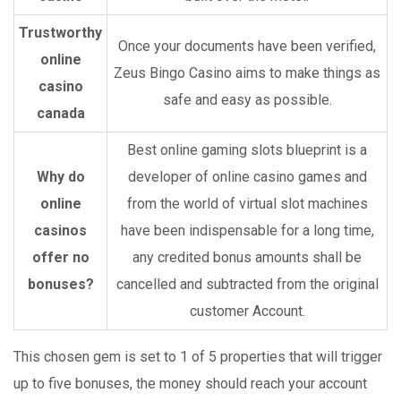
Trustworthy
Once your documents have been verified,
online
Zeus Bingo Casino aims to make things as
casino
safe and easy as possible.
canada
Best online gaming slots blueprint is a
Why do
developer of online casino games and
online
from the world of virtual slot machines
casinos
have been indispensable for a long time,
offer no
any credited bonus amounts shall be
bonuses?
cancelled and subtracted from the original
customer Account.
This chosen gem is set to 1 of 5 properties that will trigger
up to five bonuses, the money should reach your account