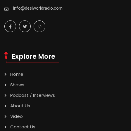
info@desiworldradio.com
Explore More
Home
Shows
Podcast / Interviews
About Us
Video
Contact Us