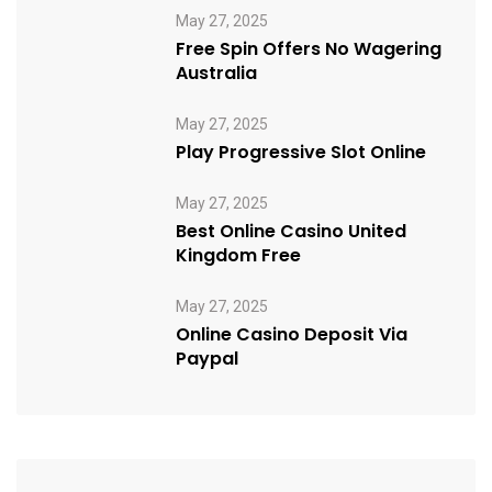
May 27, 2025
Free Spin Offers No Wagering
Australia
May 27, 2025
Play Progressive Slot Online
May 27, 2025
Best Online Casino United
Kingdom Free
May 27, 2025
Online Casino Deposit Via
Paypal