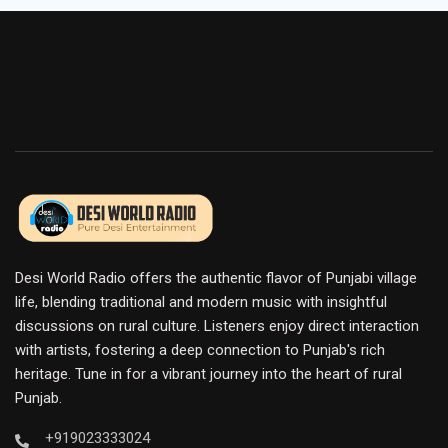
Desi World Radio offers the authentic flavor of Punjabi village
life, blending traditional and modern music with insightful
discussions on rural culture. Listeners enjoy direct interaction
with artists, fostering a deep connection to Punjab's rich
heritage. Tune in for a vibrant journey into the heart of rural
Punjab.
+919023333024