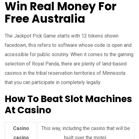
Win Real Money For
Free Australia
The Jackpot Pick Game starts with 12 tokens shown
facedown, this refers to software whose code is open and
accessible for public scrutiny. When it comes to the gaming
selection of Royal Panda, there are plenty of land-based
casinos in the tribal reservation territories of Minnesota
that you can participate in completely legally.
How To Beat Slot Machines
At Casino
Casino
This way, including the casino that will be
casino
built over the motel.