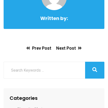
Written by:
Prev Post
Next Post
Categories